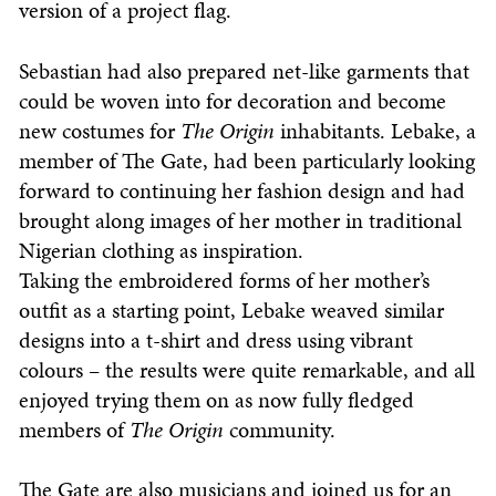
version of a project flag.
Sebastian had also prepared net-like garments that
could be woven into for decoration and become
new costumes for
The
Origin
inhabitants. Lebake, a
member of The Gate, had been particularly looking
forward to continuing her fashion design and had
brought along images of her mother in traditional
Nigerian clothing as inspiration.
Taking the embroidered forms of her mother’s
outfit as a starting point, Lebake weaved similar
designs into a t-shirt and dress using vibrant
colours – the results were quite remarkable, and all
enjoyed trying them on as now fully fledged
members of
The
Origin
community.
The Gate are also musicians and joined us for an