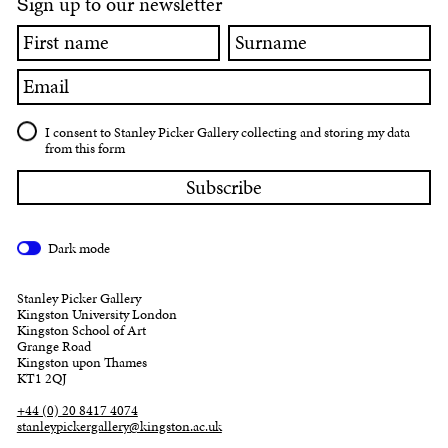
ign up to our newsletter
S
First
Surname
name
Email
I consent to Stanley Picker Gallery collecting and storing my data
from this form
Dark mode
Stanley Picker Gallery
Kingston University London
Kingston School of Art
Grange Road
Kingston upon Thames
KT1 2QJ
+44 (0) 20 8417 4074
stanleypickergallery@kingston.ac.uk