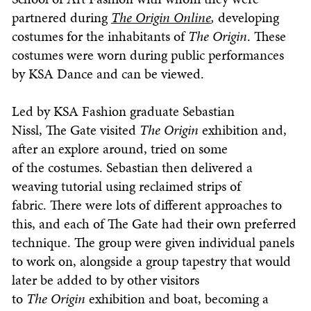
partnered during
The
Origin Online
,
developing
costumes for the inhabitants of
The
Origin
. These
costumes were worn during public performances
by KSA Dance and can be viewed.
Led by KSA Fashion graduate Sebastian
Nissl, The Gate visited
The
Origin
exhibition and,
after an explore around, tried on some
of the costumes. Sebastian then delivered a
weaving tutorial using reclaimed strips of
fabric. There were lots of different approaches to
this, and each of The Gate had their own preferred
technique. The group were given individual panels
to work on, alongside a group tapestry that would
later be added to by other visitors
to
The
Origin
exhibition and boat, becoming a