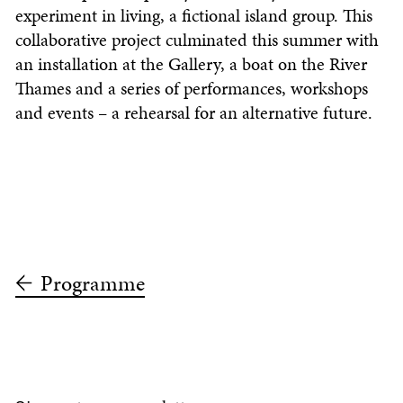
experiment in living, a fictional island group. This
collaborative project culminated this summer with
an installation at the Gallery, a boat on the River
Thames and a series of performances, workshops
and events – a rehearsal for an alternative future.
Programme