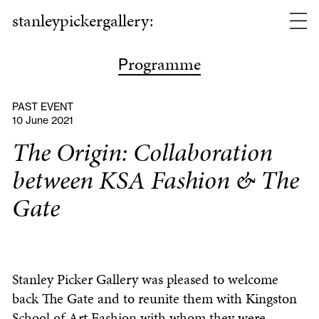
stanleypickergallery:
rogramme
P
PAST EVENT
10 June 2021
The Origin: Collaboration
between KSA Fashion & The
Gate
Stanley Picker Gallery was pleased to welcome
back The Gate and to reunite them with Kingston
School of Art Fashion with whom they were