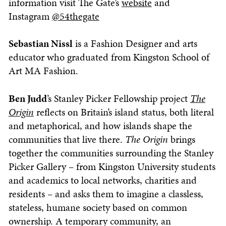
information visit The Gate’s
website
and
Instagram
@54thegate
Sebastian Nissl
is a Fashion Designer and arts
educator who graduated from Kingston School of
Art MA Fashion.
Ben Judd
’s Stanley Picker Fellowship project
The
Origin
reflects on Britain’s island status, both literal
and metaphorical, and how islands shape the
communities that live there.
The Origin
brings
together the communities surrounding the Stanley
Picker Gallery – from Kingston University students
and academics to local networks, charities and
residents – and asks them to imagine a classless,
stateless, humane society based on common
ownership. A temporary community, an