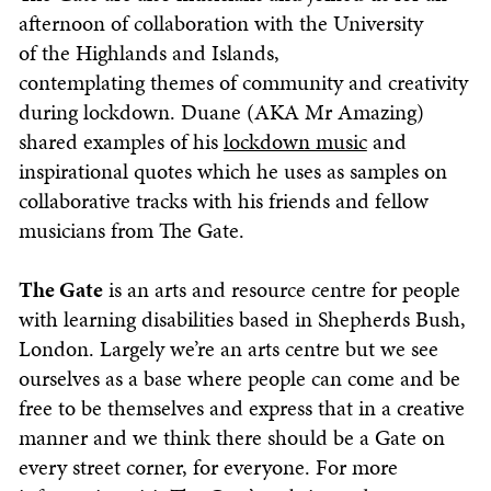
afternoon of collaboration with the University
of the Highlands and Islands,
contemplating themes of community and creativity
during lockdown. Duane (AKA Mr Amazing)
shared examples of his
lockdown music
and
inspirational quotes which he uses as samples on
collaborative tracks with his friends and fellow
musicians from The Gate.
The
Gate
is an arts and resource centre for people
with learning disabilities based in Shepherds Bush,
London. Largely we’re an arts centre but we see
ourselves as a base where people can come and be
free to be themselves and express that in a creative
manner and we think there should be a Gate on
every street corner, for everyone. For more