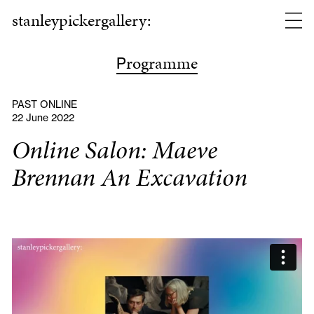
stanleypickergallery:
rogramme
P
PAST ONLINE
22 June 2022
Online Salon: Maeve
Brennan An Excavation