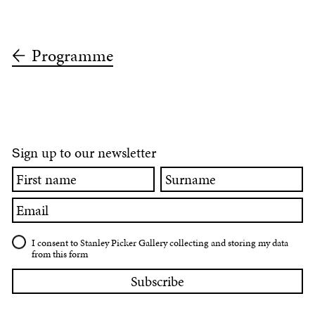
Programme
ign up to our newsletter
S
First
Surname
name
Email
I consent to Stanley Picker Gallery collecting and storing my data
from this form