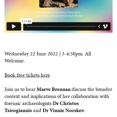
Wednesday 22 June 2022 | 3-4:30pm. All
Welcome.
Book free tickets here
Join us to hear
Maeve Brennan
discuss the broader
context and implications of her collaboration with
forensic archaeologists
Dr Christos
Tsirogiannis
and
Dr Vinnie Norskov
.