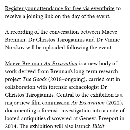
Register your attendance for free via eventbrite
to
receive a joining link on the day of the event.
A recording of the conversation between Maeve
Brennan, Dr Christos Tsirogiannis and Dr Vinnie
Norskov will be uploaded following the event.
Maeve Brennan
An Excavation
is a new body of
work derived from Brennan’s long-term research
project
The Goods
(2018–ongoing), carried out in
collaboration with forensic archaeologist Dr
Christos Tsirogiannis. Central to the exhibition is a
major new film commission
An Excavation
(2022),
documenting a forensic investigation into a crate of
looted antiquities discovered at Geneva Freeport in
2014. The exhibition will also launch
Illicit