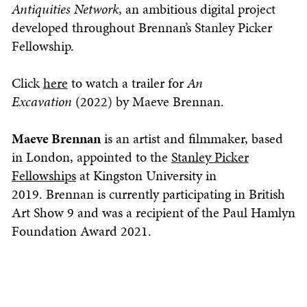
Antiquities Network
, an ambitious digital project
developed throughout Brennan’s Stanley Picker
Fellowship.
Click
here
to watch a trailer for
An
Excavation
(2022) by Maeve Brennan.
Maeve Brennan
is an artist and filmmaker, based
in London, appointed to the
Stanley Picker
Fellowships
at Kingston University in
2019. Brennan is currently participating in British
Art Show 9 and was a recipient of the Paul Hamlyn
Foundation Award 2021.