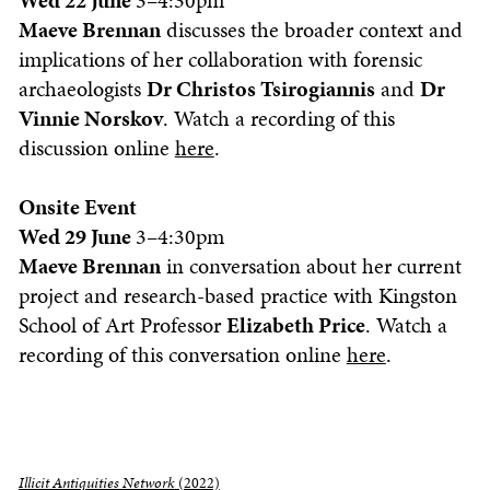
Wed 22 June
3–4:30pm
Maeve Brennan
discusses the broader context and
implications of her collaboration with forensic
archaeologists
Dr Christos Tsirogiannis
and
Dr
Vinnie Norskov
. Watch a recording of this
discussion online
here
.
Onsite Event
Wed 29 June
3–4:30pm
Maeve Brennan
in conversation about her current
project and research-based practice with Kingston
School of Art Professor
Elizabeth Price
. Watch a
recording of this conversation online
here
.
Illicit Antiquities Network
(2022)