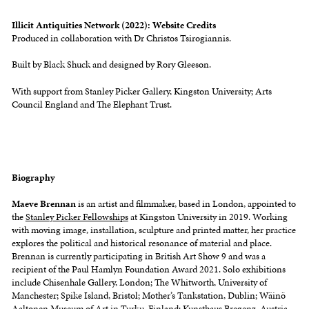
Illicit Antiquities Network
(2022): Website Credits
Produced in collaboration with Dr Christos Tsirogiannis.
Built by Black Shuck and designed by Rory Gleeson.
With support from Stanley Picker Gallery, Kingston University; Arts
Council England and The Elephant Trust.
Biography
Maeve Brennan
is an artist and filmmaker, based in London, appointed to
the
Stanley Picker Fellowships
at Kingston University in 2019. Working
with moving image, installation, sculpture and printed matter, her practice
explores the political and historical resonance of material and place.
Brennan is currently participating in British Art Show 9 and was a
recipient of the Paul Hamlyn Foundation Award 2021. Solo exhibitions
include Chisenhale Gallery, London; The Whitworth, University of
Manchester; Spike Island, Bristol; Mother’s Tankstation, Dublin; Wäinö
Aaltonen Museum of Art in Turku, Finland; Kunsthaus Bregenz, Austria