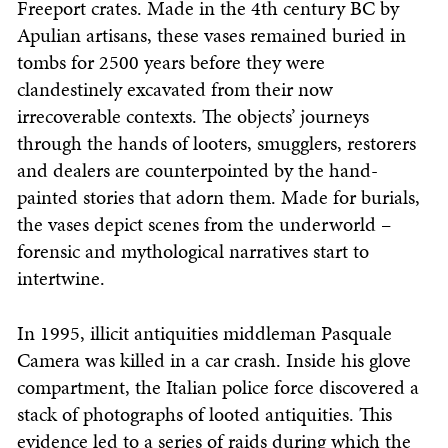
Freeport crates. Made in the 4th century BC by
Apulian artisans, these vases remained buried in
tombs for 2500 years before they were
clandestinely excavated from their now
irrecoverable contexts. The objects’ journeys
through the hands of looters, smugglers, restorers
and dealers are counterpointed by the hand-
painted stories that adorn them. Made for burials,
the vases depict scenes from the underworld –
forensic and mythological narratives start to
intertwine.
In 1995, illicit antiquities middleman Pasquale
Camera was killed in a car crash. Inside his glove
compartment, the Italian police force discovered a
stack of photographs of looted antiquities. This
evidence led to a series of raids during which the