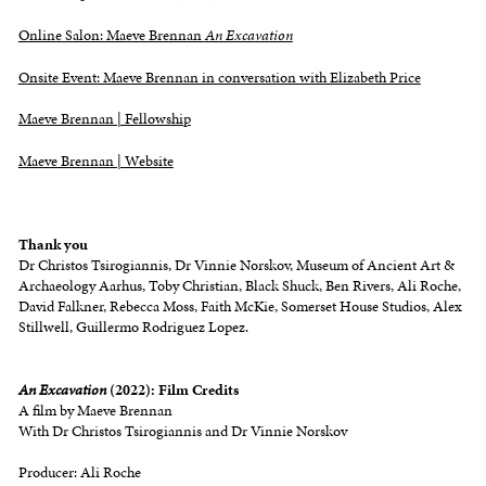
Online Salon: Maeve Brennan
An Excavation
Onsite Event: Maeve Brennan in conversation with Elizabeth Price
Maeve Brennan | Fellowship
Maeve Brennan | Website
Thank
you
Dr Christos Tsirogiannis, Dr Vinnie Norskov, Museum of Ancient Art &
Archaeology Aarhus, Toby Christian, Black Shuck, Ben Rivers, Ali Roche,
David Falkner, Rebecca Moss, Faith McKie, Somerset House Studios, Alex
Stillwell, Guillermo Rodriguez Lopez.
An Excavation
(2022): Film Credits
A film by Maeve Brennan
With Dr Christos Tsirogiannis and Dr Vinnie Norskov
Producer: Ali Roche