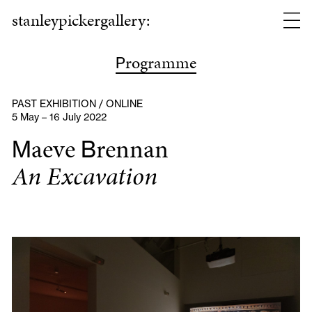
stanleypickergallery:
rogramme
P
PAST EXHIBITION / ONLINE
5 May – 16 July 2022
aeve
rennan
M
B
An Excavation