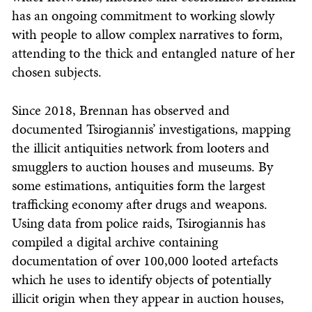
has an ongoing commitment to working slowly
with people to allow complex narratives to form,
attending to the thick and entangled nature of her
chosen subjects.
Since 2018, Brennan has observed and
documented Tsirogiannis’ investigations, mapping
the illicit antiquities network from looters and
smugglers to auction houses and museums. By
some estimations, antiquities form the largest
trafficking economy after drugs and weapons.
Using data from police raids, Tsirogiannis has
compiled a digital archive containing
documentation of over 100,000 looted artefacts
which he uses to identify objects of potentially
illicit origin when they appear in auction houses,