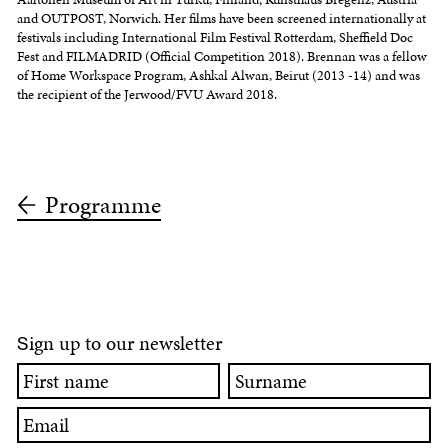
and OUTPOST, Norwich. Her films have been screened internationally at
festivals including International Film Festival Rotterdam, Sheffield Doc
Fest and FILMADRID (Official Competition 2018). Brennan was a fellow
of Home Workspace Program, Ashkal Alwan, Beirut (2013 -14) and was
the recipient of the Jerwood/FVU Award 2018.
Programme
ign up to our newsletter
S
First
Surname
name
Email