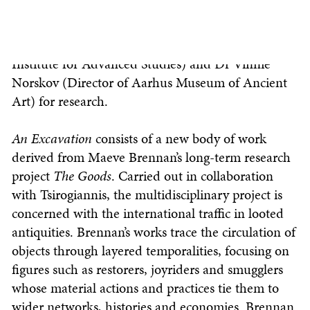
archaeological remnants worth around £7 million.
Three of the crates were sent to forensic
archaeologist Dr Christos Tsirogiannis (Aarhus
Institute for Advanced Studies) and Dr Vinnie
Norskov (Director of Aarhus Museum of Ancient
Art) for research.
An Excavation
consists of a new body of work
derived from Maeve Brennan’s long-term research
project
The
Goods
. Carried out in collaboration
with Tsirogiannis, the multidisciplinary project is
concerned with the international traffic in looted
antiquities. Brennan’s works trace the circulation of
objects through layered temporalities, focusing on
figures such as restorers, joyriders and smugglers
whose material actions and practices tie them to
wider networks, histories and economies. Brennan