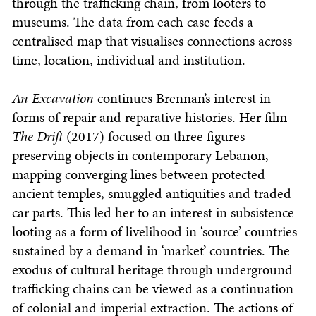
through the trafficking chain, from looters to
museums. The data from each case feeds a
centralised map that visualises connections across
time, location, individual and institution.
An Excavation
continues Brennan’s interest in
forms of repair and reparative histories. Her film
The Drift
(2017) focused on three figures
preserving objects in contemporary Lebanon,
mapping converging lines between protected
ancient temples, smuggled antiquities and traded
car parts. This led her to an interest in subsistence
looting as a form of livelihood in ‘source’ countries
sustained by a demand in ‘market’ countries. The
exodus of cultural heritage through underground
trafficking chains can be viewed as a continuation
of colonial and imperial extraction. The actions of