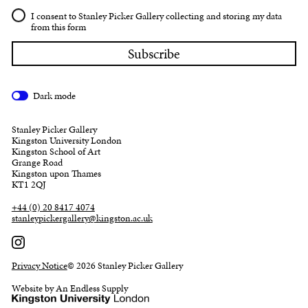
I consent to Stanley Picker Gallery collecting and storing my data
from this form
Dark mode
Stanley Picker Gallery
Kingston University London
Kingston School of Art
Grange Road
Kingston upon Thames
KT1 2QJ
+44 (0) 20 8417 4074
stanleypickergallery@kingston.ac.uk
Privacy Notice
© 2026 Stanley Picker Gallery
Website by An Endless Supply