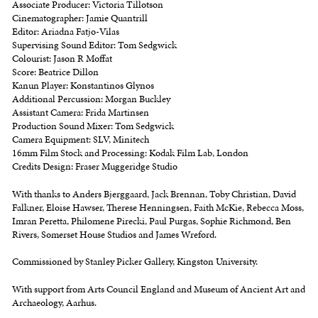
Associate Producer: Victoria Tillotson
Cinematographer: Jamie Quantrill
Editor: Ariadna Fatjo-Vilas
Supervising Sound Editor: Tom Sedgwick
Colourist: Jason R Moffat
Score: Beatrice Dillon
Kanun Player: Konstantinos Glynos
Additional Percussion: Morgan Buckley
Assistant Camera: Frida Martinsen
Production Sound Mixer: Tom Sedgwick
Camera Equipment: SLV, Minitech
16mm Film Stock and Processing: Kodak Film Lab, London
Credits Design: Fraser Muggeridge Studio
With thanks to Anders Bjerggaard, Jack Brennan, Toby Christian, David
Falkner, Eloise Hawser, Therese Henningsen, Faith McKie, Rebecca Moss,
Imran Peretta, Philomene Pirecki, Paul Purgas, Sophie Richmond, Ben
Rivers, Somerset House Studios and James Wreford.
Commissioned by Stanley Picker Gallery, Kingston University.
With support from Arts Council England and Museum of Ancient Art and
Archaeology, Aarhus.