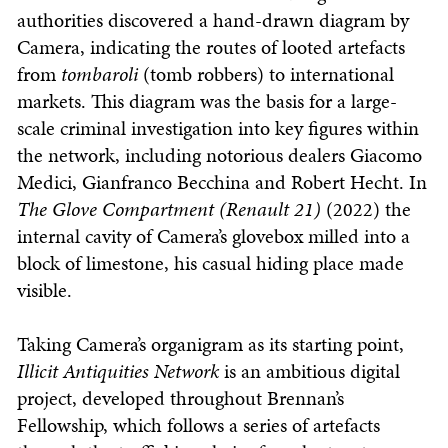
authorities discovered a hand-drawn diagram by
Camera, indicating the routes of looted artefacts
from
tombaroli
(tomb robbers) to international
markets. This diagram was the basis for a large-
scale criminal investigation into key figures within
the network, including notorious dealers Giacomo
Medici, Gianfranco Becchina and Robert Hecht. In
The Glove Compartment (Renault 21)
(2022) the
internal cavity of Camera’s glovebox milled into a
block of limestone, his casual hiding place made
visible.
Taking Camera’s organigram as its starting point,
Illicit Antiquities Network
is an ambitious digital
project, developed throughout Brennan’s
Fellowship, which follows a series of artefacts