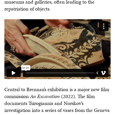
museums and galleries, often leading to the
repatriation of objects.
Central to Brennan’s exhibition is a major new film
commission
An
Excavation
(2022). The film
documents Tsirogiannis and Norskov’s
investigation into a series of vases from the Geneva