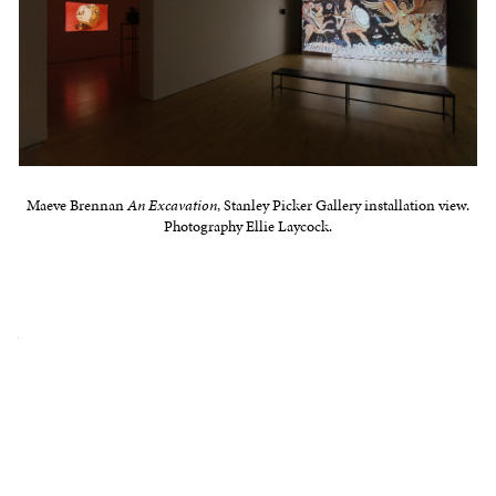
Maeve Brennan
An Excavation
, Stanley Picker Gallery installation view.
Photography Ellie Laycock.
illicitantquitiesnetwork.net
In 2014, 45 crates of looted antiquities were
discovered at Geneva Freeport in a warehouse
belonging to disgraced antiquities dealer Robin
Symes. They contained tens of thousands of