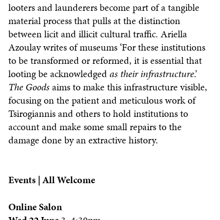
looters and launderers become part of a tangible
material process that pulls at the distinction
between licit and illicit cultural traffic. Ariella
Azoulay writes of museums ‘For these institutions
to be transformed or reformed, it is essential that
looting be acknowledged
as their infrastructure
.’
The Goods
aims to make this infrastructure visible,
focusing on the patient and meticulous work of
Tsirogiannis and others to hold institutions to
account and make some small repairs to the
damage done by an extractive history.
Events | All Welcome
Online Salon