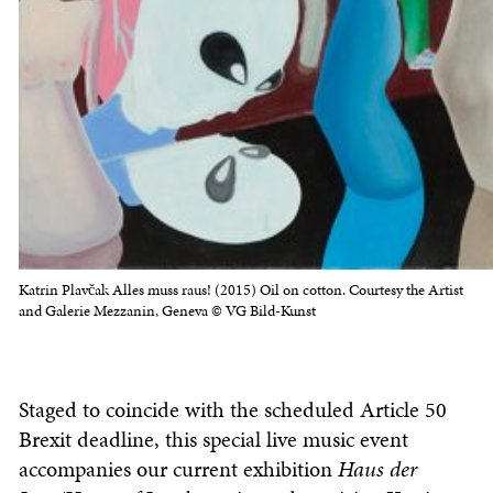
Katrin Plavčak Alles muss raus! (2015) Oil on cotton. Courtesy the Artist
and Galerie Mezzanin, Geneva © VG Bild-Kunst
Staged to coincide with the scheduled Article 50
Brexit deadline, this special live music event
accompanies our current exhibition
Haus der