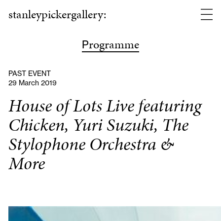
stanleypickergallery:
rogramme
P
PAST EVENT
29 March 2019
House of Lots Live featuring
Chicken, Yuri Suzuki, The
Stylophone Orchestra &
More