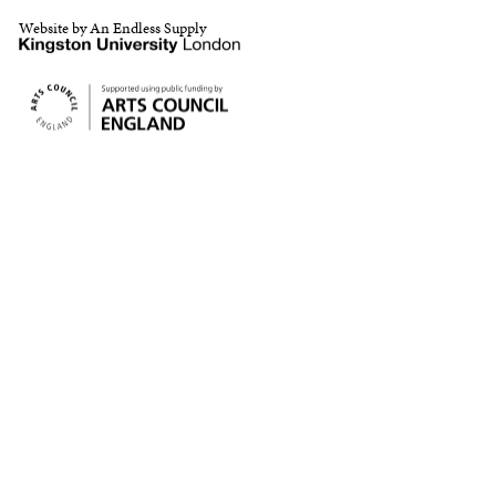
Website by An Endless Supply