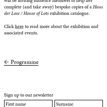
will be inviting audience members to help her
complete (and take away) bespoke copies of a
Haus
der Lose / House of Lots
exhibition catalogue.
Click
here
to read more about the exhibition and
associated events.
Programme
ign up to our newsletter
S
First
Surname
name