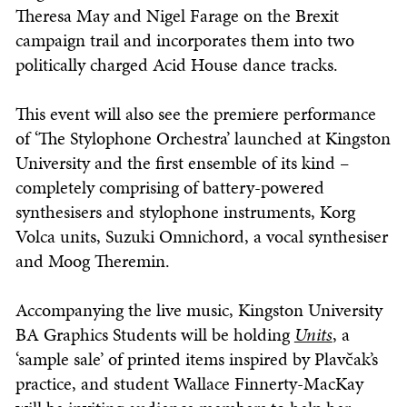
Theresa May and Nigel Farage on the Brexit
campaign trail and incorporates them into two
politically charged Acid House dance tracks.
This event will also see the premiere performance
of ‘The Stylophone Orchestra’ launched at Kingston
University and the first ensemble of its kind –
completely comprising of battery-powered
synthesisers and stylophone instruments, Korg
Volca units, Suzuki Omnichord, a vocal synthesiser
and Moog Theremin.
Accompanying the live music, Kingston University
BA Graphics Students will be holding
Units
, a
‘sample sale’ of printed items inspired by Plavčak’s
practice, and student Wallace Finnerty-MacKay