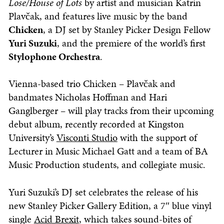
Lose/House of Lots
by artist and musician Katrin
Plavčak, and features live music by the band
Chicken
, a DJ set by Stanley Picker Design Fellow
Yuri Suzuki
, and the premiere of the world’s first
Stylophone Orchestra
.
Vienna-based trio Chicken – Plavčak and
bandmates Nicholas Hoffman and Hari
Ganglberger – will play tracks from their upcoming
debut album, recently recorded at Kingston
University’s
Visconti Studio
with the support of
Lecturer in Music Michael Gatt and a team of BA
Music Production students, and collegiate music.
Yuri Suzuki’s DJ set celebrates the release of his
new Stanley Picker Gallery Edition, a 7″ blue vinyl
single
Acid Brexit
, which takes sound-bites of