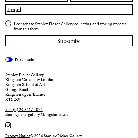
Email
I consent to Stanley Picker Gallery collecting and storing my data
from this form
Dark mode
Stanley Picker Gallery
Kingston University London
Kingston School of Art
Grange Road
Kingston upon Thames
KT1 2QJ
+44 (0) 20 8417 4074
stanleypickergallery@kingston.ac.uk
Privacy Notice
© 2026 Stanley Picker Gallery