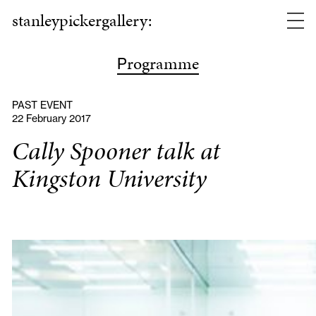
stanleypickergallery:
rogramme
P
PAST EVENT
22 February 2017
Cally Spooner talk at
Kingston University