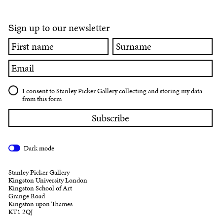
ign up to our newsletter
S
First
Surname
name
Email
I consent to Stanley Picker Gallery collecting and storing my data
from this form
Dark mode
Stanley Picker Gallery
Kingston University London
Kingston School of Art
Grange Road
Kingston upon Thames
KT1 2QJ