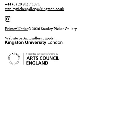
+44 (0) 20 8417 4074
stanleypickergallery@kingston.ac.uk
Privacy Notice
© 2026 Stanley Picker Gallery
Website by An Endless Supply