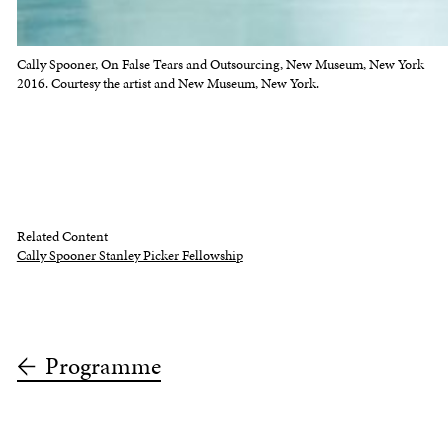
Cally Spooner, On False Tears and Outsourcing, New Museum, New York
2016. Courtesy the artist and New Museum, New York.
Related Content
Cally Spooner Stanley Picker Fellowship
Programme