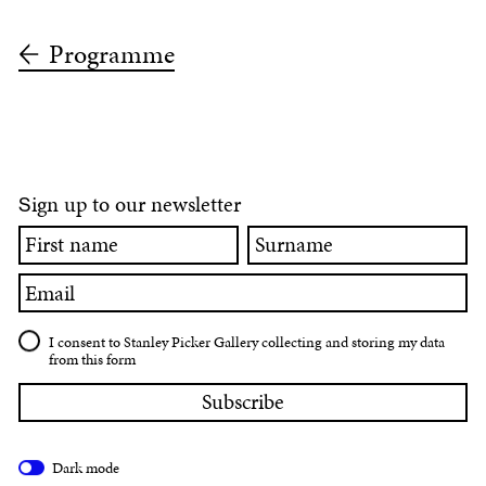
Programme
ign up to our newsletter
S
First
Surname
name
Email
I consent to Stanley Picker Gallery collecting and storing my data
from this form
Dark mode