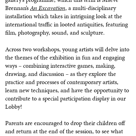
Brennan’s
An Excavation
, a multi-disciplinary
installation which takes in intriguing look at the
international traffic in looted antiquities, featuring
film, photography, sound, and sculpture.
Across two workshops, young artists will delve into
the themes of the exhibition in fun and engaging
ways – combining interactive games, making,
drawing, and discussion – as they explore the
practice and processes of contemporary artists,
learn new techniques, and have the opportunity to
contribute to a special participation display in our
Lobby!
Parents are encouraged to drop their children off
and return at the end of the session, to see what