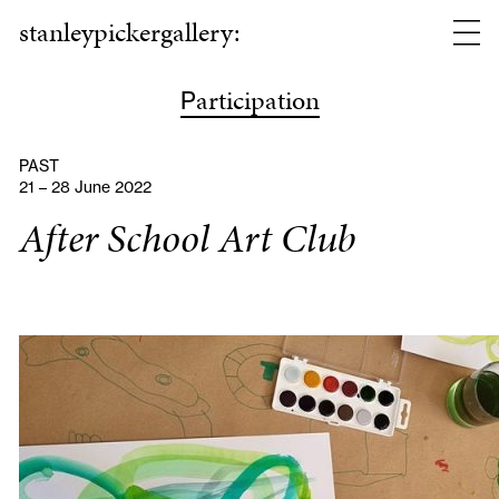
stanleypickergallery:
articipation
P
PAST
21 – 28 June 2022
After School Art Club