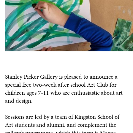
Stanley Picker Gallery is pleased to announce a
special free two-week after school Art Club for
children ages 7-11 who are enthusiastic about art
and design.
Sessions are led by a team of Kingston School of
Art students and alumni, and complement the
gallery’s programme, which this term is Maeve