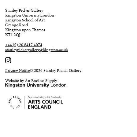
Stanley Picker Gallery
Kingston University London
Kingston School of Art
Grange Road
Kingston upon Thames
KT1 2QJ
+44 (0) 20 8417 4074
stanleypickergallery@kingston.ac.uk
Privacy Notice
© 2026 Stanley Picker Gallery
Website by An Endless Supply