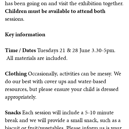
has been going on and visit the exhibition together.
Children must be available to attend both
sessions.
Key information
Time / Dates
Tuesdays 21 & 28 June 3.30-5pm.
All materials are included.
Clothing
Occasionally, activities can be messy. We
do our best with cover ups and water-based
resources, but please ensure your child is dressed
appropriately.
Snacks
Each session will include a 5-10 minute
break and we will provide a small snack, such as a
biscuit or fruit/vegetables. Please inform us is your