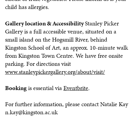
child has allergies.
Gallery location & Accessibility
Stanley Picker
Gallery is a full accessible venue, situated on a
small island on the Hogsmill River, behind
Kingston School of Art, an approx. 10-minute walk
from Kingston Town Centre. We have free onsite
parking. For directions visit
www.stanleypickergallery.org/about/visit/
Booking
is essential via
Eventbrite
.
For further information, please contact Natalie Kay
n.kay@kingston.ac.uk