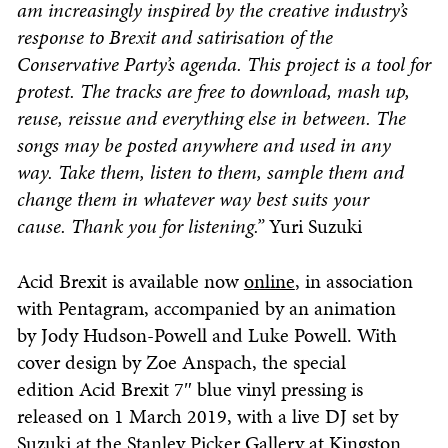
am increasingly inspired by the creative industry’s
response to Brexit and satirisation of the
Conservative Party’s agenda. This project is a tool for
protest. The tracks are free to download, mash up,
reuse, reissue and everything else in between. The
songs may be posted anywhere and used in any
way. Take them, listen to them, sample them and
change them in whatever way best suits your
cause. Thank you for listening.”
Yuri Suzuki
Acid Brexit is available now
online
, in association
with Pentagram, accompanied by an animation
by Jody Hudson-Powell and Luke Powell. With
cover design by Zoe Anspach, the special
edition Acid Brexit 7″ blue vinyl pressing is
released on 1 March 2019, with a live DJ set by
Suzuki at the Stanley Picker Gallery at Kingston