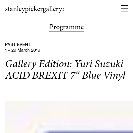
stanleypickergallery:
rogramme
P
PAST EVENT
1 – 29 March 2019
Gallery Edition: Yuri Suzuki
ACID BREXIT 7″ Blue Vinyl