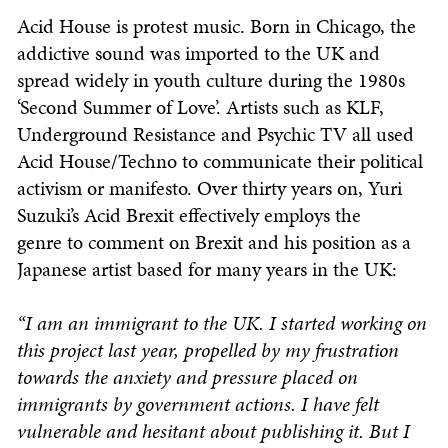
Acid House is protest music. Born in Chicago, the
addictive sound was imported to the UK and
spread widely in youth culture during the 1980s
‘Second Summer of Love’. Artists such as KLF,
Underground Resistance and Psychic TV all used
Acid House/Techno to communicate their political
activism or manifesto. Over thirty years on, Yuri
Suzuki’s Acid Brexit effectively employs the
genre to comment on Brexit and his position as a
Japanese artist based for many years in the UK:
“I am an immigrant to the UK. I started working on
this project last year, propelled by my frustration
towards the anxiety and pressure placed on
immigrants by government actions. I have felt
vulnerable and hesitant about publishing it. But I