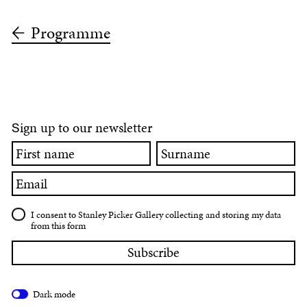
Programme
ign up to our newsletter
S
First
Surname
name
Email
I consent to Stanley Picker Gallery collecting and storing my data
from this form
Dark mode