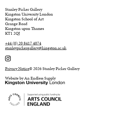
Stanley Picker Gallery
Kingston University London
Kingston School of Art
Grange Road
Kingston upon Thames
KT1 2QJ
+44 (0) 20 8417 4074
stanleypickergallery@kingston.ac.uk
Privacy Notice
© 2026 Stanley Picker Gallery
Website by An Endless Supply