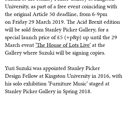
University, as part of a free event coinciding with
the original Article 50 deadline, from 6-9pm
on Friday 29 March 2019. The Acid Brexit edition
will be sold from Stanley Picker Gallery, for a
special launch price of £5 (+p&p) up until the 29
March event
‘The House of Lots Live’
at the
Gallery where Suzuki will be signing copies.
Yuri Suzuki was appointed Stanley Picker
Design Fellow at Kingston University in 2016, with
his solo exhibition ‘Furniture Music’ staged at
Stanley Picker Gallery in Spring 2018.