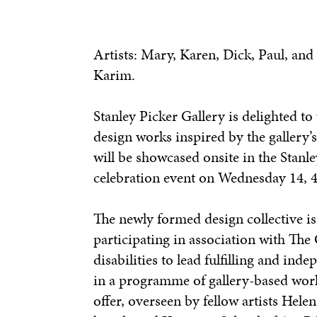
Artists: Mary, Karen, Dick, Paul, and
Karim.
Stanley Picker Gallery is delighted 
design works inspired by the gallery’
will be showcased onsite in the Stan
celebration event on Wednesday 14, 
The newly formed design collective i
participating in association with The
disabilities to lead fulfilling and ind
in a programme of gallery-based works
offer, overseen by fellow artists Hel