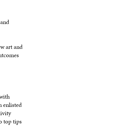
 and
ew art and
tcomes
with
gn
enlisted
ivity
 top tips