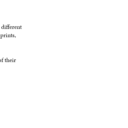
different
prints,
f their