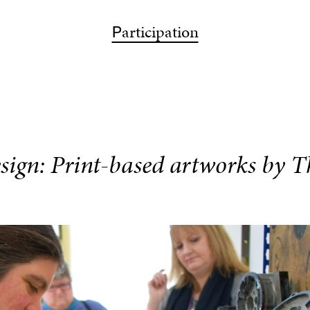
ps
articipation
bout
articipation
isit
earch
P
A
P
V
S
sign: Print-based artworks by 