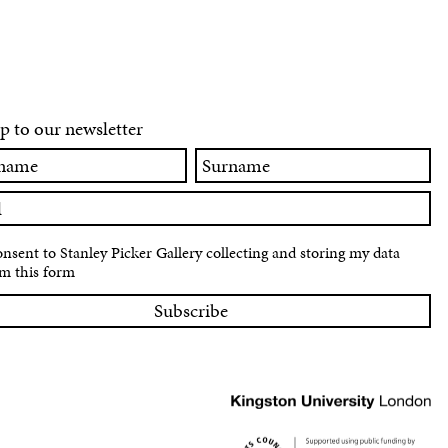
p to our newsletter
Surname
onsent to Stanley Picker Gallery collecting and storing my data
m this form