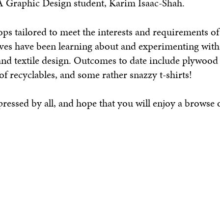
A Graphic Design student, Karim Isaac-Shah.
 tailored to meet the interests and requirements of
ives have been learning about and experimenting with 
and textile design. Outcomes to date include plywood 
f recyclables, and some rather snazzy t-shirts!
essed by all, and hope that you will enjoy a browse o