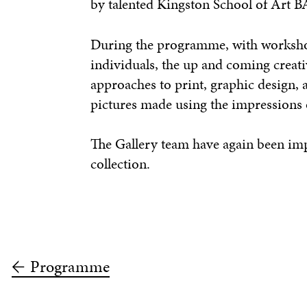
by talented Kingston School of Art B
During the programme, with workshops
individuals, the up and coming creat
approaches to print, graphic design, 
pictures made using the impressions o
The Gallery team have again been impr
collection.
Programme