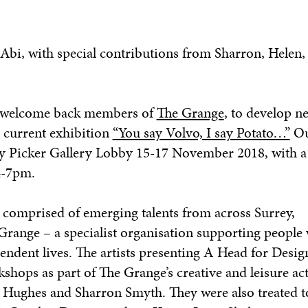
 Abi, with special contributions from Sharron, Helen,
to welcome back members of
The Grange
, to develop n
s current exhibition
“You say Volvo, I say Potato…”
Ou
ley Picker Gallery Lobby 15-17 November 2018, with a
4-7pm.
s comprised of emerging talents from across Surrey,
 Grange – a specialist organisation supporting people 
ependent lives. The artists presenting
A Head for Desi
hops as part of The Grange’s creative and leisure act
en Hughes and Sharron Smyth. They were also treated to