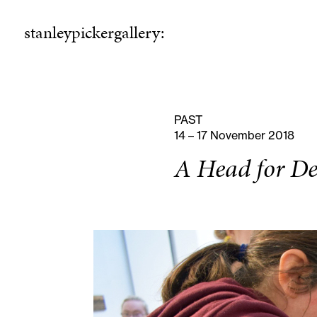
stanleypickergallery:
stanleypickergallery:
rogramme
ellowshi
P
F
PAST
14 – 17 November 2018
A Head for De