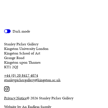
Dark mode
Stanley Picker Gallery
Kingston University London
Kingston School of Art
Grange Road
Kingston upon Thames
KT1 2QJ
+44 (0) 20 8417 4074
stanleypickergallery@kingston.ac.uk
Privacy Notice
© 2026 Stanley Picker Gallery
Website by An Endless Supply