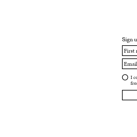
ign u
S
First
name
Email
I c
fro