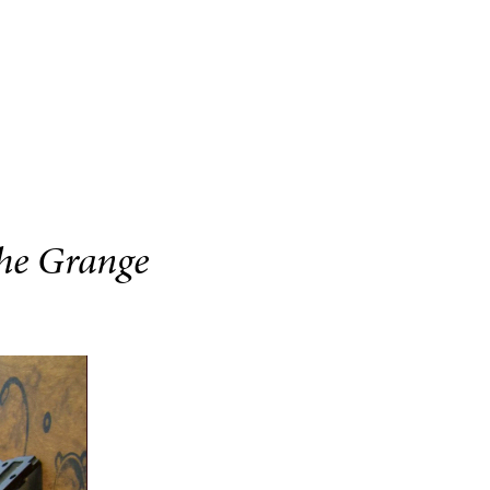
The Grange