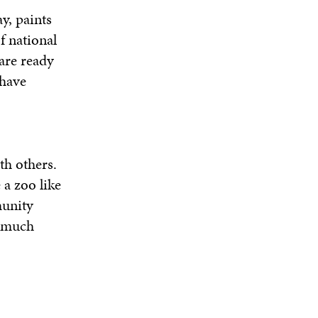
y, paints
f national
are ready
 have
h others.
 a zoo like
munity
, much