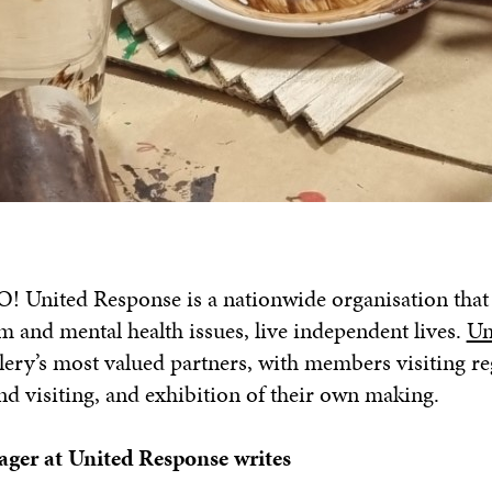
 United Response is a nationwide organisation that
ism and mental health issues, live independent lives.
Un
lery’s most valued partners, with members visiting re
nd visiting, and exhibition of their own making.
ger at United Response writes