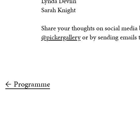
Lynda Devlin
Sarah Knight
Share your thoughts on social media
@pickergallery
or by sending emails 
Programme