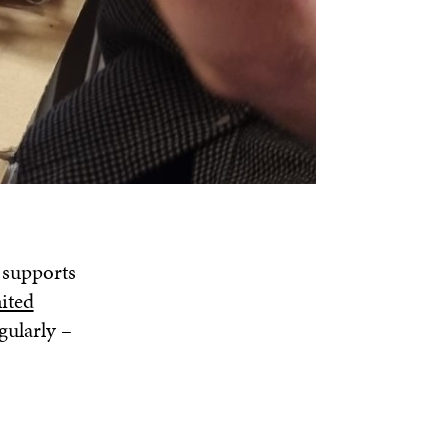
 supports
ited
gularly –