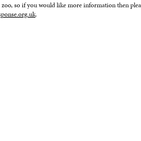
the zoo, so if you would like more information then ple
ponse.org.uk
.