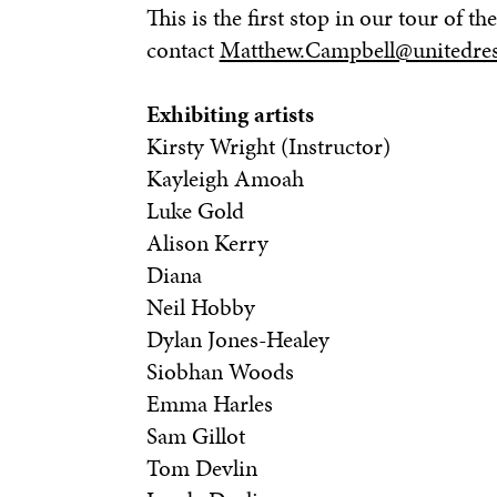
This is the first stop in our tour of 
contact
Matthew.Campbell@unitedres
Exhibiting artists
Kirsty Wright (Instructor)
Kayleigh Amoah
Luke Gold
Alison Kerry
Diana
Neil Hobby
Dylan Jones-Healey
Siobhan Woods
Emma Harles
Sam Gillot
Tom Devlin