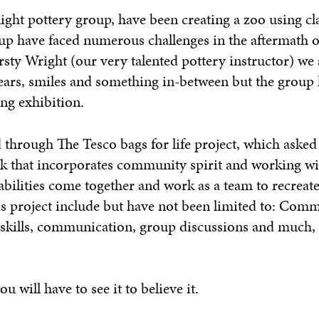
ht pottery group, have been creating a zoo using cla
up have faced numerous challenges in the aftermath o
sty Wright (our very talented pottery instructor) we 
ears, smiles and something in-between but the group
ng exhibition.
hrough The Tesco bags for life project, which asked
 that incorporates community spirit and working wit
abilities come together and work as a team to recreate
s project include but have not been limited to: Com
skills, communication, group discussions and much
 will have to see it to believe it.