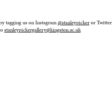
 by tagging us on Instagram
@stanleypicker
or Twitter
to
stanleypickergallery@kingston.ac.uk