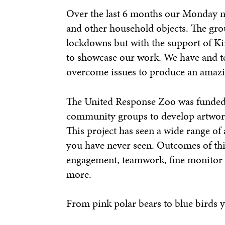
Over the last 6 months our Monday nig
and other household objects. The gro
lockdowns but with the support of Kir
to showcase our work. We have and t
overcome issues to produce an amazi
The United Response Zoo was funded t
community groups to develop artwork
This project has seen a wide range of 
you have never seen. Outcomes of thi
engagement, teamwork, fine monitor 
more.
From pink polar bears to blue birds you