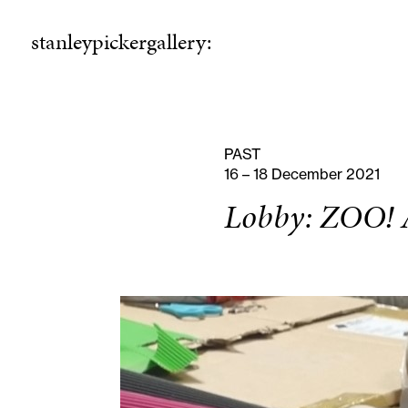
stanleypickergallery:
stanleypickergallery:
rogramme
ellowshi
P
F
PAST
16 – 18 December 2021
Lobby: ZOO! A