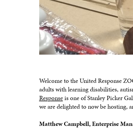
Welcome to the United Response ZOO!
adults with learning disabilities, aut
Response
is one of Stanley Picker Gal
we are delighted to now be hosting, a
Matthew Campbell, Enterprise Mana