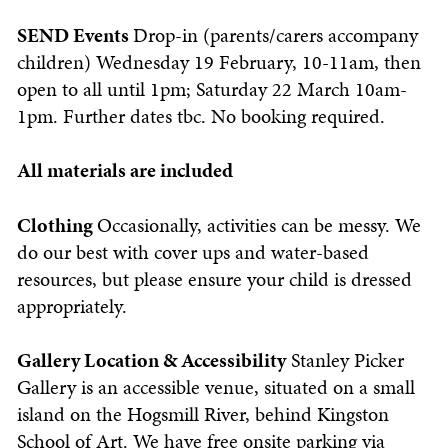
SEND Events
Drop-in (parents/carers accompany
children) Wednesday 19 February, 10-11am, then
open to all until 1pm; Saturday 22 March 10am-
1pm. Further dates tbc.
No booking required.
All materials are included
Clothing
Occasionally, activities can be messy. We
do our best with cover ups and water-based
resources, but please ensure your child is dressed
appropriately.
Gallery Location & Accessibility
Stanley Picker
Gallery is an accessible venue, situated on a small
island on the Hogsmill River, behind Kingston
School of Art. We have free onsite parking via