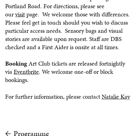
Portland Road. For directions, please see
our
visit
page. We welcome those with differences.
Please feel get in touch should you wish to discuss
particular access needs. Sensory bags and visual
stories are available upon request. Staff are DBS
checked and a First Aider is onsite at all times.
Booking
Art Club ti
ckets are released fortnightly
via
Eventbrite
. We welcome one-off or block
bookings.
For further information, please contact
Natalie Kay
Programme