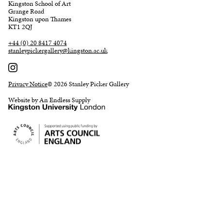
Kingston School of Art
Grange Road
Kingston upon Thames
KT1 2QJ
+44 (0) 20 8417 4074
stanleypickergallery@kingston.ac.uk
Privacy Notice
© 2026 Stanley Picker Gallery
Website by An Endless Supply