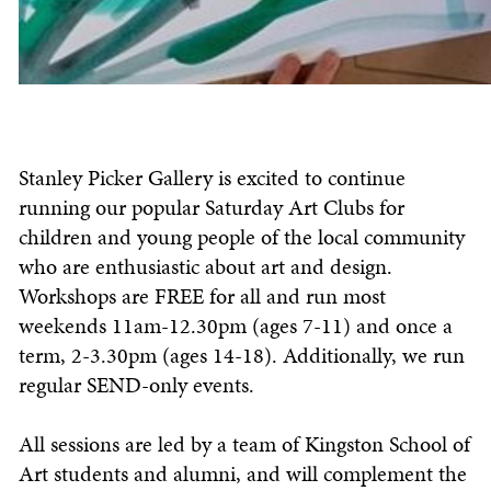
Stanley Picker Gallery is excited to continue
running our popular Saturday Art Clubs for
children and young people of the local community
who are enthusiastic about art and design.
Workshops are FREE for all and run most
weekends 11am-12.30pm (ages 7-11) and once a
term, 2-3.30pm (ages 14-18). Additionally, we run
regular SEND-only events.
All sessions are led by a team of Kingston School of
Art students and alumni, and will complement the