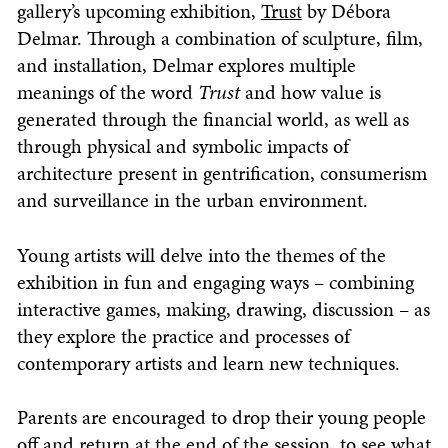
gallery’s upcoming exhibition,
Trust
by Débora
Delmar. Through a combination of sculpture, film,
and installation, Delmar explores multiple
meanings of the word
Trust
and how value is
generated through the financial world, as well as
through physical and symbolic impacts of
architecture present in gentrification, consumerism
and surveillance in the urban environment.
Young artists will delve into the themes of the
exhibition in fun and engaging ways – combining
interactive games, making, drawing, discussion – as
they explore the practice and processes of
contemporary artists and learn new techniques.
Parents are encouraged to drop their young people
off and return at the end of the session, to see what