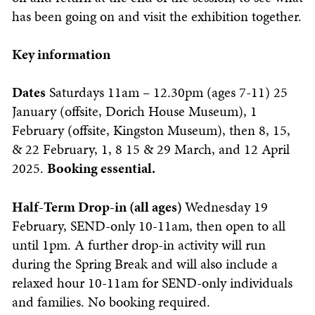
has been going on and visit the exhibition together.
Key information
Dates
Saturdays 11am – 12.30pm (ages 7-11) 25
January (offsite, Dorich House Museum), 1
February (offsite, Kingston Museum), then 8, 15,
& 22 February, 1, 8 15 & 29 March, and 12 April
2025.
Booking essential.
Half-Term Drop-in (all ages)
Wednesday 19
February, SEND-only 10-11am, then open to all
until 1pm. A further drop-in activity will run
during the Spring Break and will also include a
relaxed hour 10-11am for SEND-only individuals
and families.
No booking required.