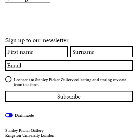
ign up to our newsletter
S
First
Surname
name
Email
I consent to Stanley Picker Gallery collecting and storing my data
from this form
Dark mode
Stanley Picker Gallery
Kingston University London