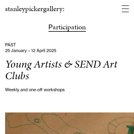
stanleypickergallery:
articipation
P
PAST
25 January – 12 April 2025
Young Artists & SEND Art
Clubs
Weekly and one-off workshops