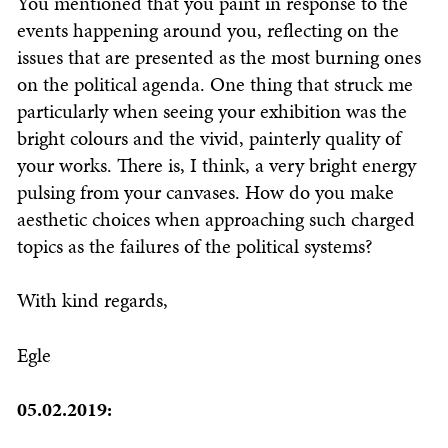
You mentioned that you paint in response to the
events happening around you, reflecting on the
issues that are presented as the most burning ones
on the political agenda. One thing that struck me
particularly when seeing your exhibition was the
bright colours and the vivid, painterly quality of
your works. There is, I think, a very bright energy
pulsing from your canvases. How do you make
aesthetic choices when approaching such charged
topics as the failures of the political systems?
With kind regards,
Egle
05.02.2019: