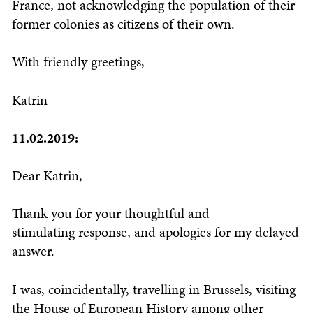
France, not acknowledging the population of their
former colonies as citizens of their own.
With friendly greetings,
Katrin
11.02.2019:
Dear Katrin,
Thank you for your thoughtful and
stimulating response, and apologies for my delayed
answer.
I was, coincidentally, travelling in Brussels, visiting
the House of European History among other