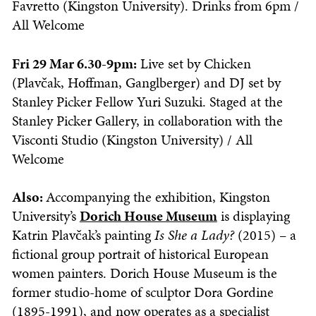
Favretto (Kingston University). Drinks from 6pm /
All Welcome
Fri 29 Mar 6.30-9pm:
Live set by Chicken
(Plavčak, Hoffman, Ganglberger) and DJ set by
Stanley Picker Fellow Yuri Suzuki. Staged at the
Stanley Picker Gallery, in collaboration with the
Visconti Studio (Kingston University) / All
Welcome
Also:
Accompanying the exhibition, Kingston
University’s
Dorich House Museum
is displaying
Katrin Plavčak’s painting
Is She a Lady?
(2015) – a
fictional group portrait of historical European
women painters. Dorich House Museum is the
former studio-home of sculptor Dora Gordine
(1895-1991), and now operates as a specialist