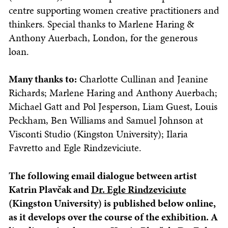
centre supporting women creative practitioners and
thinkers. Special thanks to Marlene Haring &
Anthony Auerbach, London, for the generous
loan.
Many thanks to:
Charlotte Cullinan and Jeanine
Richards; Marlene Haring and Anthony Auerbach;
Michael Gatt and Pol Jesperson, Liam Guest, Louis
Peckham, Ben Williams and Samuel Johnson at
Visconti Studio (Kingston University); Ilaria
Favretto and Egle Rindzeviciute.
The following email dialogue between artist
Katrin Plavčak and
Dr. Egle Rindzeviciute
(Kingston University) is published below online,
as it develops over the course of the exhibition.
A