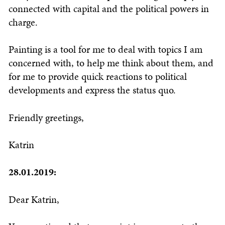
connected with capital and the political powers in
charge.
Painting is a tool for me to deal with topics I am
concerned with, to help me think about them, and
for me to provide quick reactions to political
developments and express the status quo.
Friendly greetings,
Katrin
28.01.2019:
Dear Katrin,