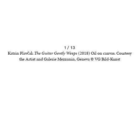
1 / 13
Katrin Plavčak
The Guitar Gently Weeps
(2018) Oil on canvas. Courtesy
the Artist and Galerie Mezzanin, Geneva © VG Bild-Kunst