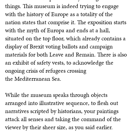
things. This museum is indeed trying to engage
with the history of Europe as a totality of the
nation states that comprise it. The exposition starts
with the myth of Europa and ends at a hall,
situated on the top floor, which already contains a
display of Brexit voting ballots and campaign
materials for both Leave and Remain. There is also
an exhibit of safety vests, to acknowledge the
ongoing crisis of refugees crossing
the Mediterranean Sea.
While the museum speaks through objects
arranged into illustrative sequence, to flesh out
narratives scripted by historians, your paintings
attack all senses and taking the command of the
viewer by their sheer size, as you said earlier.