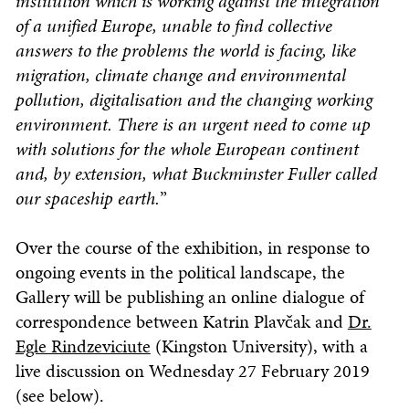
institution which is working against the integration
of a unified Europe, unable to find collective
answers to the problems the world is facing, like
migration, climate change and environmental
pollution, digitalisation and the changing working
environment. There is an urgent need to come up
with solutions for the whole European continent
and, by extension, what Buckminster Fuller called
our spaceship earth.
”
Over the course of the exhibition, in response to
ongoing events in the political landscape, the
Gallery will be publishing an online dialogue of
correspondence between Katrin Plavčak and
Dr.
Egle Rindzeviciute
(Kingston University), with a
live discussion on Wednesday 27 February 2019
(see below).