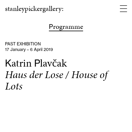
stanleypickergallery:
rogramme
P
PAST EXHIBITION
17 January – 6 April 2019
atrin
lavčak
K
P
Haus der Lose / House of
Lots