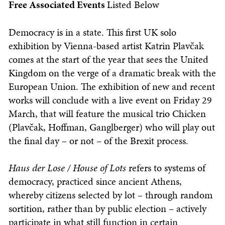
Free Associated Events
Listed Below
Democracy is in a state. This first UK solo
exhibition by Vienna-based artist Katrin Plavčak
comes at the start of the year that sees the United
Kingdom on the verge of a dramatic break with the
European Union. The exhibition of new and recent
works will conclude with a live event on Friday 29
March, that will feature the musical trio Chicken
(Plavčak, Hoffman, Ganglberger) who will play out
the final day – or not – of the Brexit process.
Haus der Lose / House of Lots
refers to systems of
democracy, practiced since ancient Athens,
whereby citizens selected by lot – through random
sortition, rather than by public election – actively
participate in what still function in certain