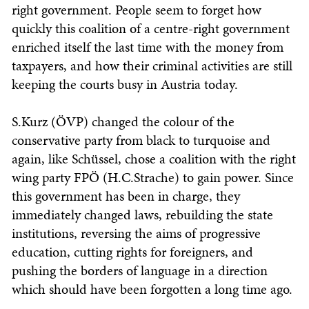
right government. People seem to forget how
quickly this coalition of a centre-right government
enriched itself the last time with the money from
taxpayers, and how their criminal activities are still
keeping the courts busy in Austria today.
S.Kurz (ÖVP) changed the colour of the
conservative party from black to turquoise and
again, like Schüssel, chose a coalition with the right
wing party FPÖ (H.C.Strache) to gain power. Since
this government has been in charge, they
immediately changed laws, rebuilding the state
institutions, reversing the aims of progressive
education, cutting rights for foreigners, and
pushing the borders of language in a direction
which should have been forgotten a long time ago.