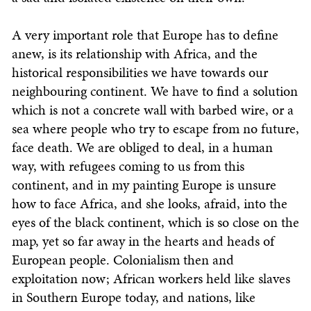
A very important role that Europe has to define
anew, is its relationship with Africa, and the
historical responsibilities we have towards our
neighbouring continent. We have to find a solution
which is not a concrete wall with barbed wire, or a
sea where people who try to escape from no future,
face death. We are obliged to deal, in a human
way, with refugees coming to us from this
continent, and in my painting Europe is unsure
how to face Africa, and she looks, afraid, into the
eyes of the black continent, which is so close on the
map, yet so far away in the hearts and heads of
European people. Colonialism then and
exploitation now; African workers held like slaves
in Southern Europe today, and nations, like