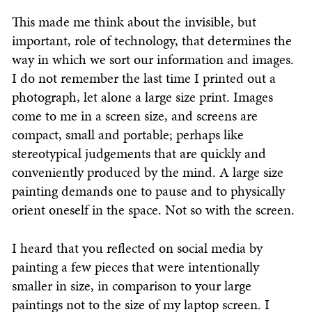
This made me think about the invisible, but
important, role of technology, that determines the
way in which we sort our information and images.
I do not remember the last time I printed out a
photograph, let alone a large size print. Images
come to me in a screen size, and screens are
compact, small and portable; perhaps like
stereotypical judgements that are quickly and
conveniently produced by the mind. A large size
painting demands one to pause and to physically
orient oneself in the space. Not so with the screen.
I heard that you reflected on social media by
painting a few pieces that were intentionally
smaller in size, in comparison to your large
paintings not to the size of my laptop screen. I