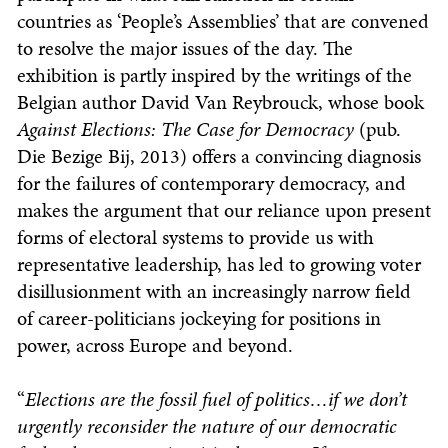
countries as ‘People’s Assemblies’ that are convened
to resolve the major issues of the day. The
exhibition is partly inspired by the writings of the
Belgian author David Van Reybrouck, whose book
Against Elections: The Case for Democracy
(pub.
Die Bezige Bij, 2013) offers a convincing diagnosis
for the failures of contemporary democracy, and
makes the argument that our reliance upon present
forms of electoral systems to provide us with
representative leadership, has led to growing voter
disillusionment with an increasingly narrow field
of career-politicians jockeying for positions in
power, across Europe and beyond.
“
Elections are the fossil fuel of politics…if we don’t
urgently reconsider the nature of our democratic