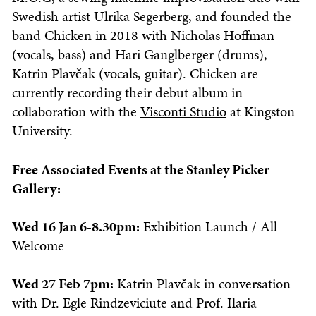
Swedish artist Ulrika Segerberg, and founded the
band Chicken in 2018 with Nicholas Hoffman
(vocals, bass) and Hari Ganglberger (drums),
Katrin Plavčak (vocals, guitar). Chicken are
currently recording their debut album in
collaboration with the
Visconti Studio
at Kingston
University.
Free Associated Events at the Stanley Picker
Gallery:
Wed 16 Jan 6-8.30pm:
Exhibition Launch / All
Welcome
Wed 27 Feb 7pm:
Katrin Plavčak in conversation
with Dr. Egle Rindzeviciute and Prof. Ilaria