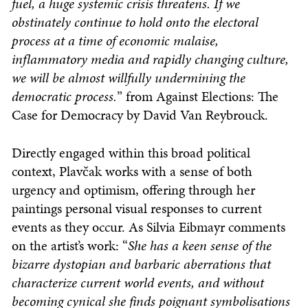
fuel, a huge systemic crisis threatens. If we
obstinately continue to hold onto the electoral
process at a time of economic malaise,
inflammatory media and rapidly changing culture,
we will be almost willfully undermining the
democratic process.
” from Against Elections: The
Case for Democracy by David Van Reybrouck.
Directly engaged within this broad political
context, Plavčak works with a sense of both
urgency and optimism, offering through her
paintings personal visual responses to current
events as they occur. As Silvia Eibmayr comments
on the artist’s work: “
She has a keen sense of the
bizarre dystopian and barbaric aberrations that
characterize current world events, and without
becoming cynical she finds poignant symbolisations