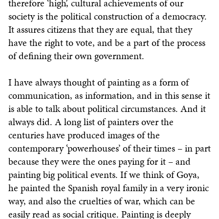
therefore ‘high’, cultural achievements of our
society is the political construction of a democracy.
It assures citizens that they are equal, that they
have the right to vote, and be a part of the process
of defining their own government.
I have always thought of painting as a form of
communication, as information, and in this sense it
is able to talk about political circumstances. And it
always did. A long list of painters over the
centuries have produced images of the
contemporary ‘powerhouses’ of their times – in part
because they were the ones paying for it – and
painting big political events. If we think of Goya,
he painted the Spanish royal family in a very ironic
way, and also the cruelties of war, which can be
easily read as social critique. Painting is deeply