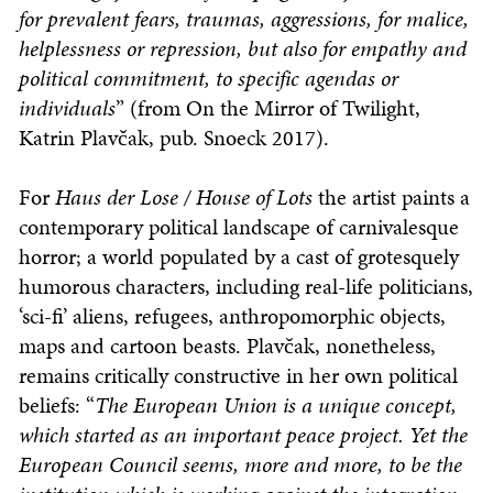
for prevalent fears, traumas, aggressions, for malice,
helplessness or repression, but also for empathy and
political commitment, to specific agendas or
individuals
” (from On the Mirror of Twilight,
Katrin Plavčak, pub. Snoeck 2017).
For
Haus der Lose / House of Lots
the artist paints a
contemporary political landscape of carnivalesque
horror; a world populated by a cast of grotesquely
humorous characters, including real-life politicians,
‘sci-fi’ aliens, refugees, anthropomorphic objects,
maps and cartoon beasts. Plavčak, nonetheless,
remains critically constructive in her own political
beliefs: “
The European Union is a unique concept,
which started as an important peace project. Yet the
European Council seems, more and more, to be the