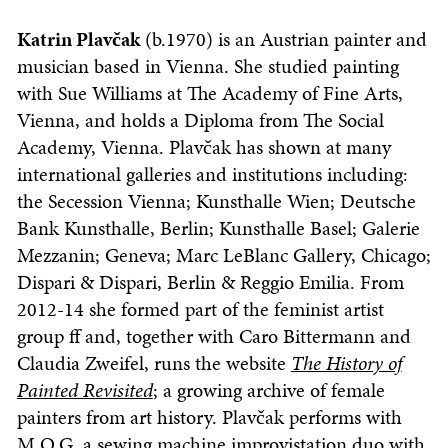
Katrin Plavčak
(b.1970) is an Austrian painter and
musician based in Vienna. She studied painting
with Sue Williams at The Academy of Fine Arts,
Vienna, and holds a Diploma from The Social
Academy, Vienna. Plavčak has shown at many
international galleries and institutions including:
the Secession Vienna; Kunsthalle Wien; Deutsche
Bank Kunsthalle, Berlin; Kunsthalle Basel; Galerie
Mezzanin; Geneva; Marc LeBlanc Gallery, Chicago;
Dispari & Dispari, Berlin & Reggio Emilia. From
2012-14 she formed part of the feminist artist
group ff and, together with Caro Bittermann and
Claudia Zweifel, runs the website
The History of
Painted Revisited
; a growing archive of female
painters from art history. Plavčak performs with
M.O.G, a sewing machine improvistation duo with