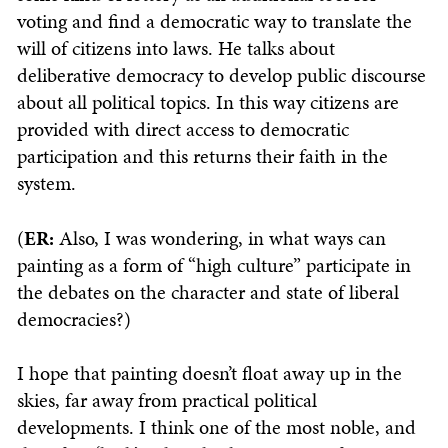
voting and find a democratic way to translate the
will of citizens into laws. He talks about
deliberative democracy to develop public discourse
about all political topics. In this way citizens are
provided with direct access to democratic
participation and this returns their faith in the
system.
(
ER:
Also, I was wondering, in what ways can
painting as a form of “high culture” participate in
the debates on the character and state of liberal
democracies?)
I hope that painting doesn’t float away up in the
skies, far away from practical political
developments. I think one of the most noble, and