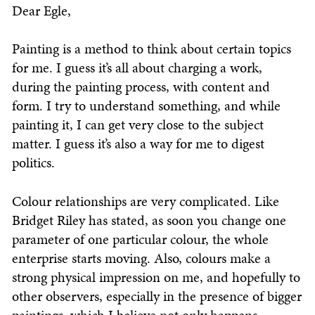
Dear Egle,
Painting is a method to think about certain topics
for me. I guess it’s all about charging a work,
during the painting process, with content and
form. I try to understand something, and while
painting it, I can get very close to the subject
matter. I guess it’s also a way for me to digest
politics.
Colour relationships are very complicated. Like
Bridget Riley has stated, as soon you change one
parameter of one particular colour, the whole
enterprise starts moving. Also, colours make a
strong physical impression on me, and hopefully to
other observers, especially in the presence of bigger