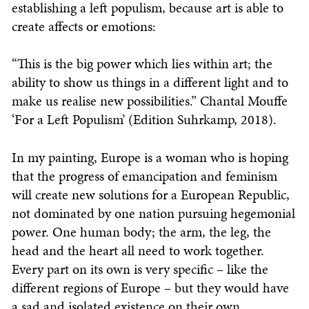
establishing a left populism, because art is able to
create affects or emotions:
“This is the big power which lies within art; the
ability to show us things in a different light and to
make us realise new possibilities.” Chantal Mouffe
‘For a Left Populism’ (Edition Suhrkamp, 2018).
In my painting, Europe is a woman who is hoping
that the progress of emancipation and feminism
will create new solutions for a European Republic,
not dominated by one nation pursuing hegemonial
power. One human body; the arm, the leg, the
head and the heart all need to work together.
Every part on its own is very specific – like the
different regions of Europe – but they would have
a sad and isolated existence on their own.