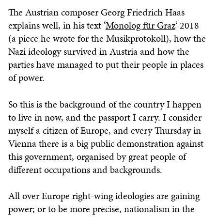
The Austrian composer Georg Friedrich Haas
explains well, in his text ‘
Monolog für Graz
‘ 2018
(a piece he wrote for the Musikprotokoll), how the
Nazi ideology survived in Austria and how the
parties have managed to put their people in places
of power.
So this is the background of the country I happen
to live in now, and the passport I carry. I consider
myself a citizen of Europe, and every Thursday in
Vienna there is a big public demonstration against
this government, organised by great people of
different occupations and backgrounds.
All over Europe right-wing ideologies are gaining
power; or to be more precise, nationalism in the