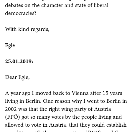
debates on the character and state of liberal
democracies?
With kind regards,
Egle
25.01.2019:
Dear Egle,
A year ago I moved back to Vienna after 15 years
living in Berlin. One reason why I went to Berlin in
2002 was that the right wing party of Austria
(FPÖ) got so many votes by the people living and
allowed to vote in Austria, that they could establish