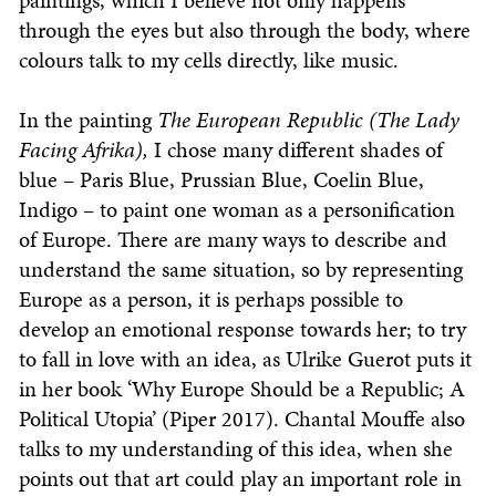
paintings, which I believe not only happens
through the eyes but also through the body, where
colours talk to my cells directly, like music.
In the painting
The European Republic (The Lady
Facing Afrika),
I chose many different shades of
blue – Paris Blue, Prussian Blue, Coelin Blue,
Indigo – to paint one woman as a personification
of Europe. There are many ways to describe and
understand the same situation, so by representing
Europe as a person, it is perhaps possible to
develop an emotional response towards her; to try
to fall in love with an idea, as Ulrike Guerot puts it
in her book ‘Why Europe Should be a Republic; A
Political Utopia’ (Piper 2017). Chantal Mouffe also
talks to my understanding of this idea, when she
points out that art could play an important role in