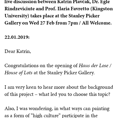
live discussion between Katrin Plavčak, Dr. Egle
Rindzeviciute and Prof. Ilaria Favretto (Kingston
University) takes place at the Stanley Picker
Gallery on Wed 27 Feb from 7pm / All Welcome.
22.01.2019:
Dear Katrin,
Congratulations on the opening of
Haus der Lose /
House of Lots
at the Stanley Picker Gallery.
I am very keen to hear more about the background
of this project – what led you to choose this topic?
Also, I was wondering, in what ways can painting
as a form of “high culture” participate in the