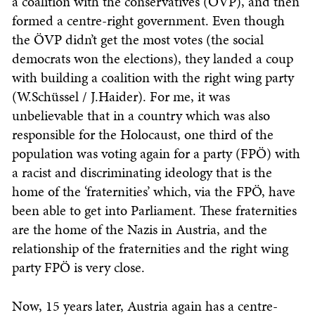
a coalition with the conservatives (ÖVP), and then
formed a centre-right government. Even though
the ÖVP didn’t get the most votes (the social
democrats won the elections), they landed a coup
with building a coalition with the right wing party
(W.Schüssel / J.Haider). For me, it was
unbelievable that in a country which was also
responsible for the Holocaust, one third of the
population was voting again for a party (FPÖ) with
a racist and discriminating ideology that is the
home of the ‘fraternities’ which, via the FPÖ, have
been able to get into Parliament. These fraternities
are the home of the Nazis in Austria, and the
relationship of the fraternities and the right wing
party FPÖ is very close.
Now, 15 years later, Austria again has a centre-