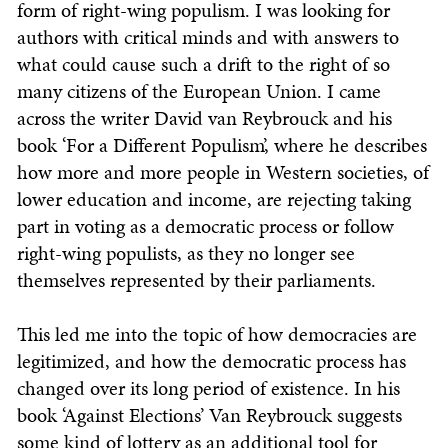
form of right-wing populism. I was looking for
authors with critical minds and with answers to
what could cause such a drift to the right of so
many citizens of the European Union. I came
across the writer David van Reybrouck and his
book ‘For a Different Populism’, where he describes
how more and more people in Western societies, of
lower education and income, are rejecting taking
part in voting as a democratic process or follow
right-wing populists, as they no longer see
themselves represented by their parliaments.
This led me into the topic of how democracies are
legitimized, and how the democratic process has
changed over its long period of existence. In his
book ‘Against Elections’ Van Reybrouck suggests
some kind of lottery as an additional tool for