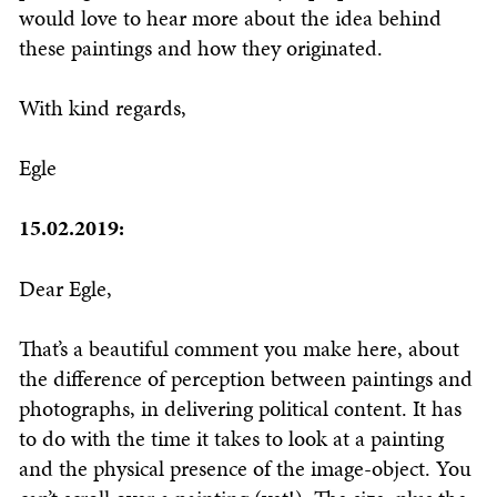
would love to hear more about the idea behind
these paintings and how they originated.
With kind regards,
Egle
15.02.2019:
Dear Egle,
That’s a beautiful comment you make here, about
the difference of perception between paintings and
photographs, in delivering political content. It has
to do with the time it takes to look at a painting
and the physical presence of the image-object. You