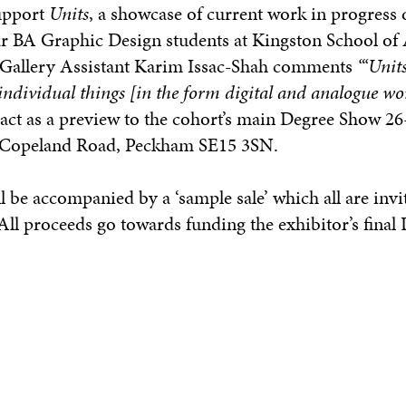
support
Units
, a showcase of current work in progress
ar BA Graphic Design students at Kingston School of 
r Gallery Assistant Karim Issac-Shah comments
“‘Units
individual things [in the form digital and analogue wo
 act as a preview to the cohort’s main Degree Show 26
3 Copeland Road, Peckham SE15 3SN.
l be accompanied by a ‘sample sale’ which all are invi
l proceeds go towards funding the exhibitor’s final