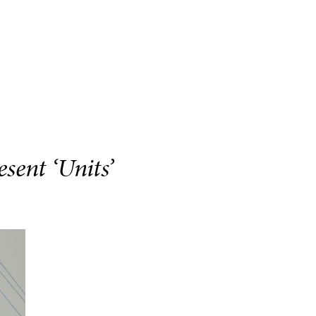
sent ‘Units’