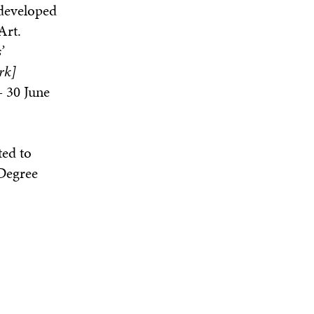
 developed
Art.
’
rk]
- 30 June
ted to
 Degree