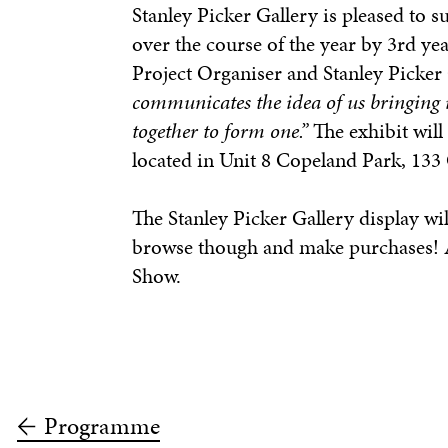
Stanley Picker Gallery is pleased to 
over the course of the year by 3rd ye
Project Organiser and Stanley Picke
communicates the idea of us bringing 
together to form one.”
The exhibit will
located in Unit 8 Copeland Park, 13
The Stanley Picker Gallery display wil
browse though and make purchases! Al
Show.
Programme