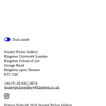
Dark mode
Stanley Picker Gallery
Kingston University London
Kingston School of Art
Grange Road
Kingston upon Thames
KT1 2QJ
+44 (0) 20 8417 4074
stanleypickergallery@kingston.ac.uk
Privacy Notice
© 2026 Stanley Picker Gallery