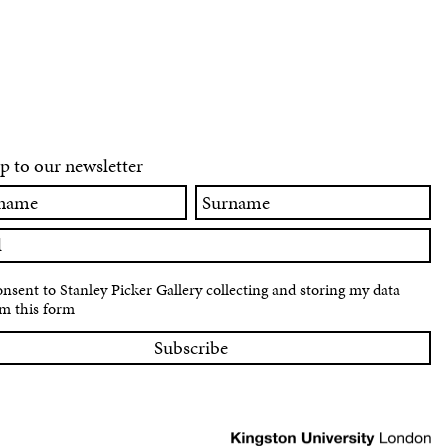
p to our newsletter
Surname
onsent to Stanley Picker Gallery collecting and storing my data
m this form