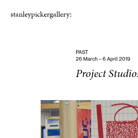
stanleypickergallery:
stanleypickergallery:
rogramme
ellowshi
P
F
PAST
26 March – 6 April 2019
Project Studio