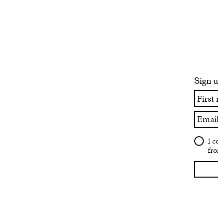
ign u
S
First
name
Email
I c
fro