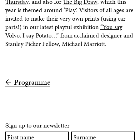
Thursday
, and also for
The Big Draw
, which this
year is themed around ‘Play’. Visitors of all ages are
invited to make their very own prints (using car
parts!) in our latest playful exhibition
“You say
Volvo, I say Potato…”
from acclaimed designer and
Stanley Picker Fellow, Michael Marriott.
Programme
ign up to our newsletter
S
First
Surname
name