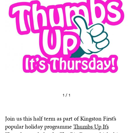
1 / 1
Join us this half term as part of Kingston First’s
popular holiday programme
Thumbs Up It’s