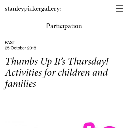
stanleypickergallery:
articipation
P
PAST
25 October 2018
Thumbs Up It’s Thursday!
Activities for children and
families