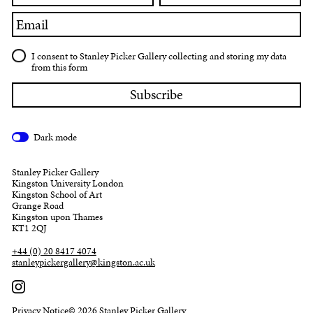
Email
I consent to Stanley Picker Gallery collecting and storing my data
from this form
Dark mode
Stanley Picker Gallery
Kingston University London
Kingston School of Art
Grange Road
Kingston upon Thames
KT1 2QJ
+44 (0) 20 8417 4074
stanleypickergallery@kingston.ac.uk
Privacy Notice
© 2026 Stanley Picker Gallery