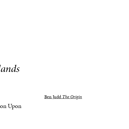
lands
Ben Judd
The Origin
ston Upon