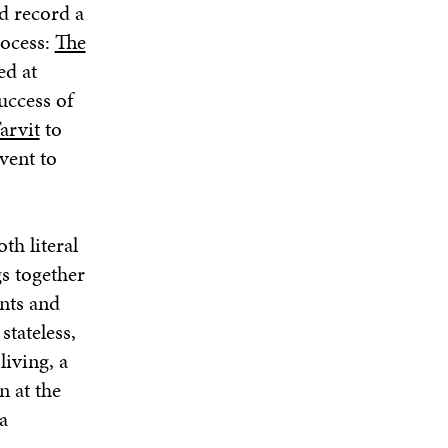
d record a
rocess:
The
ed at
uccess of
arvit
to
vent to
oth literal
s together
nts and
stateless,
iving, a
n at the
a