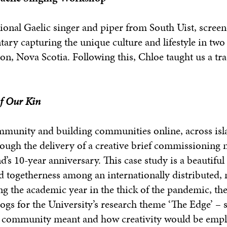
tional Gaelic singer and piper from South Uist, scree
ary capturing the unique culture and lifestyle in tw
on, Nova Scotia. Following this, Chloe taught us a tra
f Our Kin
ommunity and building communities online, across isla
ough the delivery of a creative brief commissioning
s 10-year anniversary. This case study is a beautiful
d togetherness among an internationally distributed, 
g the academic year in the thick of the pandemic, th
ogs for the University’s research theme ‘The Edge’ – s
 a community meant and how creativity would be emp