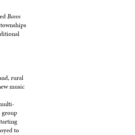
ned
Bann
o townships
ditional
nd, rural
 new music
multi-
e group
tarting
loyed to