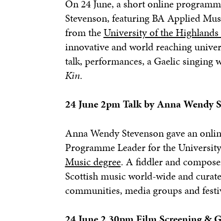
On 24 June, a short online programm
Stevenson, featuring BA Applied Mu
from the
University of the Highlands
innovative and world reaching univer
talk, performances, a Gaelic singing 
Kin
.
24 June 2pm Talk by Anna Wendy S
Anna Wendy Stevenson gave an online
Programme Leader for the University 
Music degree
. A fiddler and compose
Scottish music world-wide and curated
communities, media groups and festi
24 June 2.30pm Film Screening & G