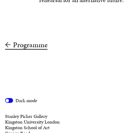
rehearsal for an alternative future.
Programme
Dark mode
Stanley Picker Gallery
Kingston University London
Kingston School of Art