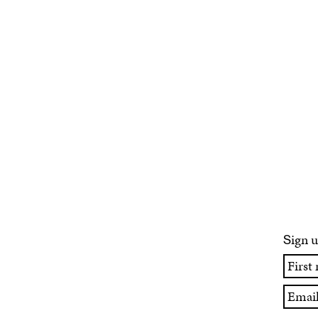
ign u
S
First
name
Email