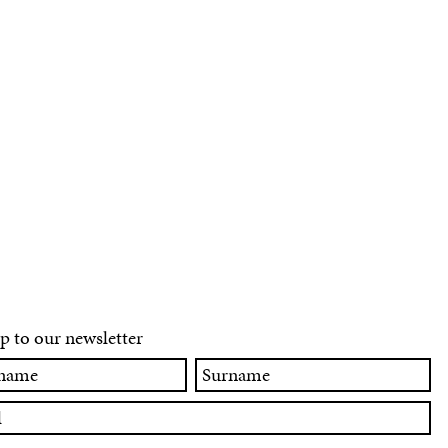
p to our newsletter
Surname