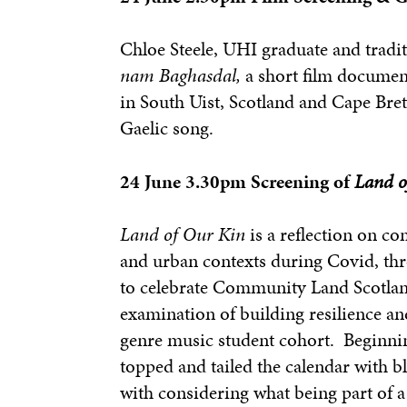
Chloe Steele, UHI graduate and tradi
nam Baghasdal,
a short film document
in South Uist, Scotland and Cape Bret
Gaelic song.
24 June 3.30pm Screening of
Land o
Land of Our Kin
is a reflection on c
and urban contexts during Covid, thr
to celebrate Community Land Scotland’
examination of building resilience an
genre music student cohort. Beginnin
topped and tailed the calendar with bl
with considering what being part of