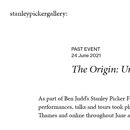
stanleypickergallery:
stanleypickergallery:
rogramme
ellowshi
P
F
PAST EVENT
24 June 2021
The Origin: Un
As part of Ben Judd’s Stanley Picker 
performances, talks and tours took pl
Thames and online throughout June a