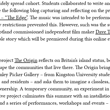
idely spread cohort.
Students collaborated to write an
the following blog capturing and reflecting on the p
 – “The Edge”
. The music was intended to be perform
y restrictions prevented this. However, such was the s
cotland commissioned independent film maker
Dave T
le story which will be premiered during this online e
 project
The Origin
reflects on Britain’s island status, b
ape the communities that live there.
The Origin
bring
ley Picker Gallery – from Kingston University stude
 and residents – and asks them to imagine a classless, 
ership. A temporary community, an experiment in l
tive project culminates this summer with an installatio
and a series of performances, workshops and events – 