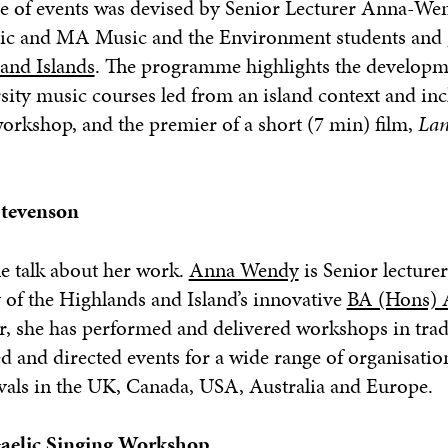
e of events was devised by Senior Lecturer
Anna
-We
sic and MA Music and the Environment students and 
 and Islands
. The programme highlights the developm
sity music courses led from an island context and inc
workshop, and the premier of a short (7 min) film,
Lan
tevenson
 talk about her work.
Anna Wendy
is
Senior lecture
of the Highlands and Island’s innovative
BA (Hons) 
r, she has performed and delivered workshops in trad
 and directed events for a wide range of organisatio
vals in the UK, Canada, USA, Australia and Europe.
aelic Singing Workshop