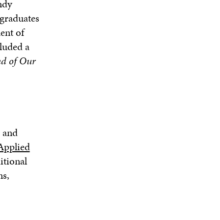
ndy
graduates
ent of
luded a
d of Our
r and
Applied
itional
ns,