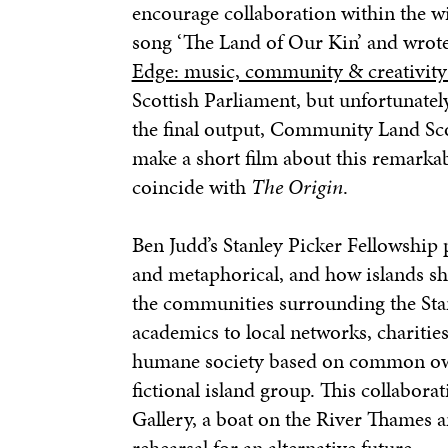
encourage collaboration within the w
song ‘The Land of Our Kin’ and wrote 
Edge: music, community & creativity
Scottish Parliament, but unfortunatel
the final output, Community Land S
make a short film about this remarkab
coincide with
The Origin
.
Ben Judd
’s Stanley Picker Fellowship
and metaphorical, and how islands sh
the communities surrounding the Stan
academics to local networks, charities
humane society based on common own
fictional island group. This collabora
Gallery, a boat on the River Thames 