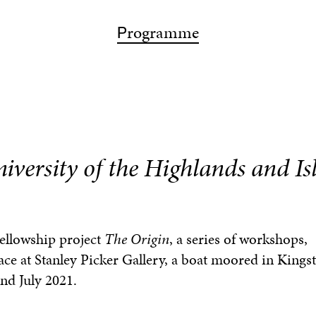
ps
articipation
bout
rogramme
isit
earch
P
A
P
V
S
iversity of the Highlands and Is
Fellowship project
The Origin
, a series of workshops,
ace at Stanley Picker Gallery, a boat moored in King
nd July 2021.