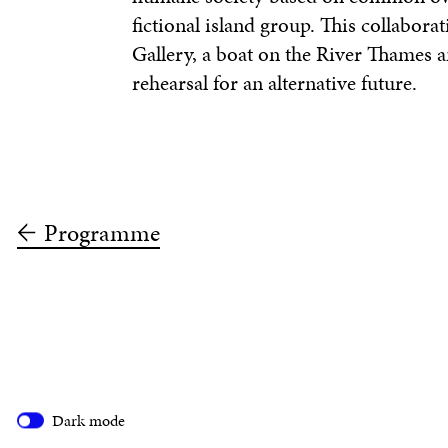
fictional island group. This collabora
Gallery, a boat on the River Thames 
rehearsal for an alternative future.
Programme
Dark mode