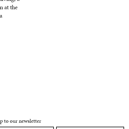
n at the
a
p to our newsletter