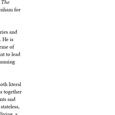
y
The
kenham for
eries and
. He is
heme of
nt to lead
running
oth literal
s together
nts and
stateless,
iving, a