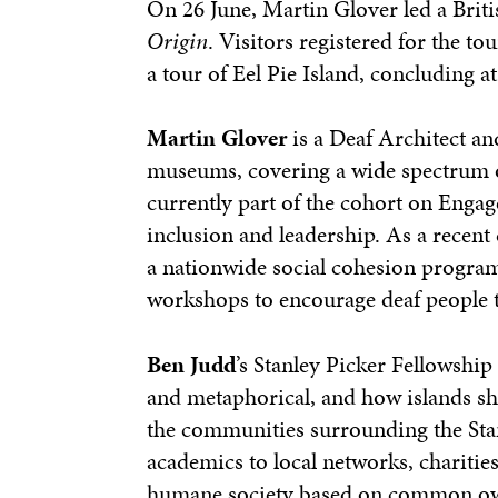
On 26 June, Martin Glover led a Briti
Origin
. Visitors registered for the 
a tour of Eel Pie Island, concluding a
Martin Glover
is a Deaf Architect and
museums, covering a wide spectrum of 
currently part of the cohort on Enga
inclusion and leadership. As a recent 
a nationwide social cohesion program
workshops to encourage deaf people 
Ben Judd
’s Stanley Picker Fellowship
and metaphorical, and how islands sh
the communities surrounding the Stan
academics to local networks, charities
humane society based on common own