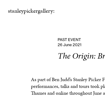
stanleypickergallery:
stanleypickergallery:
rogramme
ellowshi
P
F
PAST EVENT
26 June 2021
The Origin: B
As part of Ben Judd’s Stanley Picker 
performances, talks and tours took pl
Thames and online throughout June a