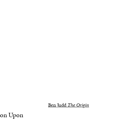
Ben Judd
The Origin
ston Upon