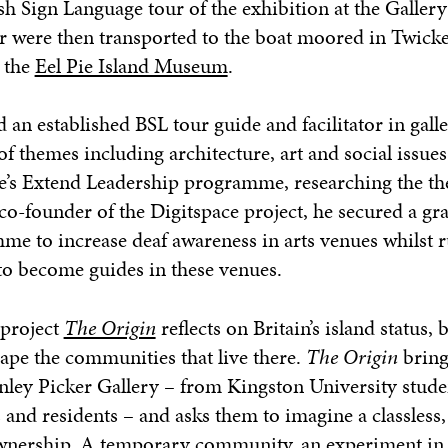
sh Sign Language tour of the exhibition at the Galler
tour were then transported to the boat moored in Twic
t the
Eel Pie Island Museum
.
 an established BSL tour guide and facilitator in gall
themes including architecture, art and social issues
ge’s Extend Leadership programme, researching the t
co-founder of the Digitspace project, he secured a gra
me to increase deaf awareness in arts venues whilst 
to become guides in these venues.
 project
The Origin
reflects on Britain’s island status, b
ape the communities that live there.
The Origin
bring
ley Picker Gallery – from Kingston University stude
 and residents – and asks them to imagine a classless, 
ership. A temporary community, an experiment in l