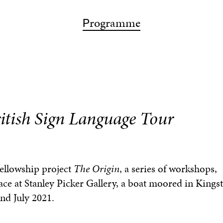
ps
articipation
bout
rogramme
isit
earch
P
A
P
V
S
ritish Sign Language Tour
Fellowship project
The Origin
, a series of workshops,
ace at Stanley Picker Gallery, a boat moored in King
nd July 2021.