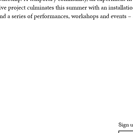
tive project culminates this summer with an installatio
and a series of performances, workshops and events – 
ign u
S