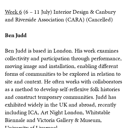
Week 6
(6 – 11 July) Interior Design & Canbury
and Riverside Association (CARA) (Cancelled)
Ben Judd
Ben Judd is based in London. His work examines
collectivity and participation through performance,
moving image and installation, enabling different
forms of communities to be explored in relation to
site and context. He often works with collaborators
as a method to develop self-reflexive folk histories
and construct temporary communities. Judd has
exhibited widely in the UK and abroad, recently
including ICA, Art Night London, Whitstable
Biennale and Victoria Gallery & Museum,
University of Liverpool.