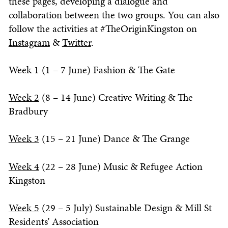
these pages, developing a dialogue and
collaboration between the two groups. You can also
follow the activities at #TheOriginKingston on
Instagram
&
Twitter
.
Week 1 (1 – 7 June) Fashion & The Gate
Week 2
(8 – 14 June) Creative Writing & The
Bradbury
Week 3
(15 – 21 June) Dance & The Grange
Week 4
(22 – 28 June) Music & Refugee Action
Kingston
Week 5
(29 – 5 July) Sustainable Design & Mill St
Residents’ Association