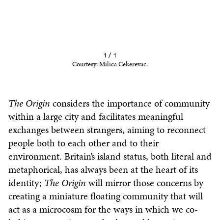
1 / 1
Courtesy: Milica Cekerevac.
The Origin
considers the importance of community
within a large city and facilitates meaningful
exchanges between strangers, aiming to reconnect
people both to each other and to their
environment. Britain’s island status, both literal and
metaphorical, has always been at the heart of its
identity;
The Origin
will mirror those concerns by
creating a miniature floating community that will
act as a microcosm for the ways in which we co-