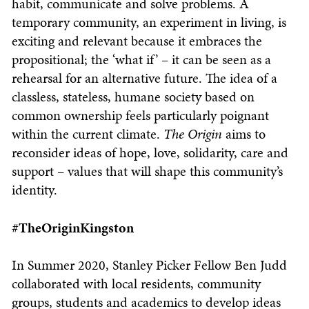
habit, communicate and solve problems. A
temporary community, an experiment in living, is
exciting and relevant because it embraces the
propositional; the ‘what if’ – it can be seen as a
rehearsal for an alternative future. The idea of a
classless, stateless, humane society based on
common ownership feels particularly poignant
within the current climate.
The Origin
aims to
reconsider ideas of hope, love, solidarity, care and
support – values that will shape this community’s
identity.
#TheOriginKingston
In Summer 2020, Stanley Picker Fellow Ben Judd
collaborated with local residents, community
groups, students and academics to develop ideas