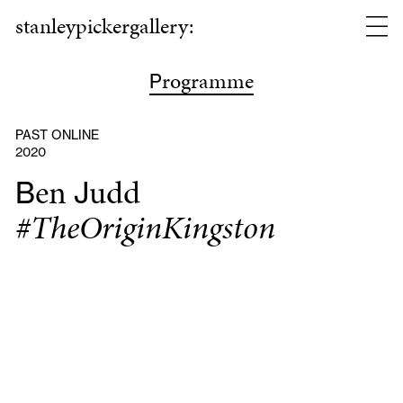
stanleypickergallery:
rogramme
P
PAST ONLINE
2020
en
udd
B
J
#TheOriginKingston