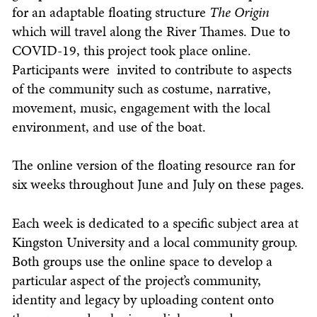
for an adaptable floating structure
The Origin
which will travel along the River Thames. Due to
COVID-19, this project took place online.
Participants were invited to contribute to aspects
of the community such as costume, narrative,
movement, music, engagement with the local
environment, and use of the boat.
The online version of the floating resource ran for
six weeks throughout June and July on these pages.
Each week is dedicated to a specific subject area at
Kingston University and a local community group.
Both groups use the online space to develop a
particular aspect of the project’s community,
identity and legacy by uploading content onto