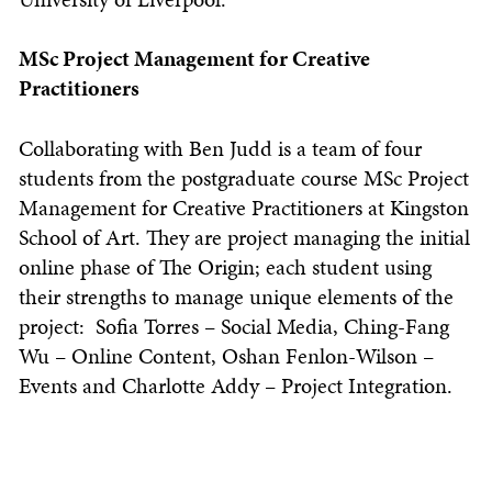
MSc Project Management for Creative
Practitioners
Collaborating with Ben Judd is a team of four
students from the postgraduate course MSc Project
Management for Creative Practitioners at Kingston
School of Art. They are project managing the initial
online phase of The Origin; each student using
their strengths to manage unique elements of the
project: Sofia Torres – Social Media, Ching-Fang
Wu – Online Content, Oshan Fenlon-Wilson –
Events and Charlotte Addy – Project Integration.