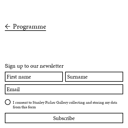
Programme
ign up to our newsletter
S
First
Surname
name
Email
I consent to Stanley Picker Gallery collecting and storing my data
from this form