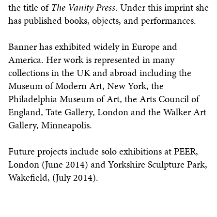
the title of
The Vanity Press
. Under this imprint she
has published books, objects, and performances.
Banner has exhibited widely in Europe and
America. Her work is represented in many
collections in the UK and abroad including the
Museum of Modern Art, New York, the
Philadelphia Museum of Art, the Arts Council of
England, Tate Gallery, London and the Walker Art
Gallery, Minneapolis.
Future projects include solo exhibitions at PEER,
London (June 2014) and Yorkshire Sculpture Park,
Wakefield, (July 2014).