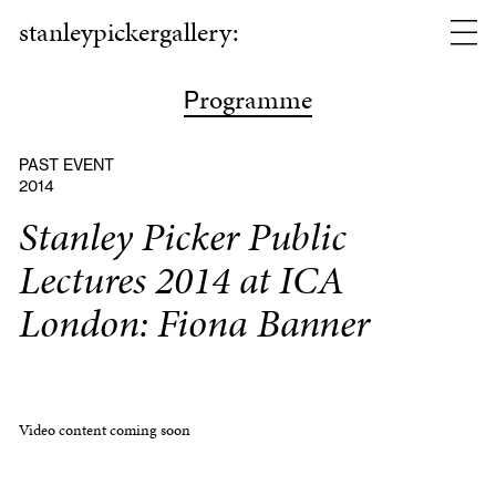
stanleypickergallery:
rogramme
P
PAST EVENT
2014
Stanley Picker Public
Lectures 2014 at ICA
London: Fiona Banner
Video content coming soon