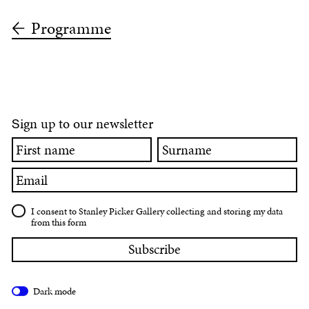
Programme
ign up to our newsletter
S
First
Surname
name
Email
I consent to Stanley Picker Gallery collecting and storing my data
from this form
Dark mode