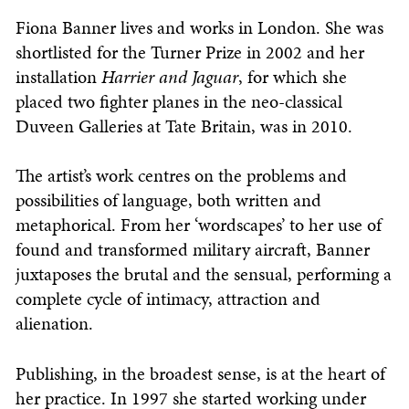
Fiona Banner lives and works in London. She was
shortlisted for the Turner Prize in 2002 and her
installation
Harrier and Jaguar
, for which she
placed two fighter planes in the neo-classical
Duveen Galleries at Tate Britain, was in 2010.
The artist’s work centres on the problems and
possibilities of language, both written and
metaphorical. From her ‘wordscapes’ to her use of
found and transformed military aircraft, Banner
juxtaposes the brutal and the sensual, performing a
complete cycle of intimacy, attraction and
alienation.
Publishing, in the broadest sense, is at the heart of
her practice. In 1997 she started working under