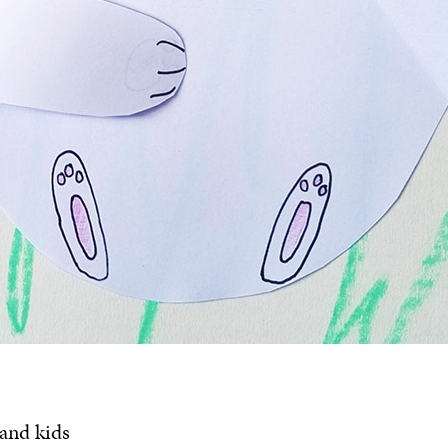
 and kids