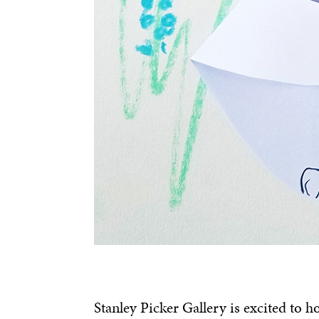
Stanley Picker Gallery is excited to h