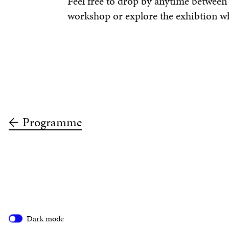
Feel free to drop by anytime betwee
workshop or explore the exhibtion whi
Programme
Dark mode