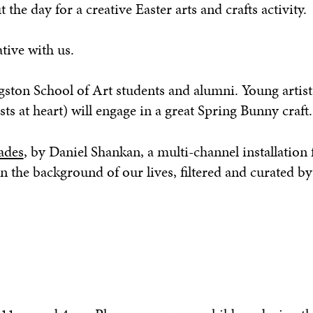
he day for a creative Easter arts and crafts activity.
tive with us.
gston School of Art students and alumni. Young artist
sts at heart) will engage in a great Spring Bunny craft.
ades
, by Daniel Shankan, a multi-channel installation
n the background of our lives, filtered and curated by