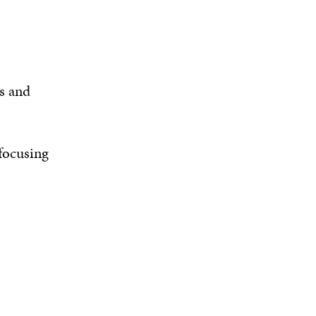
s and
 focusing