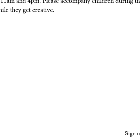
n 11am and 4pm. Please accompany children during th
le they get creative.
ign u
S