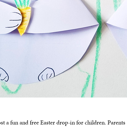
ost a fun and free Easter drop-in for children. Parents