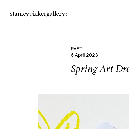
stanleypickergallery:
stanleypickergallery:
rogramme
ellowshi
P
F
PAST
6 April 2023
Spring Art Dr