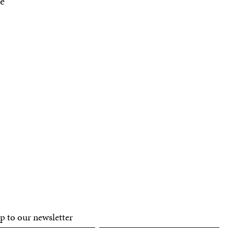
e
p to our newsletter