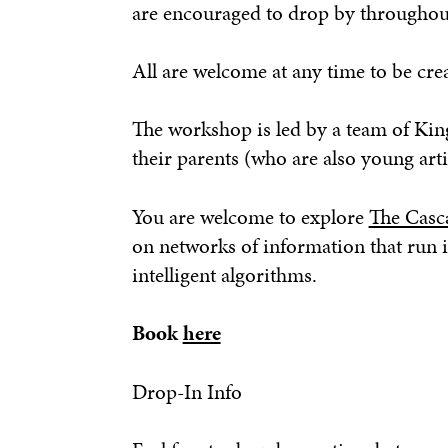
are encouraged to drop by throughout t
All are welcome at any time to be crea
The workshop is led by a team of Kin
their parents (who are also young arti
You are welcome to explore
The Casc
on networks of information that run i
intelligent algorithms.
Book
here
Drop-In Info