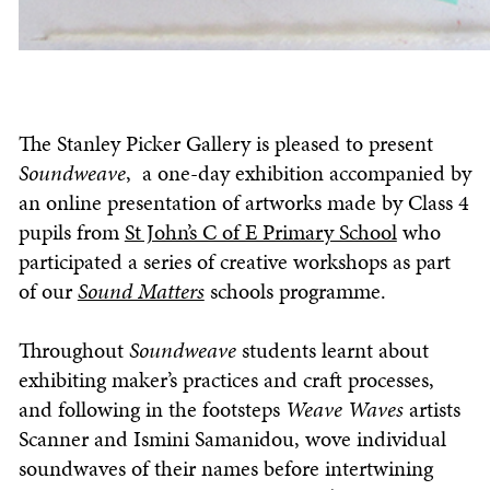
The Stanley Picker Gallery is pleased to present
Soundweave
, a one-day exhibition accompanied by
an online presentation of artworks made by Class 4
pupils from
St John’s C of E Primary School
who
participated a series of creative workshops as part
of our
Sound Matters
schools programme.
Throughout
Soundweave
students learnt about
exhibiting maker’s practices and craft processes,
and following in the footsteps
Weave Waves
artists
Scanner and Ismini Samanidou, wove individual
soundwaves of their names before intertwining