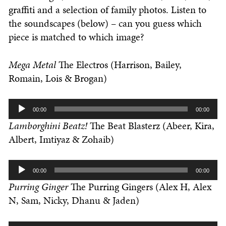
graffiti and a selection of family photos. Listen to
the soundscapes (below) – can you guess which
piece is matched to which image?
Mega Metal
The Electros (Harrison, Bailey,
Romain, Lois & Brogan)
Audio
00:00
00:00
Player
Lamborghini Beatz!
The Beat Blasterz (Abeer, Kira,
Albert, Imtiyaz & Zohaib)
Audio
00:00
00:00
Player
Purring Ginger
The Purring Gingers (Alex H, Alex
N, Sam, Nicky, Dhanu & Jaden)