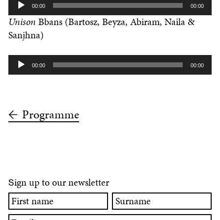
Audio
00:00
00:00
Player
Unison
Bbans (Bartosz, Beyza, Abiram, Naila &
Sanjhna)
Audio
00:00
00:00
Player
Programme
ign up to our newsletter
S
First
Surname
name
Email