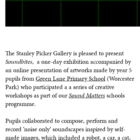
The Stanley Picker Gallery is pleased to present
Soundbites
, a one-day exhibition accompanied by
an online presentation of artworks made by year 5
pupils from
Green Lane Primary School
(Worcester
Park) who participated a a series of creative
workshops as part of our
Sound Matters
schools
programme.
Pupils collaborated to compose, perform and
record ‘noise only’ soundscapes inspired by self-
made images, which included a robot, a car, a cat,