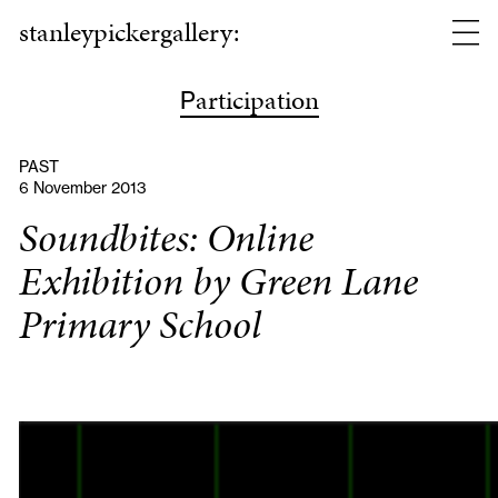
stanleypickergallery:
articipation
P
PAST
6 November 2013
Soundbites: Online
Exhibition by Green Lane
Primary School