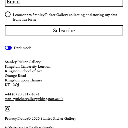
I consent to Stanley Picker Gallery collecting and storing my data
from this form
Dark mode
Stanley Picker Gallery
Kingston University London
Kingston School of Art
Grange Road
Kingston upon Thames
KT1 2QJ
+44 (0) 20 8417 4074
stanleypickergallery@kingston.ac.uk
Privacy Notice
© 2026 Stanley Picker Gallery
Website by An Endless Supply