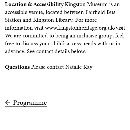
Location & Accessibility
Kingston Museum is an
accessible venue, located between Fairfield Bus
Station and Kingston Library. For more
information visit
www.kingstonheritage.org.uk/visit
We are committed to being an inclusive group; feel
free to discuss your child’s access needs with us in
advance. See contact details below.
Questions
Please contact
Natalie Kay
Programme