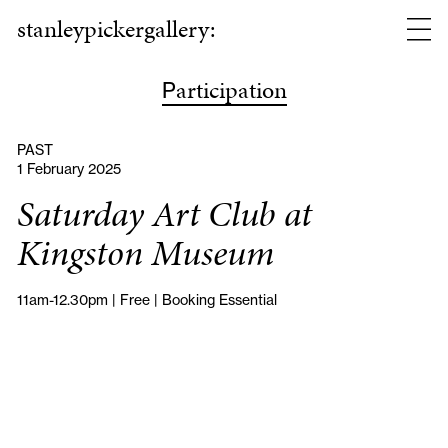
stanleypickergallery:
articipation
P
PAST
1 February 2025
Saturday Art Club at
Kingston Museum
11am-12.30pm | Free | Booking Essential