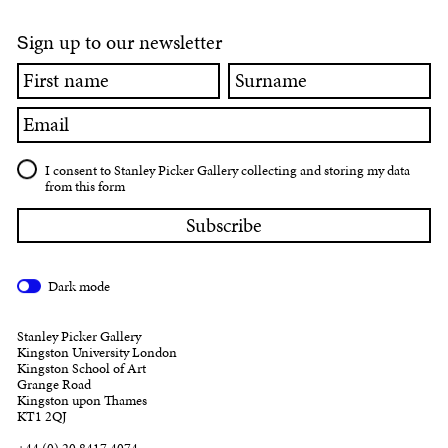
ign up to our newsletter
S
First
Surname
name
Email
I consent to Stanley Picker Gallery collecting and storing my data
from this form
Dark mode
Stanley Picker Gallery
Kingston University London
Kingston School of Art
Grange Road
Kingston upon Thames
KT1 2QJ