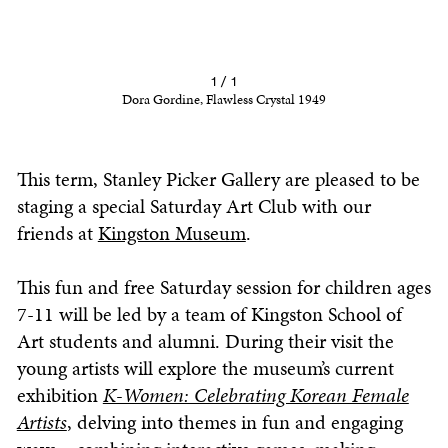
1 / 1
Dora Gordine, Flawless Crystal 1949
This term, Stanley Picker Gallery are pleased to be
staging a special Saturday Art Club with our
friends at
Kingston Museum
.
This fun and free Saturday session for children ages
7-11 will be led by a team of Kingston School of
Art students and alumni. During their visit the
young artists will explore the museum’s current
exhibition
K-Women: Celebrating Korean Female
Artists
, delving into themes in fun and engaging