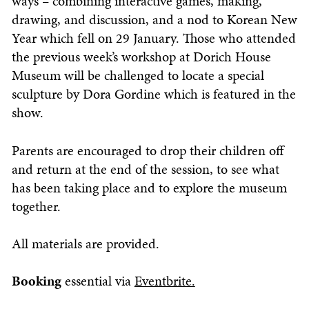
ways – combining interactive games, making,
drawing, and discussion, and a nod to Korean New
Year which fell on 29 January. Those who attended
the previous week’s workshop at Dorich House
Museum will be challenged to locate a special
sculpture by Dora Gordine which is featured in the
show.
Parents are encouraged to drop their children off
and return at the end of the session, to see what
has been taking place and to explore the museum
together.
All materials are provided.
Booking
essential via
Eventbrite.