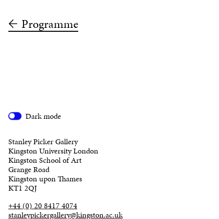
Programme
Dark mode
Stanley Picker Gallery
Kingston University London
Kingston School of Art
Grange Road
Kingston upon Thames
KT1 2QJ
+44 (0) 20 8417 4074
stanleypickergallery@kingston.ac.uk