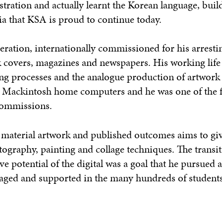
stration and actually learnt the Korean language, buil
ia that KSA is proud to continue today.
neration, internationally commissioned for his arresti
k covers, magazines and newspapers. His working life
ing processes and the analogue production of artwork 
e Mackintosh home computers and he was one of the 
 commissions.
is material artwork and published outcomes aims to gi
tography, painting and collage techniques. The transi
ve potential of the digital was a goal that he pursued 
aged and supported in the many hundreds of student