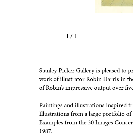
1 / 1
Stanley Picker Gallery is pleased to p
work of illustrator Robin Harris in th
of Robin’s impressive output over fiv
Paintings and illustrations inspired 
Illustrations from a large portfolio o
Examples from the 30 Images Concern
1987.