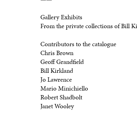
Gallery Exhibits
From the private collections of Bill 
Contributors to the catalogue
Chris Brown
Geoff Grandfield
Bill Kirkland
Jo Lawrence
Mario Minichiello
Robert Shadbolt
Janet Wooley