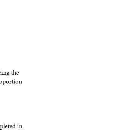
ring the
roportion
pleted in