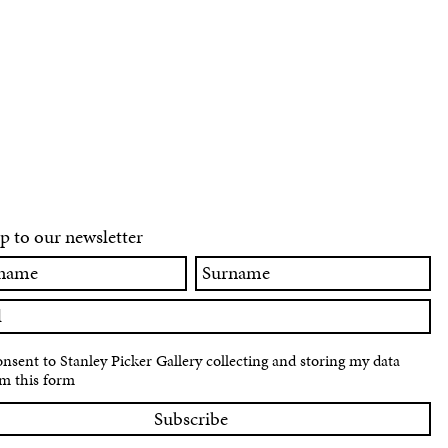
p to our newsletter
Surname
onsent to Stanley Picker Gallery collecting and storing my data
m this form