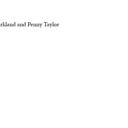
Kirkland and Penny Taylor