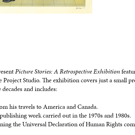
resent
Picture Stories
: A Retrospective Exhibition
featu
e Project Studio. The exhibition covers just a small p
e decades and includes:
from his travels to America and Canada.
f publishing work carried out in the 1970s and 1980s.
ing the Universal Declaration of Human Rights com