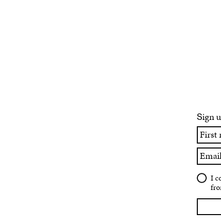
ign u
S
First
name
Email
I c
fro