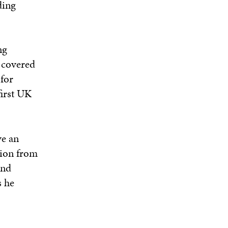
ding
ng
 covered
for
first UK
ve an
tion from
and
s he