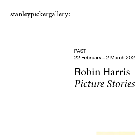
stanleypickergallery:
stanleypickergallery:
rogramme
ellowshi
P
F
PAST
22 February – 2 March 20
obin
arris
R
H
Picture Storie