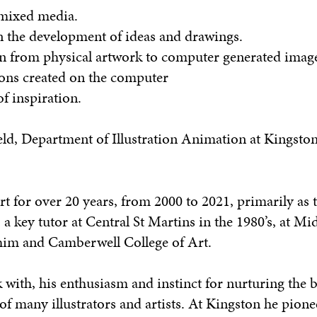
 mixed media.
in the development of ideas and drawings.
ion from physical artwork to computer generated imag
ions created on the computer
f inspiration.
ld, Department of Illustration Animation at Kingston
t for over 20 years, from 2000 to 2021, primarily as t
 a key tutor at Central St Martins in the 1980’s, at Mi
 him and Camberwell College of Art.
 with, his enthusiasm and instinct for nurturing the 
of many illustrators and artists. At Kingston he pion