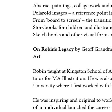
Abstract paintings, collage work and
Polaroid images – a reference point 
From ‘board to screen’ – the transit
Storybooks for children and illustrat
Sketch books and other visual forms o
On Robin’s Legacy
by Geoff Grandfie
Art
Robin taught at Kingston School of Ar
tutor for MA Illustration. He was also
University where I first worked with
He was inspiring and original to work
of an individual launched the careers 