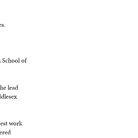
es.
 School of
he lead
ddlesex
best work
eered