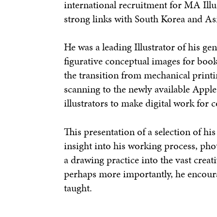
international recruitment for MA Illu
strong links with South Korea and As
He was a leading Illustrator of his ge
figurative conceptual images for boo
the transition from mechanical print
scanning to the newly available Appl
illustrators to make digital work for
This presentation of a selection of h
insight into his working process, pho
a drawing practice into the vast creati
perhaps more importantly, he encour
taught.
——