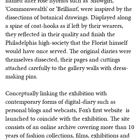
named after rose hybrids such as ‘Showgirl’,
‘Commonwealth’ or ‘Brilliant’, were inspired by the
dissections of botanical drawings. Displayed along
a spine of coat-hooks as if left by their wearers,
they reflected in their quality and finish the
Philadelphia high-society that the Florist himself
would have once served. The original diaries were
themselves dissected, their pages and cuttings
attached carefully to the gallery walls with dress-
making pins.
Conceptually linking the exhibition with
contemporary forms of digital-diary such as
personal blogs and webcasts, Fox’s first website is
launched to coincide with the exhibition. The site
consists of an online archive covering more than 10
years of fashion collections, films, exhibitions and