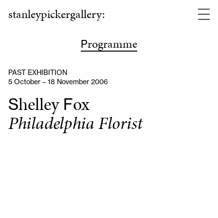
stanleypickergallery:
rogramme
P
PAST EXHIBITION
5 October – 18 November 2006
helley
ox
S
F
Philadelphia Florist