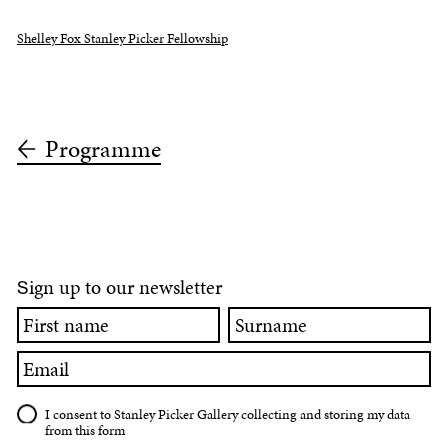
Shelley Fox Stanley Picker Fellowship
Programme
ign up to our newsletter
S
First
Surname
name
Email
I consent to Stanley Picker Gallery collecting and storing my data
from this form