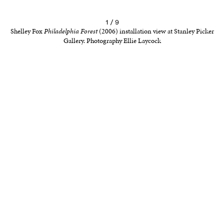
1 / 9
Shelley Fox
Philadelphia Forest
(2006) installation view at Stanley Picker
Gallery. Photography Ellie Laycock