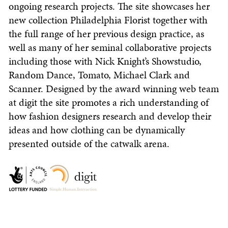
ongoing research projects. The site showcases her
new collection Philadelphia Florist together with
the full range of her previous design practice, as
well as many of her seminal collaborative projects
including those with Nick Knight’s Showstudio,
Random Dance, Tomato, Michael Clark and
Scanner. Designed by the award winning web team
at digit the site promotes a rich understanding of
how fashion designers research and develop their
ideas and how clothing can be dynamically
presented outside of the catwalk arena.