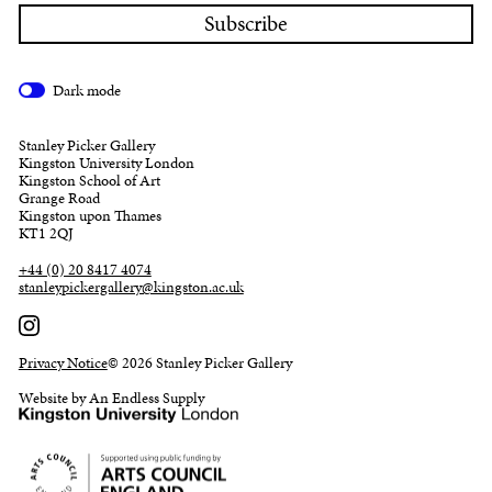
Dark mode
Stanley Picker Gallery
Kingston University London
Kingston School of Art
Grange Road
Kingston upon Thames
KT1 2QJ
+44 (0) 20 8417 4074
stanleypickergallery@kingston.ac.uk
Privacy Notice
© 2026 Stanley Picker Gallery
Website by An Endless Supply