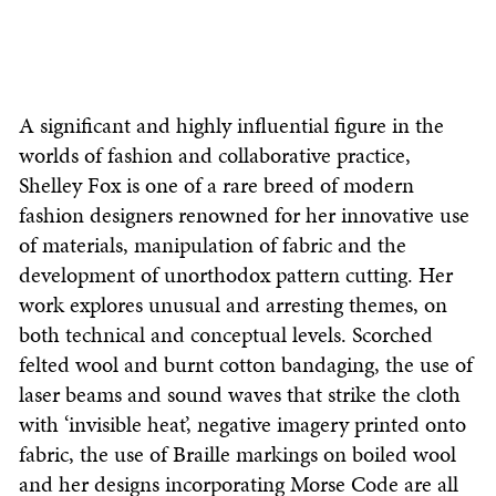
A significant and highly influential figure in the
worlds of fashion and collaborative practice,
Shelley Fox is one of a rare breed of modern
fashion designers renowned for her innovative use
of materials, manipulation of fabric and the
development of unorthodox pattern cutting. Her
work explores unusual and arresting themes, on
both technical and conceptual levels. Scorched
felted wool and burnt cotton bandaging, the use of
laser beams and sound waves that strike the cloth
with ‘invisible heat’, negative imagery printed onto
fabric, the use of Braille markings on boiled wool
and her designs incorporating Morse Code are all