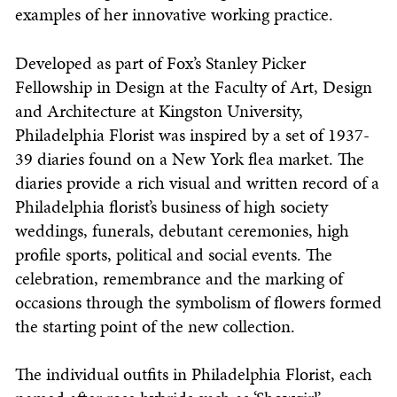
examples of her innovative working practice.
Developed as part of Fox’s Stanley Picker
Fellowship in Design at the Faculty of Art, Design
and Architecture at Kingston University,
Philadelphia Florist was inspired by a set of 1937-
39 diaries found on a New York flea market. The
diaries provide a rich visual and written record of a
Philadelphia florist’s business of high society
weddings, funerals, debutant ceremonies, high
profile sports, political and social events. The
celebration, remembrance and the marking of
occasions through the symbolism of flowers formed
the starting point of the new collection.
The individual outfits in Philadelphia Florist, each