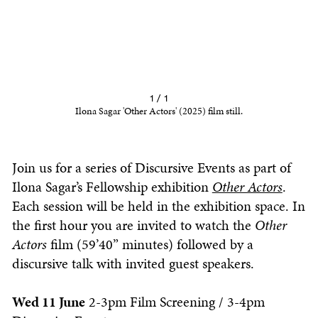
1 / 1
Ilona Sagar 'Other Actors' (2025) film still.
Join us for a series of Discursive Events as part of
Ilona Sagar’s Fellowship exhibition
Other Actors
.
Each session will be held in the exhibition space. In
the first hour you are invited to watch the
Other
Actors
film (59’40” minutes) followed by a
discursive talk with invited guest speakers.
Wed 11 June
2-3pm Film Screening / 3-4pm