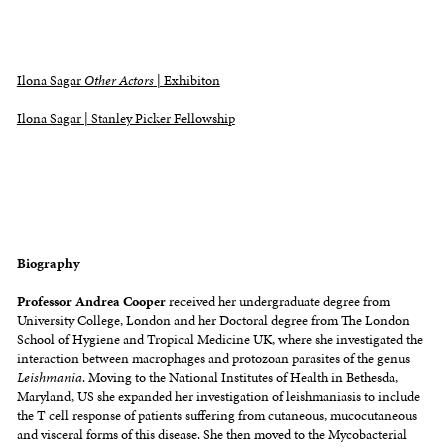
Ilona Sagar
Other Actors
| Exhibiton
Ilona Sagar | Stanley Picker Fellowship
Biography
Professor Andrea Cooper
received her undergraduate degree from
University College, London and her Doctoral degree from The London
School of Hygiene and Tropical Medicine UK, where she investigated the
interaction between macrophages and protozoan parasites of the genus
Leishmania
. Moving to the National Institutes of Health in Bethesda,
Maryland, US she expanded her investigation of leishmaniasis to include
the T cell response of patients suffering from cutaneous, mucocutaneous
and visceral forms of this disease. She then moved to the Mycobacterial