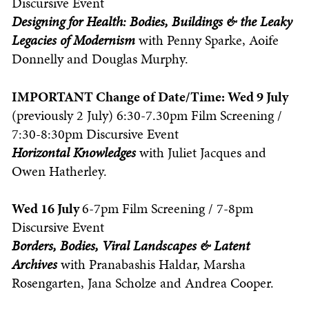
Discursive Event
Designing for Health: Bodies, Buildings & the Leaky
Legacies of Modernism
with Penny Sparke, Aoife
Donnelly and Douglas Murphy.
IMPORTANT Change of Date/Time: Wed 9 July
(previously 2 July) 6:30-7.30pm Film Screening /
7:30-8:30pm Discursive Event
Horizontal Knowledges
with
Juliet Jacques and
Owen Hatherley.
Wed 16 July
6-7pm Film Screening / 7-8pm
Discursive Event
Borders, Bodies, Viral Landscapes
& Latent
Archives
with
Pranabashis Haldar, Marsha
Rosengarten, Jana Scholze and Andrea Cooper.