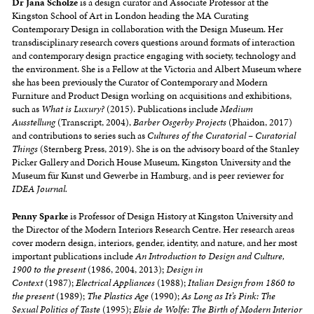
Dr
Jana
Scholze
is a design curator and Associate Professor at the
Kingston School of Art in London heading the MA Curating
Contemporary Design in collaboration with the Design Museum. Her
transdisciplinary research covers questions around formats of interaction
and contemporary design practice engaging with society, technology and
the environment. She is a Fellow at the Victoria and Albert Museum where
she has been previously the Curator of Contemporary and Modern
Furniture and Product Design working on acquisitions and exhibitions,
such as
What is Luxury?
(2015). Publications include
Medium
Ausstellung
(Transcript, 2004),
Barber Osgerby Projects
(Phaidon, 2017)
and contributions to series such as
Cultures of the Curatorial – Curatorial
Things
(Sternberg Press, 2019). She is on the advisory board of the Stanley
Picker Gallery and Dorich House Museum, Kingston University and the
Museum für Kunst und Gewerbe in Hamburg, and is peer reviewer for
IDEA Journal.
Penny Sparke
is Professor of Design History at Kingston University and
the Director of the Modern Interiors Research Centre. Her research areas
cover modern design, interiors, gender, identity, and nature, and her most
important publications include
An Introduction to Design and Culture,
1900 to the present
(1986, 2004, 2013);
Design in
Context
(1987);
Electrical Appliances
(1988);
Italian Design from 1860 to
the present
(1989);
The Plastics Age
(1990);
As Long as It’s Pink: The
Sexual Politics of Taste
(1995);
Elsie de Wolfe: The Birth of Modern Interior