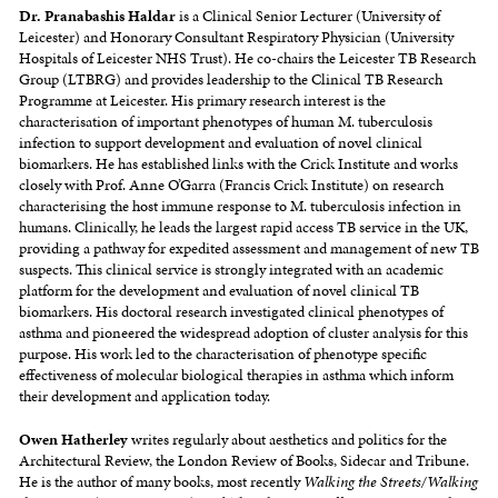
Dr. Pranabashis Haldar
is a Clinical Senior Lecturer (University of
Leicester) and Honorary Consultant Respiratory Physician (University
Hospitals of Leicester NHS Trust). He co-chairs the Leicester TB Research
Group (LTBRG) and provides leadership to the Clinical TB Research
Programme at Leicester. His primary research interest is the
characterisation of important phenotypes of human M. tuberculosis
infection to support development and evaluation of novel clinical
biomarkers. He has established links with the Crick Institute and works
closely with Prof. Anne O’Garra (Francis Crick Institute) on research
characterising the host immune response to M. tuberculosis infection in
humans. Clinically, he leads the largest rapid access TB service in the UK,
providing a pathway for expedited assessment and management of new TB
suspects. This clinical service is strongly integrated with an academic
platform for the development and evaluation of novel clinical TB
biomarkers. His doctoral research investigated clinical phenotypes of
asthma and pioneered the widespread adoption of cluster analysis for this
purpose. His work led to the characterisation of phenotype specific
effectiveness of molecular biological therapies in asthma which inform
their development and application today.
Owen
Hatherley
writes regularly about aesthetics and politics for the
Architectural Review, the London Review of Books, Sidecar and Tribune.
He is the author of many books, most recently
Walking the Streets/Walking