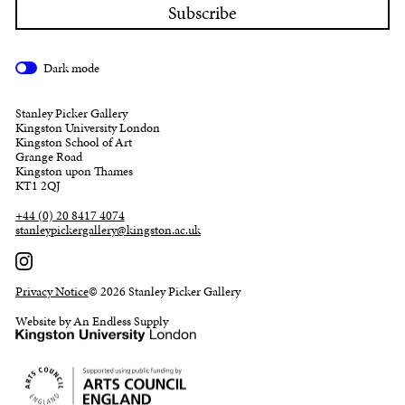
Dark mode
Stanley Picker Gallery
Kingston University London
Kingston School of Art
Grange Road
Kingston upon Thames
KT1 2QJ
+44 (0) 20 8417 4074
stanleypickergallery@kingston.ac.uk
Privacy Notice
© 2026 Stanley Picker Gallery
Website by An Endless Supply