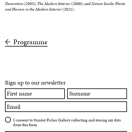
Decoration
(2005);
The Modern Interior
(2008); and
Nature Inside: Plants
and Flowers in the Modern Interior
(2021).
Programme
ign up to our newsletter
S
First
Surname
name
Email
I consent to Stanley Picker Gallery collecting and storing my data
from this form