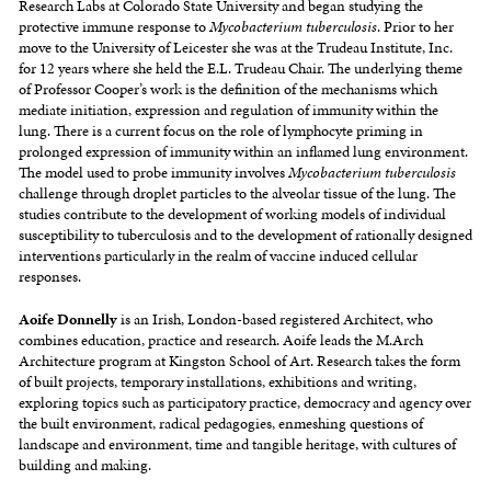
Research Labs at Colorado State University and began studying the
protective immune response to
Mycobacterium tuberculosis
. Prior to her
move to the University of Leicester she was at the Trudeau Institute, Inc.
for 12 years where she held the E.L. Trudeau Chair. The underlying theme
of Professor Cooper’s work is the definition of the mechanisms which
mediate initiation, expression and regulation of immunity within the
lung. There is a current focus on the role of lymphocyte priming in
prolonged expression of immunity within an inflamed lung environment.
The model used to probe immunity involves
Mycobacterium tuberculosis
challenge through droplet particles to the alveolar tissue of the lung. The
studies contribute to the development of working models of individual
susceptibility to tuberculosis and to the development of rationally designed
interventions particularly in the realm of vaccine induced cellular
responses.
Aoife Donnelly
is an Irish, London-based registered Architect, who
combines education, practice and research. Aoife leads the M.Arch
Architecture program at Kingston School of Art.
Research takes the form
of built projects, temporary installations, exhibitions and writing,
exploring topics such as participatory practice, democracy and agency over
the built environment, radical pedagogies, enmeshing questions of
landscape and environment, time and tangible heritage, with cultures of
building and making.