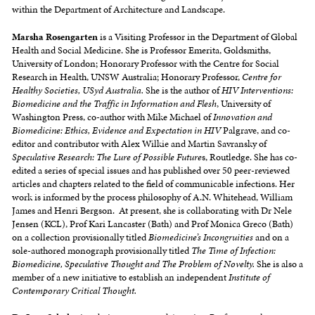
within the Department of Architecture and Landscape.
Marsha Rosengarten
is a Visiting Professor in the Department of Global
Health and Social Medicine. She is Professor Emerita, Goldsmiths,
University of London; Honorary Professor with the Centre for Social
Research in Health, UNSW Australia; Honorary Professor,
Centre for
Healthy Societies, USyd Australia.
She is the author of
HIV Interventions:
Biomedicine and the Traffic in Information and Flesh
, University of
Washington Press, co-author with Mike Michael of
Innovation and
Biomedicine: Ethics, Evidence and Expectation in HIV
Palgrave, and co-
editor and contributor with Alex Wilkie and Martin Savransky of
Speculative Research: The Lure of Possible Future
s, Routledge. She has co-
edited a series of special issues and has published over 50 peer-reviewed
articles and chapters related to the field of communicable infections. Her
work is informed by the process philosophy of A.N. Whitehead, William
James and Henri Bergson. At present, she is collaborating with Dr Nele
Jensen (KCL), Prof Kari Lancaster (Bath) and Prof Monica Greco (Bath)
on a collection provisionally titled
Biomedicine’s Incongruities
and on a
sole-authored monograph provisionally titled
The Time of Infection:
Biomedicine, Speculative Thought and The Problem of Novelty.
She is also a
member of a new initiative to establish an independent
Institute of
Contemporary Critical Thought.