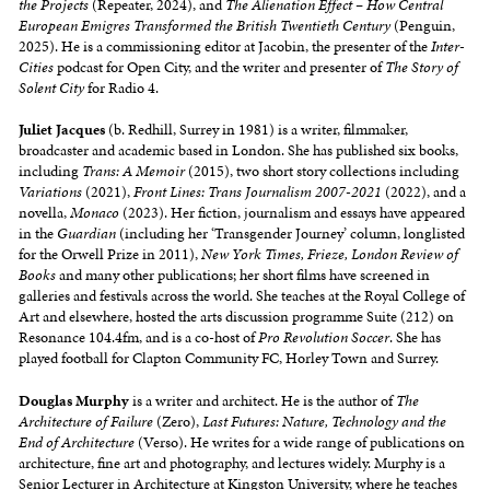
the Projects
(Repeater, 2024), and
The Alienation Effect – How Central
European Emigres Transformed the British Twentieth Century
(Penguin,
2025). He is a commissioning editor at Jacobin, the presenter of the
Inter-
Cities
podcast for Open City, and the writer and presenter of
The Story of
Solent City
for Radio 4.
Juliet Jacques
(b. Redhill, Surrey in 1981) is a writer, filmmaker,
broadcaster and academic based in London. She has published six books,
including
Trans: A Memoir
(2015), two short story collections including
Variations
(2021),
Front Lines: Trans Journalism 2007-2021
(2022), and a
novella,
Monaco
(2023). Her fiction, journalism and essays have appeared
in the
Guardian
(including her ‘Transgender Journey’ column, longlisted
for the Orwell Prize in 2011),
New York Times, Frieze, London Review of
Books
and many other publications; her short films have screened in
galleries and festivals across the world. She teaches at the Royal College of
Art and elsewhere, hosted the arts discussion programme Suite (212) on
Resonance 104.4fm, and is a co-host of
Pro Revolution Soccer
. She has
played football for Clapton Community FC, Horley Town and Surrey.
Douglas Murphy
is a writer and architect. He is the author of
The
Architecture of Failure
(Zero),
Last Futures: Nature, Technology and the
End of Architecture
(Verso). He writes for a wide range of publications on
architecture, fine art and photography, and lectures widely. Murphy is a
Senior Lecturer in Architecture at Kingston University, where he teaches