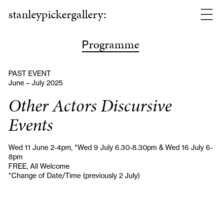
stanleypickergallery:
rogramme
P
PAST EVENT
June – July 2025
Other Actors Discursive
Events
Wed 11 June 2-4pm, *Wed 9 July 6.30-8.30pm & Wed 16 July 6-
8pm
FREE, All Welcome
*Change of Date/Time (previously 2 July)