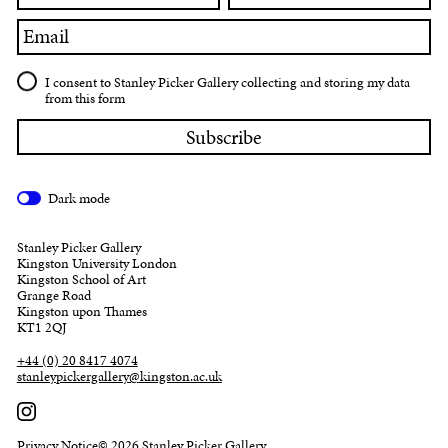
Email
I consent to Stanley Picker Gallery collecting and storing my data
from this form
Dark mode
Stanley Picker Gallery
Kingston University London
Kingston School of Art
Grange Road
Kingston upon Thames
KT1 2QJ
+44 (0) 20 8417 4074
stanleypickergallery@kingston.ac.uk
Privacy Notice
© 2026 Stanley Picker Gallery