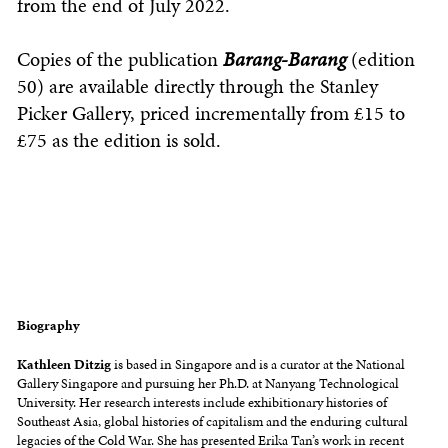
from the end of July 2022.
Copies of the publication
Barang-Barang
(edition
50) are available directly through the Stanley
Picker Gallery, priced incrementally from £15 to
£75 as the edition is sold.
Biography
Kathleen Ditzig
is based in Singapore and is a curator at the National
Gallery Singapore and pursuing her Ph.D. at Nanyang Technological
University. Her research interests include exhibitionary histories of
Southeast Asia, global histories of capitalism and the enduring cultural
legacies of the Cold War. She has presented Erika Tan’s work in recent