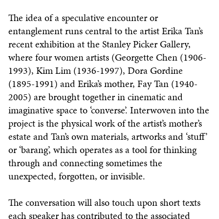
The idea of a speculative encounter or
entanglement runs central to the artist Erika Tan’s
recent exhibition at the Stanley Picker Gallery,
where four women artists (Georgette Chen (1906-
1993), Kim Lim (1936-1997), Dora Gordine
(1895-1991) and Erika’s mother, Fay Tan (1940-
2005) are brought together in cinematic and
imaginative space to ‘converse’. Interwoven into the
project is the physical work of the artist’s mother’s
estate and Tan’s own materials, artworks and ‘stuff’
or ‘barang’, which operates as a tool for thinking
through and connecting sometimes the
unexpected, forgotten, or invisible.
The conversation will also touch upon short texts
each speaker has contributed to the associated