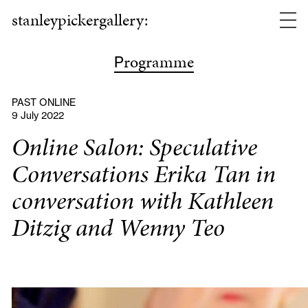
stanleypickergallery:
rogramme
P
PAST ONLINE
9 July 2022
Online Salon: Speculative
Conversations Erika Tan in
conversation with Kathleen
Ditzig and Wenny Teo