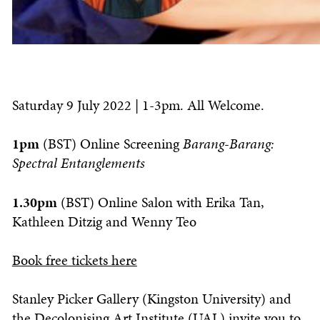
Saturday 9 July 2022 | 1-3pm. All Welcome.
1pm
(BST) Online Screening
Barang-Barang:
Spectral Entanglements
1.30pm
(BST) Online Salon with Erika Tan,
Kathleen Ditzig and Wenny Teo
Book free tickets here
Stanley Picker Gallery (Kingston University) and
the Decolonising Art Institute (UAL) invite you to