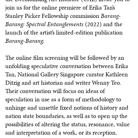
join us for the online premiere of Erika Tan’s
Stanley Picker Fellowship commission
Barang-
Barang: Spectral Entanglements
(2022) and the
launch of the artist’s limited-edition publication
Barang-Barang
.
The online film screening will be followed by an
unfolding speculative conversation between Erika
Tan, National Gallery Singapore curator Kathleen
Ditzig and art historian and writer Wenny Teo.
Their conversation will focus on ideas of
speculation in use as a form of methodology to
unhinge and unsettle fixed notions of history and
nation state boundaries, as well as to open up the
possibilities of altering the status, resonance, value
and interpretation of a work, or its reception.