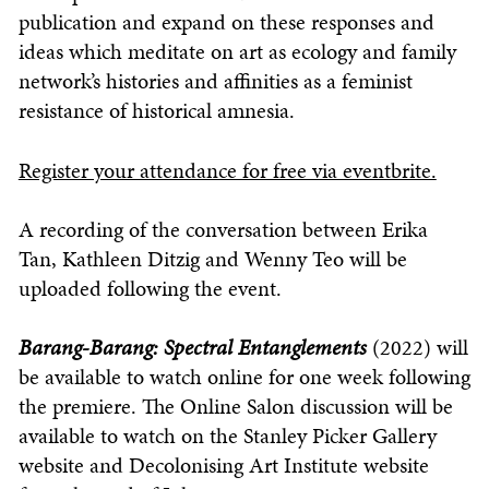
publication and expand on these responses and
ideas which meditate on art as ecology and family
network’s histories and affinities as a feminist
resistance of historical amnesia.
Register your attendance for free via eventbrite.
A recording of the conversation between Erika
Tan, Kathleen Ditzig and Wenny Teo will be
uploaded following the event.
Barang-Barang: Spectral Entanglements
(2022) will
be available to watch online for one week following
the premiere. The Online Salon discussion will be
available to watch on the Stanley Picker Gallery
website and Decolonising Art Institute website