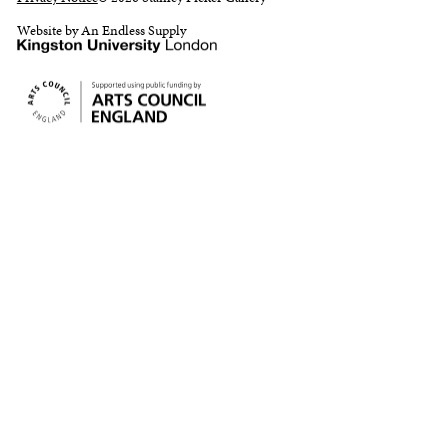
Website by An Endless Supply