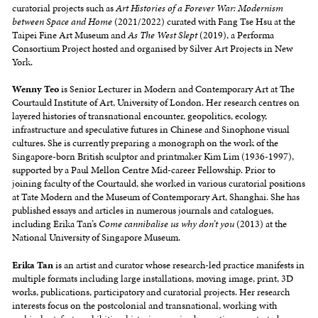
curatorial projects such as
Art Histories of a Forever War: Modernism
between Space and Home
(2021/2022) curated with Fang Tse Hsu at the
Taipei Fine Art Museum and
As The West Slept
(2019), a Performa
Consortium Project hosted and organised by Silver Art Projects in New
York.
Wenny Teo
is Senior Lecturer in Modern and Contemporary Art at The
Courtauld Institute of Art, University of London. Her research centres on
layered histories of transnational encounter, geopolitics, ecology,
infrastructure and speculative futures in Chinese and Sinophone visual
cultures. She is currently preparing a monograph on the work of the
Singapore-born British sculptor and printmaker Kim Lim (1936-1997),
supported by a Paul Mellon Centre Mid-career Fellowship. Prior to
joining faculty of the Courtauld, she worked in various curatorial positions
at Tate Modern and the Museum of Contemporary Art, Shanghai. She has
published essays and articles in numerous journals and catalogues,
including Erika Tan’s
Come cannibalise us why don’t you
(2013) at the
National University of Singapore Museum.
Erika Tan
is an artist and curator whose research-led practice manifests in
multiple formats including large installations, moving image, print, 3D
works, publications, participatory and curatorial projects. Her research
interests focus on the postcolonial and transnational, working with