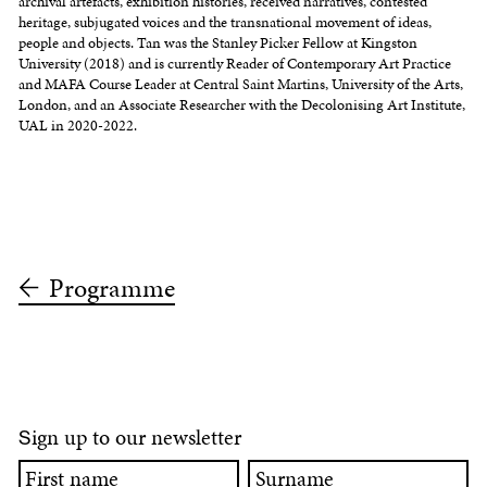
archival artefacts, exhibition histories, received narratives, contested
heritage, subjugated voices and the transnational movement of ideas,
people and objects. Tan was the Stanley Picker Fellow at Kingston
University (2018) and is currently Reader of Contemporary Art Practice
and MAFA Course Leader at Central Saint Martins, University of the Arts,
London, and an Associate Researcher with the Decolonising Art Institute,
UAL in 2020-2022.
Programme
ign up to our newsletter
S
First
Surname
name