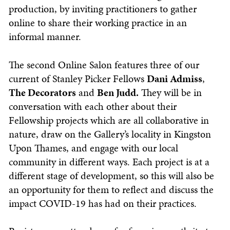
production, by inviting practitioners to gather
online to share their working practice in an
informal manner.
The second Online Salon features three of our
current of Stanley Picker Fellows
Dani Admiss
,
The Decorators
and
Ben Judd.
They will be in
conversation with each other about their
Fellowship projects which are all collaborative in
nature, draw on the Gallery’s locality in Kingston
Upon Thames, and engage with our local
community in different ways. Each project is at a
different stage of development, so this will also be
an opportunity for them to reflect and discuss the
impact COVID-19 has had on their practices.