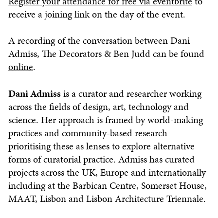
Register your attendance for free via eventbrite
to
receive a joining link on the day of the event.
A recording of the conversation between Dani
Admiss, The Decorators & Ben Judd can be found
online
.
Dani Admiss
is a curator and researcher working
across the fields of design, art, technology and
science. Her approach is framed by world-making
practices and community-based research
prioritising these as lenses to explore alternative
forms of curatorial practice. Admiss has curated
projects across the UK, Europe and internationally
including at the Barbican Centre, Somerset House,
MAAT, Lisbon and Lisbon Architecture Triennale.