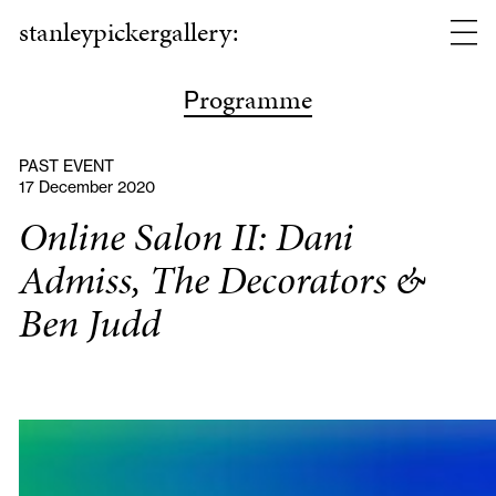
stanleypickergallery:
rogramme
P
PAST EVENT
17 December 2020
Online Salon II: Dani
Admiss, The Decorators &
Ben Judd