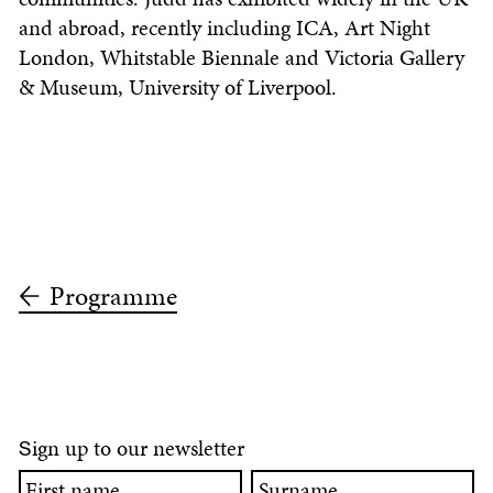
and abroad, recently including ICA, Art Night
London, Whitstable Biennale and Victoria Gallery
& Museum, University of Liverpool.
Programme
ign up to our newsletter
S
First
Surname