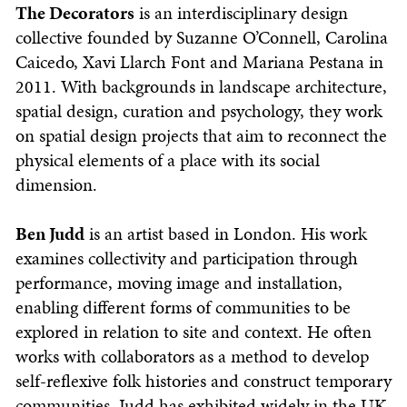
The Decorators
is an interdisciplinary design
collective founded by Suzanne O’Connell, Carolina
Caicedo, Xavi Llarch Font and Mariana Pestana in
2011. With backgrounds in landscape architecture,
spatial design, curation and psychology, they work
on spatial design projects that aim to reconnect the
physical elements of a place with its social
dimension.
Ben Judd
is an artist based in London. His work
examines collectivity and participation through
performance, moving image and installation,
enabling different forms of communities to be
explored in relation to site and context. He often
works with collaborators as a method to develop
self-reflexive folk histories and construct temporary
communities. Judd has exhibited widely in the UK