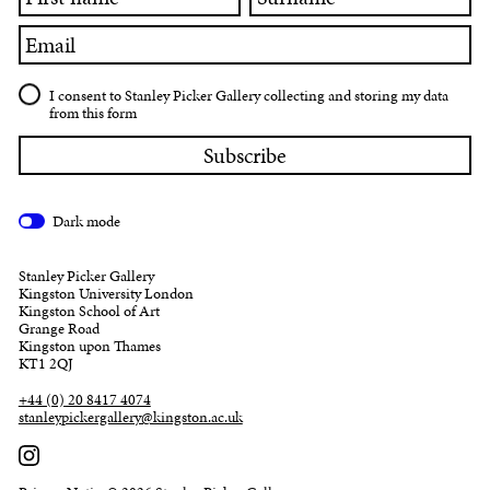
name
Email
I consent to Stanley Picker Gallery collecting and storing my data
from this form
Dark mode
Stanley Picker Gallery
Kingston University London
Kingston School of Art
Grange Road
Kingston upon Thames
KT1 2QJ
+44 (0) 20 8417 4074
stanleypickergallery@kingston.ac.uk