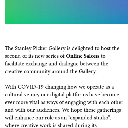
The Stanley Picker Gallery is delighted to host the
second of its new series of
Online Salons
to
facilitate exchange and dialogue between the
creative community around the Gallery.
With COVID-19 changing how we operate as a
cultural venue, our digital platforms have become
ever more vital as ways of engaging with each other
and with our audiences. We hope these gatherings
will enhance our role as an “expanded studio”,
where creative work is shared during its