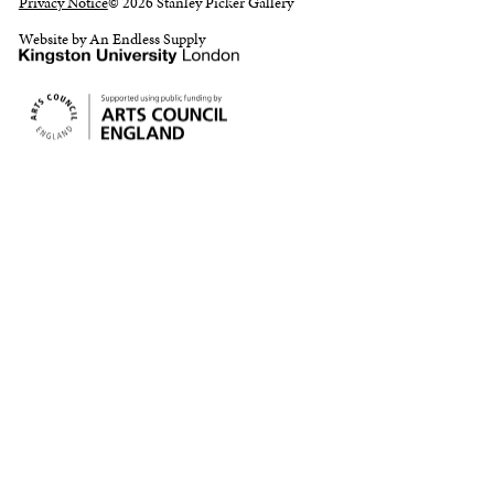
Privacy Notice
© 2026 Stanley Picker Gallery
Website by An Endless Supply