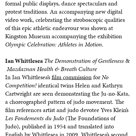
formal public displays, dance spectaculars and
protest traditions. An accompanying new digital
video work, celebrating the stroboscopic qualities
of this epic athletic endeavour was shown at
Kingston Museum accompanying the exhibition
Olympic Celebration: Athletes in Motion
.
Ian Whittlesea
The Demonstration of Gentleness
&
Mazdaznan Health & Breath Culture
In Ian Whittlesea’s
film commission
for
No
Competition!
identical twins Helen and Kathryn
Cartwright are seen demonstrating the Ju-no-Kata,
a choreographed pattern of judo movement. The
film references artist and judo devotee Yves Klein’s
Les Fondements du Judo
(The Foundations of
Judo), published in 1954 and translated into
English by Whittlesea in 2009. Whittlesea’s second