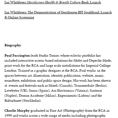
Ian Whittlesea
Mazdaznan Health & Breath Culture
Book Launch
Ian Whittlesea: The Demonstration of Gentleness BFI Southbank Launch
& Online Screening
Biography
Paul Farrington
leads Studio Tonne, whose eclectic portfolio has
included interactive screen-based solutions for Moby and Depeche Mode,
print work for the RCA and large scale installations for Imperial College
London. Trained as a graphic designer at the RCA, Paul works in the
spaces between art, illustration, identity, publication, website, music,
soundtoys, exhibition and public space design. His work has been shown
at events and festivals such as Mutek (Canada), Transmediale (Berlin),
Lovebytes (UK), Sonar (Spain), Ars Electronica (Vienna), Sintensi
(Naples), Domus Academy (Milan), Experimenta (Lisbon) and the
Kulturhuset (Stockholm).
Charlie Murphy
graduated in Fine Art (Photography) from the RCA in
1999 and works across a wide range of media including photography,