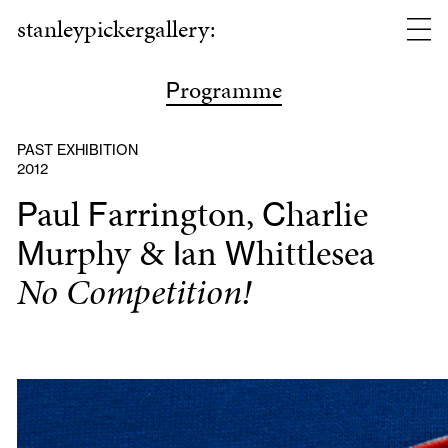
stanleypickergallery:
rogramme
P
PAST EXHIBITION
2012
aul
arrington,
harlie
P
F
C
urphy &
an
hittlesea
M
I
W
No Competition!