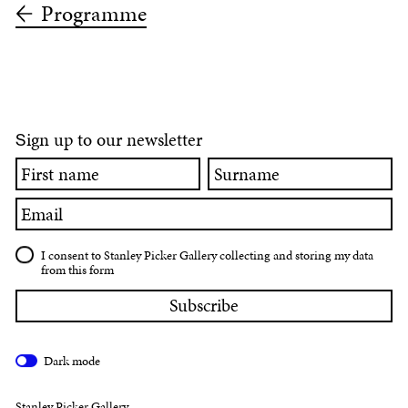
Programme
ign up to our newsletter
S
First
Surname
name
Email
I consent to Stanley Picker Gallery collecting and storing my data
from this form
Dark mode
Stanley Picker Gallery