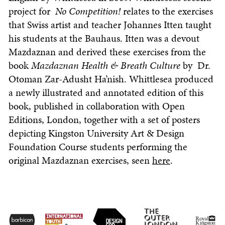
project for
No Competition!
relates to the exercises
that Swiss artist and teacher Johannes Itten taught
his students at the Bauhaus. Itten was a devout
Mazdaznan and derived these exercises from the
book
Mazdaznan Health & Breath Culture
by Dr.
Otoman Zar-Adusht Ha’nish. Whittlesea produced
a newly illustrated and annotated edition of this
book, published in collaboration with Open
Editions, London, together with a set of posters
depicting Kingston University Art & Design
Foundation Course students performing the
original Mazdaznan exercises, seen
here
.