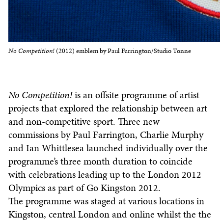
No Competition!
(2012) emblem by Paul Farrington/Studio Tonne
No Competition!
is an offsite programme of artist
projects that explored the relationship between art
and non-competitive sport. Three new
commissions by Paul Farrington, Charlie Murphy
and Ian Whittlesea launched individually over the
programme’s three month duration to coincide
with celebrations leading up to the London 2012
Olympics as part of Go Kingston 2012.
The programme was staged at various locations in
Kingston, central London and online whilst the the