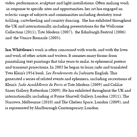
video, performance, sculpture and light installations. Often making work
in response to specific sites and opportunities, her art has engaged an
eclectic range of subjects and communities including dentistry, trout
tickling, cartwheeling and country dancing. She has exhibited throughout
the UK and internationally, including presentations for the Wellcome
Collection (2011), Tate Modern (2007), the Edinburgh Festival (2006)
and the Venice Biennale (2005).
Ian Whittlesea
‘s work is often concerned with words, and with the lives
and work of other artists and writers. It assumes many forms: from
painstaking text paintings that take years to make, to ephemeral posters
and transient projections. In 2003 he began to learn judo and translated
Yves Klein’s 1954 book
Les Fondements du Judo
into English. This
generated a series of related events and ephemera, including recreations of
Klein’s
Judo AcadÃ©mie de Paris
at Tate Modern (2009) and Cokkie
Snoei Gallery, Rotterdam (2009). He has exhibited throughout the UK and
internationally, including at Payne Shurvell Gallery, London (2011), The
Narrows, Melbourne (2010) and The Chelsea Space, London (2009), and
is represented by Marlborough Contemporary, London.