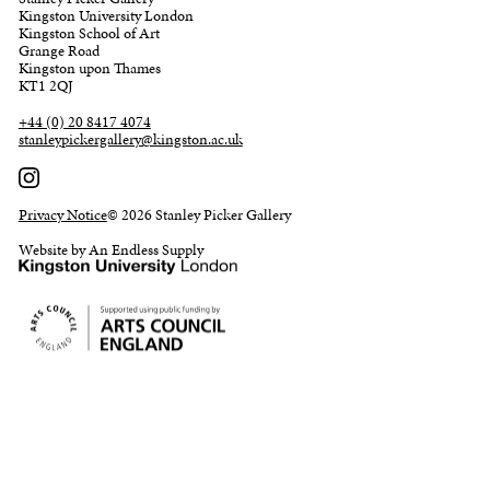
Kingston University London
Kingston School of Art
Grange Road
Kingston upon Thames
KT1 2QJ
+44 (0) 20 8417 4074
stanleypickergallery@kingston.ac.uk
Privacy Notice
© 2026 Stanley Picker Gallery
Website by An Endless Supply