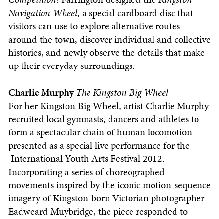
Navigation Wheel
, a special cardboard disc that
visitors can use to explore alternative routes
around the town, discover individual and collective
histories, and newly observe the details that make
up their everyday surroundings.
Charlie Murphy
The Kingston Big Wheel
For her Kingston Big Wheel, artist Charlie Murphy
recruited local gymnasts, dancers and athletes to
form a spectacular chain of human locomotion
presented as a special live performance for the
International Youth Arts Festival 2012.
Incorporating a series of choreographed
movements inspired by the iconic motion-sequence
imagery of Kingston-born Victorian photographer
Eadweard Muybridge, the piece responded to