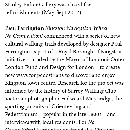
Stanley Picker Gallery was closed for
refurbishments (May-Sept 2012).
Paul Farrington
Kingston Navigation Wheel
No Competition!
commenced with a series of new
cultural walking-trails developed by designer Paul
Farrington as part of a Royal Borough of Kingston
initiative – funded by the Mayor of London’s Outer
London Fund and Design for London – to create
new ways for pedestrians to discover and enjoy
Kingston town centre. Research for the project was
informed by the history of Surrey Walking Club,
Victorian photographer Eadweard Muybridge, the
sporting pursuits of Orienteering and
Pedestrianism – popular in the late 1800s – and
interviews with local residents. For
No
Competition!
Farrington designed the
Kingston