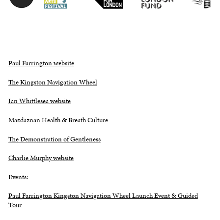
Paul Farrington website
The Kingston Navigation Wheel
Ian Whittlesea website
Mazdaznan Health & Breath Culture
The Demonstration of Gentleness
Charlie Murphy website
Events:
Paul Farrington Kingston Navigation Wheel Launch Event & Guided
Tour