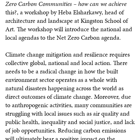
Zero Carbon Communities – how can we achieve
this?, a workshop by Heba Elsharkawy, head of
architecture and landscape at Kingston School of
Art. The workshop will introduce the national and
local agendas to the Net Zero Carbon agenda.
Climate change mitigation and resilience requires
collective global, national and local action. There
needs to be a radical change in how the built
environment sector operates as a whole with
natural disasters happening across the world as
direct outcomes of climate change. Moreover, due
to anthropogenic activities, many communities are
struggling with local issues such as air quality and
public health, inequality and social justice, and lack
of job opportunities. Reducing carbon emissions
will ultimately bear a positive impact on the