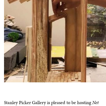
Stanley Picker Gallery is pleased to be hosting
Net