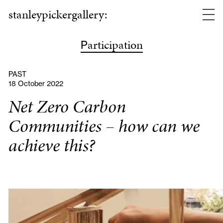
stanleypickergallery:
articipation
P
PAST
18 October 2022
Net Zero Carbon
Communities – how can we
achieve this?