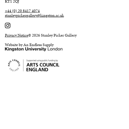
KT1 2QJ
+44 (0) 20 8417 4074
stanleypickergallery@kingston.ac.uk
Privacy Notice
© 2026 Stanley Picker Gallery
Website by An Endless Supply