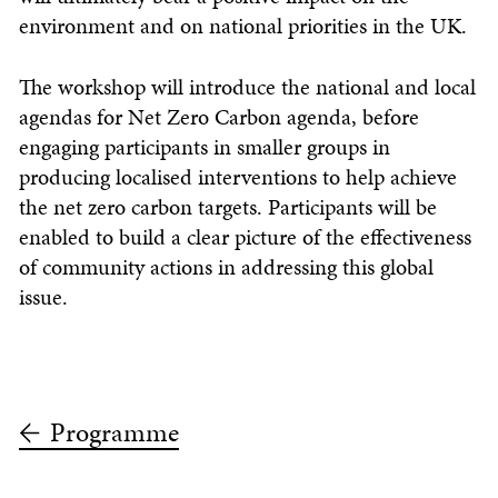
environment and on national priorities in the UK.
The workshop will introduce the national and local
agendas for Net Zero Carbon agenda, before
engaging participants in smaller groups in
producing localised interventions to help achieve
the net zero carbon targets. Participants will be
enabled to build a clear picture of the effectiveness
of community actions in addressing this global
issue.
Programme