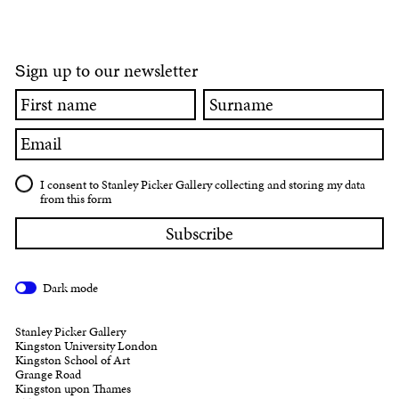
ign up to our newsletter
S
First
Surname
name
Email
I consent to Stanley Picker Gallery collecting and storing my data
from this form
Dark mode
Stanley Picker Gallery
Kingston University London
Kingston School of Art
Grange Road
Kingston upon Thames