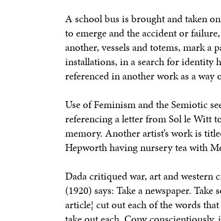
A school bus is brought and taken on 
to emerge and the accident or failure,
another, vessels and totems, mark a p
installations, in a search for identit
referenced in another work as a way o
Use of Feminism and the Semiotic see
referencing a letter from Sol le Witt 
memory. Another artist’s work is titl
Hepworth having nursery tea with M
Dada critiqued war, art and western ci
(1920) says:
Take a newspaper. Take s
article¦ cut out each of the words tha
take out each. Copy conscientiously, 