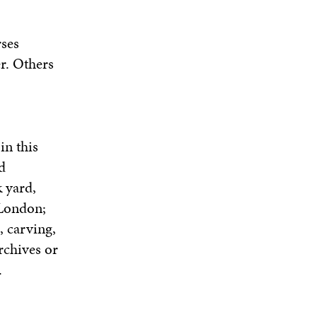
rses
r. Others
in this
d
k yard,
 London;
, carving,
rchives or
.