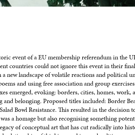
storic event of a EU membership referendum in the U
ent countries could not ignore this event in their fina
 a new landscape of volatile reactions and political un
poems and using free association and group exercises,
ixes emerged, evoking: borders, cities, homes, work, 
ing and belonging. Proposed titles included:
Border Be
 Salad Bowl Resistance.
This
resulted in the decision 
s was a homage but also recognising something potent
egacy of conceptual art that has cut radically into his