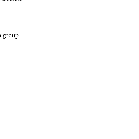
a group