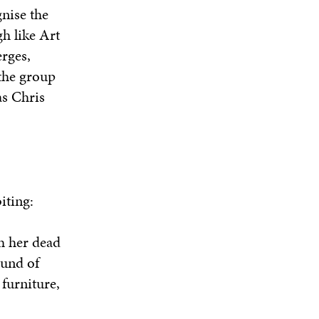
gnise the
h like Art
erges,
 the group
as Chris
iting:
h her dead
ound of
furniture,