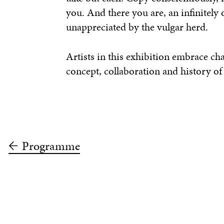
you. And there you are, an infinitely 
unappreciated by the vulgar herd.
Artists in this exhibition embrace c
concept, collaboration and history of
Programme