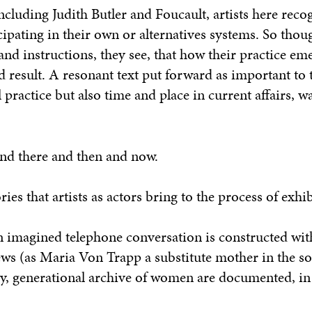
ncluding Judith Butler and Foucault, artists here reco
ipating in their own or alternatives systems. So thoug
and instructions, they see, that how their practice em
d result. A resonant text put forward as important to
l practice but also time and place in current affairs, w
and there and then and now.
ries that artists as actors bring to the process of exhib
an imagined telephone conversation is constructed wit
ews (as Maria Von Trapp a substitute mother in the s
ily, generational archive of women are documented, in 