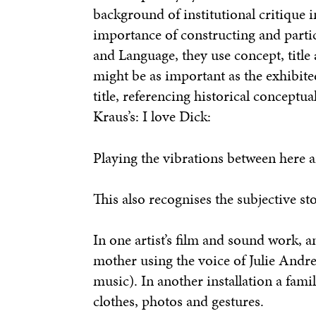
background of institutional critique i
importance of constructing and partic
and Language, they use concept, title 
might be as important as the exhibite
title, referencing historical conceptua
Kraus’s:
I love Dick:
Playing the vibrations between here 
This also recognises the subjective sto
In one artist’s film and sound work, 
mother using the voice of Julie Andr
music). In another installation a fam
clothes, photos and gestures.