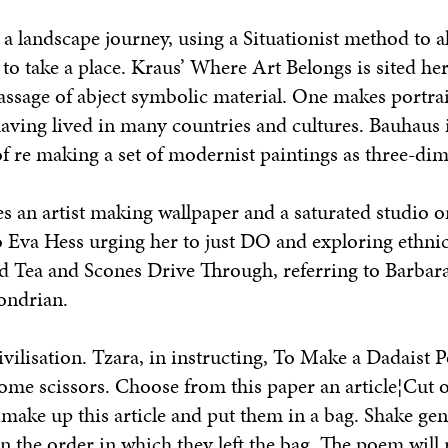
a landscape journey, using a Situationist method to 
 to take a place. Kraus’
Where Art Belongs
is sited her
assage of abject symbolic material. One makes portrai
y having lived in many countries and cultures. Bauhaus 
f re making a set of modernist paintings as three-dim
s an artist making wallpaper and a saturated studio o
to Eva Hess urging her to just DO and exploring ethni
ed
Tea and Scones Drive Through,
referring to Barbar
ondrian.
vilisation. Tzara, in instructing,
To Make a Dadaist 
ome scissors. Choose from this paper an article¦Cut o
t make up this article and put them in a bag. Shake gen
in the order in which they left the bag. The poem will