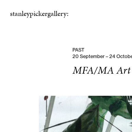
stanleypickergallery:
stanleypickergallery:
rogramme
ellowshi
P
F
PAST
20 September – 24 Octob
MFA/MA Art &