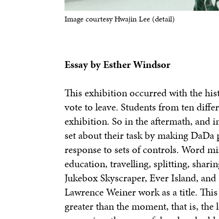
Image courtesy Hwajin Lee (detail)
Essay by Esther Windsor
This exhibition occurred with the hi
vote to leave. Students from ten differ
exhibition. So in the aftermath, and in
set about their task by making DaDa 
response to sets of controls. Word m
education, travelling, splitting, shar
Jukebox Skyscraper, Ever Island, and
Lawrence Weiner work as a title. Thi
greater than the moment, that is, the l