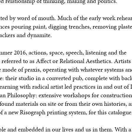
 relationship of thinking, making and politics.
nated by word of mouth. Much of the early work rehea
nces pouring paint, digging trenches, removing plaste
rackers and dynamite.
er 2016, actions, space, speech, listening and the
eferred to as Affect or Relational Aesthetics. Artists 
ve mode of praxis, operating with whatever systems an
e: their studio in a converted pub, complete with bac
learning with radical artist led practices in and out of
an Philosophy: extensive workshops for construction
found materials on site or from their own histories, a
of a new Risograph printing system, for this catalogue
e and embedded in our lives and us in them. With a