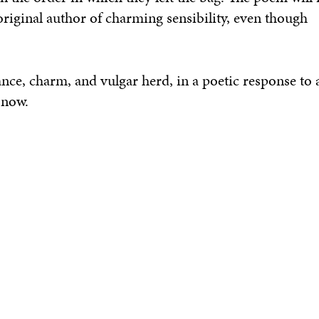
original author of charming sensibility, even though
hance, charm, and
vulgar herd,
in a poetic response to 
 now.