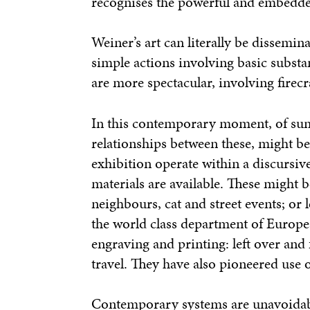
recognises the powerful and embedded
Weiner’s art can literally be dissemi
simple actions involving basic substa
are more spectacular, involving firec
In this contemporary moment, of summ
relationships between these, might be r
exhibition operate within a discursi
materials are available. These might b
neighbours, cat and street events; or 
the world class department of Europe
engraving and printing: left over and 
travel. They have also pioneered use 
Contemporary systems are unavoidabl