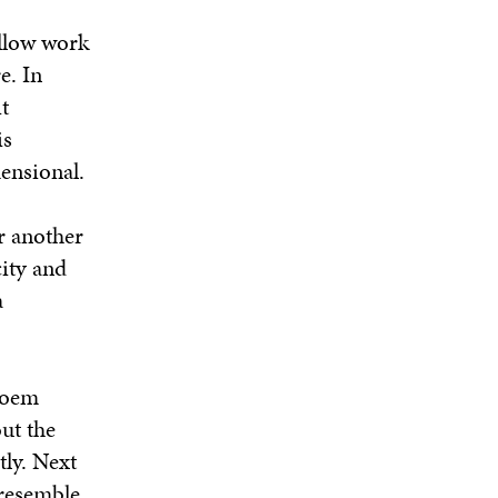
allow work
e. In
t
is
ensional.
r another
city and
a
Poem
ut the
tly. Next
 resemble