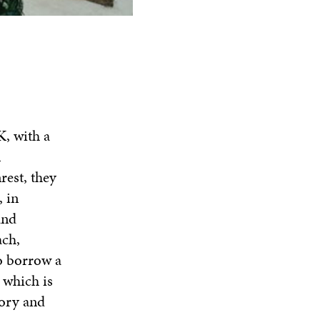
K, with a
l
rest, they
 in
and
ach,
to borrow a
 which is
tory and