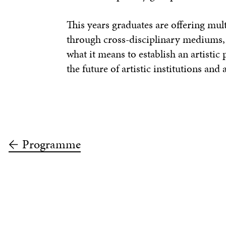
This years graduates are offering mul
through cross-disciplinary mediums, 
what it means to establish an artisti
the future of artistic institutions and
Programme