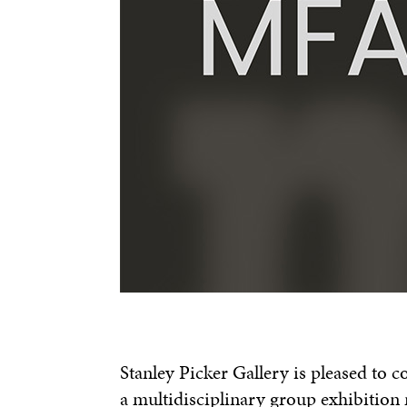
Stanley Picker Gallery is pleased to 
a multidisciplinary group exhibition 