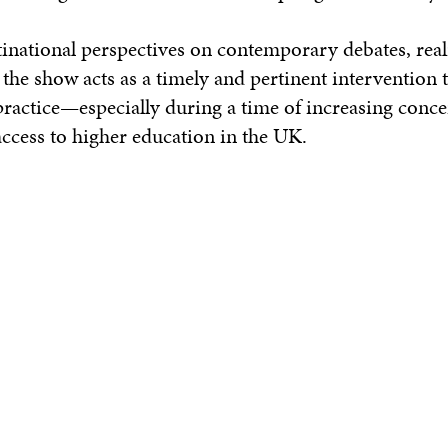
tinational perspectives on contemporary debates, real
the show acts as a timely and pertinent intervention
c practice—especially during a time of increasing conc
 access to higher education in the UK.