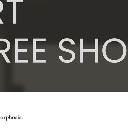
morphosis,