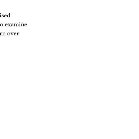
ised
 to examine
ern over