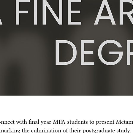
connect with final year MFA students to present Meta
marking the culmination of their postgraduate study.