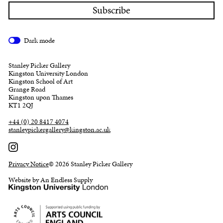
Dark mode
Stanley Picker Gallery
Kingston University London
Kingston School of Art
Grange Road
Kingston upon Thames
KT1 2QJ
+44 (0) 20 8417 4074
stanleypickergallery@kingston.ac.uk
Privacy Notice
© 2026 Stanley Picker Gallery
Website by An Endless Supply