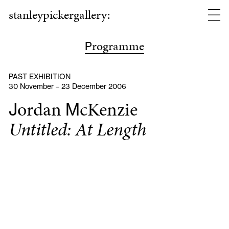
stanleypickergallery:
rogramme
P
PAST EXHIBITION
30 November – 23 December 2006
ordan
cKenzie
J
M
Untitled: At Length