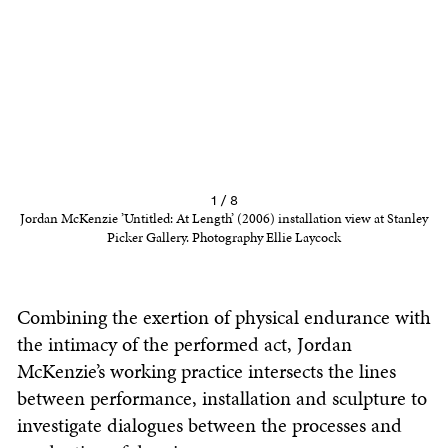
1 / 8
Jordan McKenzie ’Untitled: At Length’ (2006) installation view at Stanley
Picker Gallery. Photography Ellie Laycock
Combining the exertion of physical endurance with
the intimacy of the performed act, Jordan
McKenzie’s working practice intersects the lines
between performance, installation and sculpture to
investigate dialogues between the processes and