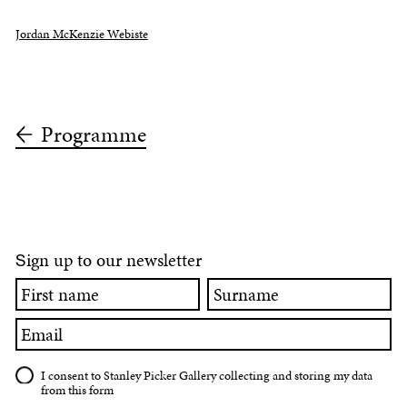
Jordan McKenzie Webiste
Programme
ign up to our newsletter
S
First
Surname
name
Email
I consent to Stanley Picker Gallery collecting and storing my data
from this form