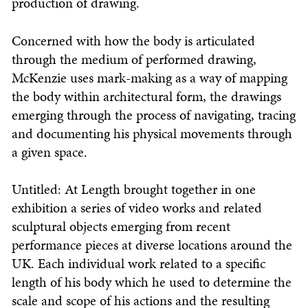
production of drawing.
Concerned with how the body is articulated
through the medium of performed drawing,
McKenzie uses mark-making as a way of mapping
the body within architectural form, the drawings
emerging through the process of navigating, tracing
and documenting his physical movements through
a given space.
Untitled: At Length brought together in one
exhibition a series of video works and related
sculptural objects emerging from recent
performance pieces at diverse locations around the
UK. Each individual work related to a specific
length of his body which he used to determine the
scale and scope of his actions and the resulting