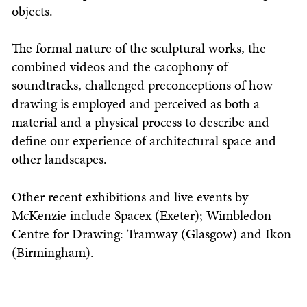
objects.
The formal nature of the sculptural works, the
combined videos and the cacophony of
soundtracks, challenged preconceptions of how
drawing is employed and perceived as both a
material and a physical process to describe and
define our experience of architectural space and
other landscapes.
Other recent exhibitions and live events by
McKenzie include Spacex (Exeter); Wimbledon
Centre for Drawing: Tramway (Glasgow) and Ikon
(Birmingham).