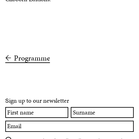
Programme
ign up to our newsletter
S
First
Surname
name
Email