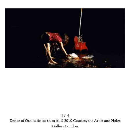
1 / 4
Dance of Ordinariness (film still) 2010 Courtesy the Artist and Hales
Gallery London