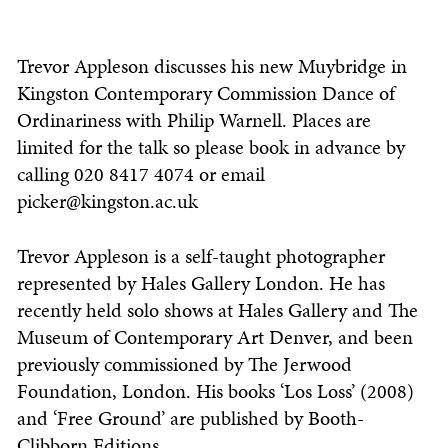
Trevor Appleson discusses his new Muybridge in
Kingston Contemporary Commission Dance of
Ordinariness with Philip Warnell. Places are
limited for the talk so please book in advance by
calling 020 8417 4074 or email
picker@kingston.ac.uk
Trevor Appleson is a self-taught photographer
represented by Hales Gallery London. He has
recently held solo shows at Hales Gallery and The
Museum of Contemporary Art Denver, and been
previously commissioned by The Jerwood
Foundation, London. His books ‘Los Loss’ (2008)
and ‘Free Ground’ are published by Booth-
Clibborn Editions.