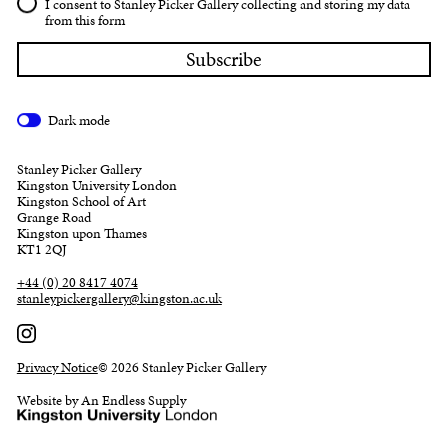
I consent to Stanley Picker Gallery collecting and storing my data
from this form
Dark mode
Stanley Picker Gallery
Kingston University London
Kingston School of Art
Grange Road
Kingston upon Thames
KT1 2QJ
+44 (0) 20 8417 4074
stanleypickergallery@kingston.ac.uk
Privacy Notice
© 2026 Stanley Picker Gallery
Website by An Endless Supply