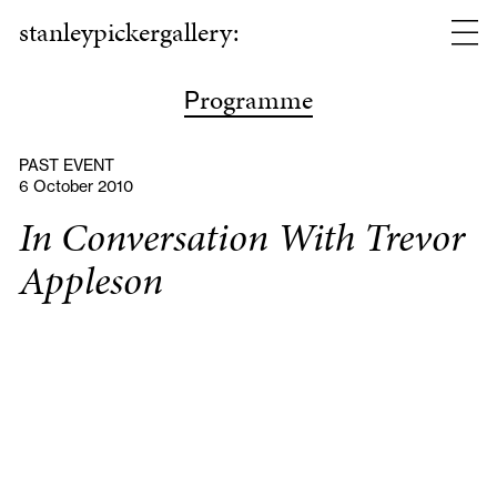
stanleypickergallery:
rogramme
P
PAST EVENT
6 October 2010
In Conversation With Trevor
Appleson