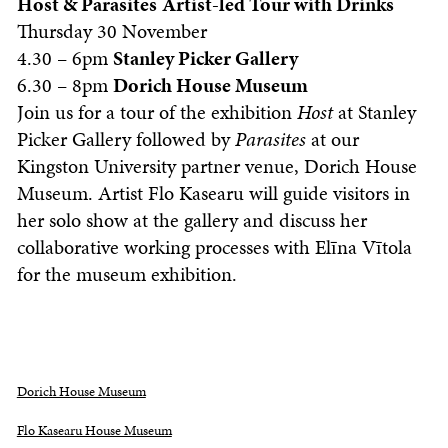
Host & Parasites
Artist-led Tour with Drinks
Thursday 30 November
4.30 – 6pm
Stanley Picker Gallery
6.30 – 8pm
Dorich House Museum
Join us for a tour of the exhibition
Host
at Stanley
Picker Gallery followed by
Parasites
at our
Kingston University partner venue, Dorich House
Museum. Artist Flo Kasearu will guide visitors in
her solo show at the gallery and discuss her
collaborative working processes with Elīna Vītola
for the museum exhibition.
Dorich House Museum
Flo Kasearu House Museum