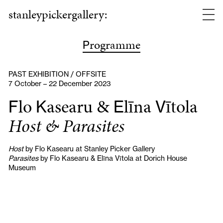
stanleypickergallery:
rogramme
P
PAST EXHIBITION / OFFSITE
7 October – 22 December 2023
lo
asearu &
līna
ītola
F
K
E
V
Host & Parasites
Host
by Flo Kasearu at Stanley Picker Gallery
Parasites
by Flo Kasearu & Elīna Vītola at Dorich House
Museum