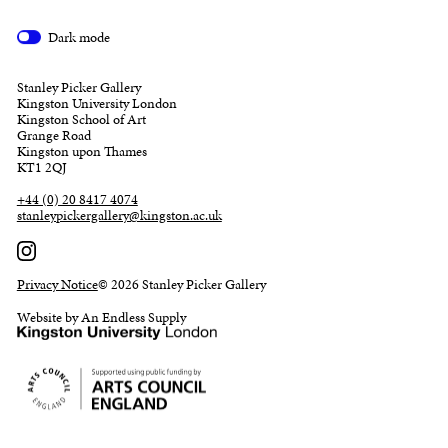
Dark mode
Stanley Picker Gallery
Kingston University London
Kingston School of Art
Grange Road
Kingston upon Thames
KT1 2QJ
+44 (0) 20 8417 4074
stanleypickergallery@kingston.ac.uk
Privacy Notice
© 2026 Stanley Picker Gallery
Website by An Endless Supply