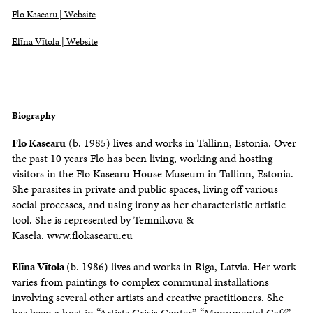
Flo Kasearu | Website
Elīna Vītola | Website
Biography
Flo Kasearu
(b. 1985) lives and works in Tallinn, Estonia. Over
the past 10 years Flo has been living, working and hosting
visitors in the Flo Kasearu House Museum in Tallinn, Estonia.
She parasites in private and public spaces, living off various
social processes, and using irony as her characteristic artistic
tool. She is represented by Temnikova &
Kasela.
www.flokasearu.eu
Elīna Vītola
(b. 1986) lives and works in Riga, Latvia. Her work
varies from paintings to complex communal installations
involving several other artists and creative practitioners. She
has been a host in “Artists Crisis Center”, “Monumental Café”,