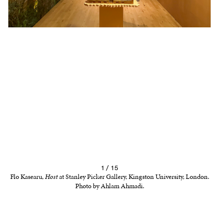
1 / 15
Flo Kasearu,
Host
at Stanley Picker Gallery, Kingston University, London.
Photo by Ahlam Ahmadi.