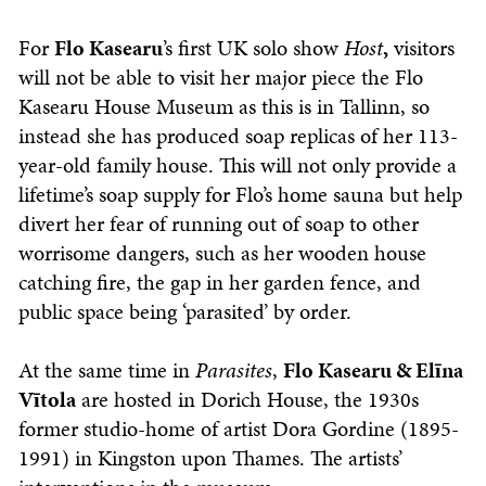
For
Flo Kasearu
’s first UK solo show
Host
,
visitors
will not be able to visit her major piece the Flo
Kasearu House Museum as this is in Tallinn, so
instead she has produced soap replicas of her 113-
year-old family house. This will not only provide a
lifetime’s soap supply for Flo’s home sauna but help
divert her fear of running out of soap to other
worrisome dangers, such as her wooden house
catching fire, the gap in her garden fence, and
public space being ‘parasited’ by order.
At the same time in
Parasites
,
Flo Kasearu & Elīna
Vītola
are hosted in Dorich House, the 1930s
former studio-home of artist Dora Gordine (1895-
1991) in Kingston upon Thames. The artists’