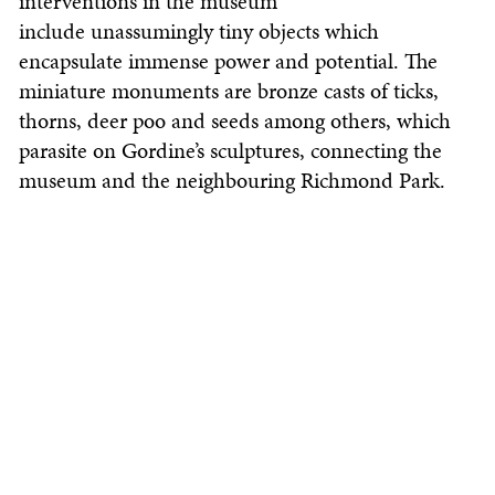
interventions in the museum
include unassumingly tiny objects which
encapsulate immense power and potential. The
miniature monuments are bronze casts of ticks,
thorns, deer poo and seeds among others, which
parasite on Gordine’s sculptures, connecting the
museum and the neighbouring Richmond Park.