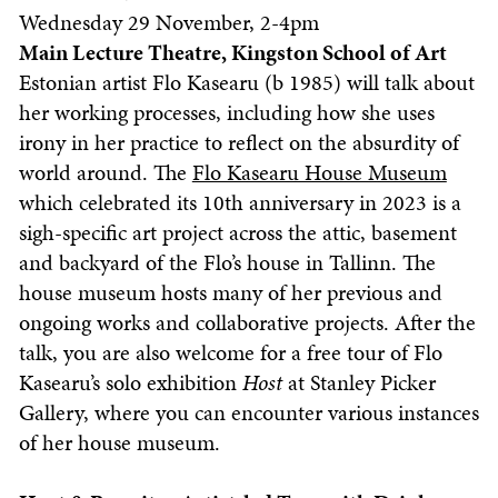
Wednesday 29 November, 2-4pm
Main Lecture Theatre, Kingston School of Art
Estonian artist Flo Kasearu (b 1985) will talk about
her working processes, including how she uses
irony in her practice to reflect on the absurdity of
world around. The
Flo Kasearu House Museum
which celebrated its 10th anniversary in 2023 is a
sigh-specific art project across the attic, basement
and backyard of the Flo’s house in Tallinn. The
house museum hosts many of her previous and
ongoing works and collaborative projects. After the
talk, you are also welcome for a free tour of Flo
Kasearu’s solo exhibition
Host
at Stanley Picker
Gallery, where you can encounter various instances
of her house museum.