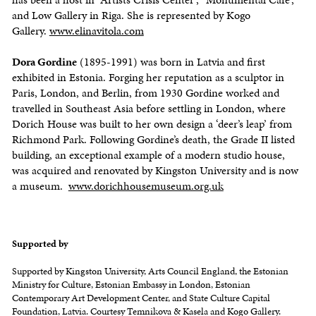
and Low Gallery in Riga. She is represented by Kogo
Gallery.
www.elinavitola.com
Dora Gordine
(1895-1991) was born in Latvia and first
exhibited in Estonia. Forging her reputation as a sculptor in
Paris, London, and Berlin, from 1930 Gordine worked and
travelled in Southeast Asia before settling in London, where
Dorich House was built to her own design a ‘deer’s leap’ from
Richmond Park. Following Gordine’s death, the Grade II listed
building, an exceptional example of a modern studio house,
was acquired and renovated by Kingston University and is now
a museum.
www.dorichhousemuseum.org.uk
Supported by
Supported by Kingston University, Arts Council England, the Estonian
Ministry for Culture, Estonian Embassy in London, Estonian
Contemporary Art Development Center, and State Culture Capital
Foundation, Latvia. Courtesy Temnikova & Kasela and Kogo Gallery.