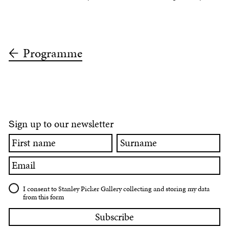
Programme
ign up to our newsletter
S
First
Surname
name
Email
I consent to Stanley Picker Gallery collecting and storing my data
from this form