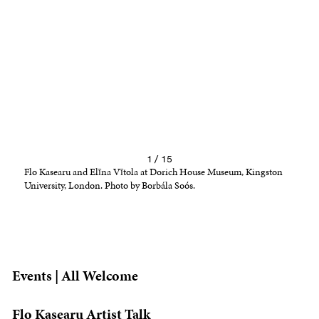
1 / 15
Flo Kasearu and Elīna Vītola at Dorich House Museum, Kingston
University, London. Photo by Borbála Soós.
Events | All Welcome
Flo Kasearu Artist Talk