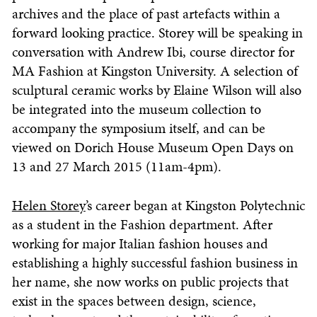
archives and the place of past artefacts within a
forward looking practice. Storey will be speaking in
conversation with Andrew Ibi, course director for
MA Fashion at Kingston University. A selection of
sculptural ceramic works by Elaine Wilson will also
be integrated into the museum collection to
accompany the symposium itself, and can be
viewed on Dorich House Museum Open Days on
13 and 27 March 2015 (11am-4pm).
Helen Storey
’s career began at Kingston Polytechnic
as a student in the Fashion department. After
working for major Italian fashion houses and
establishing a highly successful fashion business in
her name, she now works on public projects that
exist in the spaces between design, science,