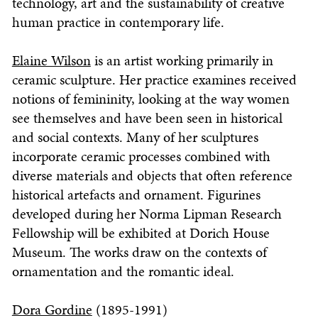
technology, art and the sustainability of creative
human practice in contemporary life.
Elaine Wilson
is an artist working primarily in
ceramic sculpture. Her practice examines received
notions of femininity, looking at the way women
see themselves and have been seen in historical
and social contexts. Many of her sculptures
incorporate ceramic processes combined with
diverse materials and objects that often reference
historical artefacts and ornament. Figurines
developed during her Norma Lipman Research
Fellowship will be exhibited at Dorich House
Museum. The works draw on the contexts of
ornamentation and the romantic ideal.
Dora Gordine
(1895-1991)