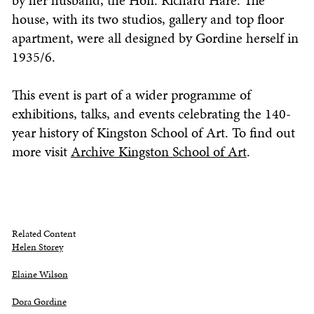
by her husband, the Hon. Richard Hare. The
house, with its two studios, gallery and top floor
apartment, were all designed by Gordine herself in
1935/6.
This event is part of a wider programme of
exhibitions, talks, and events celebrating the 140-
year history of Kingston School of Art. To find out
more visit
Archive Kingston School of Art
.
Related Content
Helen Storey
Elaine Wilson
Dora Gordine