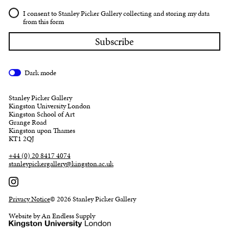
I consent to Stanley Picker Gallery collecting and storing my data
from this form
Dark mode
Stanley Picker Gallery
Kingston University London
Kingston School of Art
Grange Road
Kingston upon Thames
KT1 2QJ
+44 (0) 20 8417 4074
stanleypickergallery@kingston.ac.uk
Privacy Notice
© 2026 Stanley Picker Gallery
Website by An Endless Supply