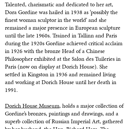
Talented, charismatic and dedicated to her art,
Dora Gordine was hailed in 1938 as ‘possibly the
finest woman sculptor in the world’ and she
remained a major presence in European sculpture
until the late 1960s. Trained in Tallinn and Paris
during the 1920s Gordine achieved critical acclaim
in 1926 with the bronze Head of a Chinese
Philosopher exhibited at the Salon des Tuileries in
Paris (now on display at Dorich House). She
settled in Kingston in 1936 and remained living
and working at Dorich House until her death in
1991.
Dorich House Museum
, holds a major collection of
Gordine’s bronzes, paintings and drawings, and a
superb collection of Russian Imperial Art, gathered