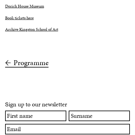
Dorich House Museum
Book tickets here
Archive Kingston School of Art
Programme
ign up to our newsletter
S
First
Surname
name
Email