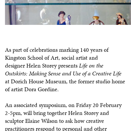
As part of celebrations marking 140 years of
Kingston School of Art, social artist and
designer Helen Storey presents
Life on the
Outskirts: Making Sense and Use of a Creative Life
at Dorich House Museum, the former studio home
of artist Dora Gordine.
An associated symposium, on Friday 20 February
2-5pm, will bring together Helen Storey and
sculptor Elaine Wilson to ask how creative
practitioners respond to personal and other