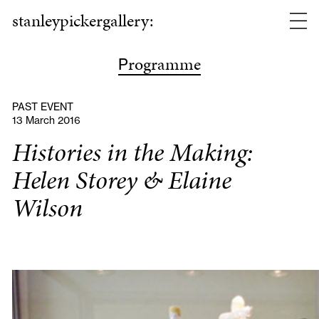
stanleypickergallery:
rogramme
P
PAST EVENT
13 March 2016
Histories in the Making:
Helen Storey & Elaine
Wilson