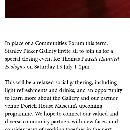
In place of a Communities Forum this term,
Stanley Picker Gallery invite all to join us for a
special closing event for Thomas Pausz’s
Haunted
Ecologies
on Saturday 13 July 1-2pm.
This will be a relaxed social gathering, including
light refreshments and drinks, and an opportunity
to learn more about the Gallery and our partner
venue
Dorich House Museum’s
upcoming
programme. We hope to connect our valued and
diverse community partners with new faces, and
consider ways of working together in the next