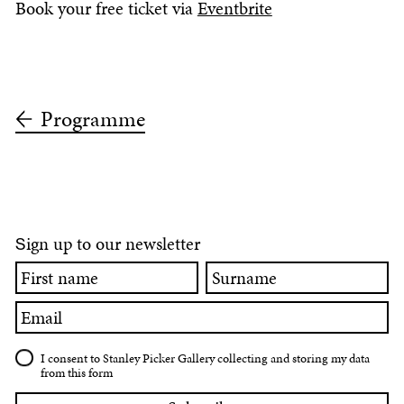
Book your free ticket via
Eventbrite
Programme
ign up to our newsletter
S
First
Surname
name
Email
I consent to Stanley Picker Gallery collecting and storing my data
from this form