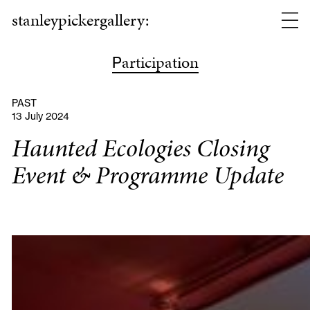
stanleypickergallery:
articipation
P
PAST
13 July 2024
Haunted Ecologies Closing
Event & Programme Update