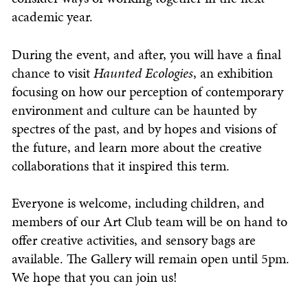
academic year.
During the event, and after, you will have a final
chance to visit
Haunted Ecologies
, an exhibition
focusing on how our perception of contemporary
environment and culture can be haunted by
spectres of the past, and by hopes and visions of
the future, and learn more about the creative
collaborations that it inspired this term.
Everyone is welcome, including children, and
members of our Art Club team will be on hand to
offer creative activities, and sensory bags are
available. The Gallery will remain open until 5pm.
We hope that you can join us!