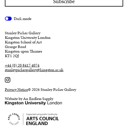
Dark mode
Stanley Picker Gallery
Kingston University London
Kingston School of Art
Grange Road
Kingston upon Thames
KT1 2QJ
+44 (0) 20 8417 4074
stanleypickergallery@kingston.ac.uk
Privacy Notice
© 2026 Stanley Picker Gallery
Website by An Endless Supply