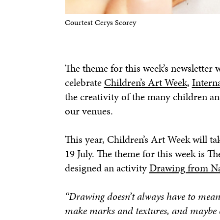
Courtest Cerys Scorey
The theme for this week’s newslette
celebrate
Children’s Art Week
,
Intern
the creativity of the many children a
our venues.
This year, Children’s Art Week will ta
19 July. The theme for this week is 
designed an activity
Drawing from N
“Drawing doesn’t always have to mean 
make marks and textures, and maybe ev