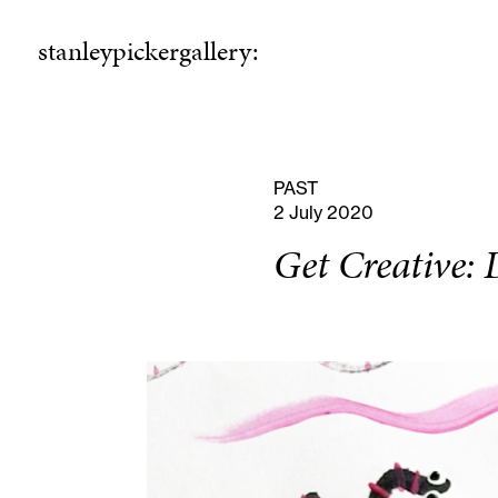
stanleypickergallery:
stanleypickergallery:
rogramme
ellowshi
P
F
PAST
2 July 2020
Get Creative: