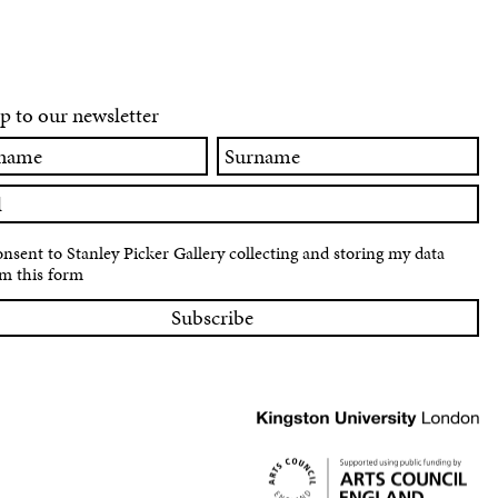
p to our newsletter
Surname
onsent to Stanley Picker Gallery collecting and storing my data
m this form