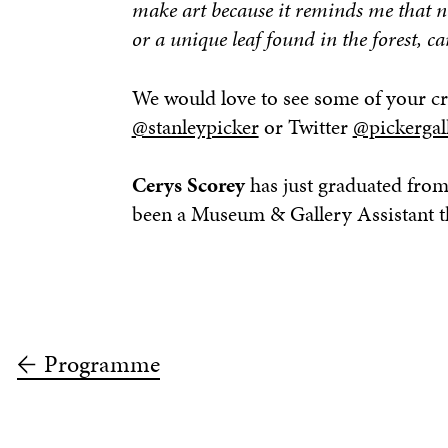
make art because it reminds me that no
or a unique leaf found in the forest, ca
We would love to see some of your cr
@stanleypicker
or Twitter
@pickergal
Cerys Scorey
has just graduated from
been a Museum & Gallery Assistant th
Programme