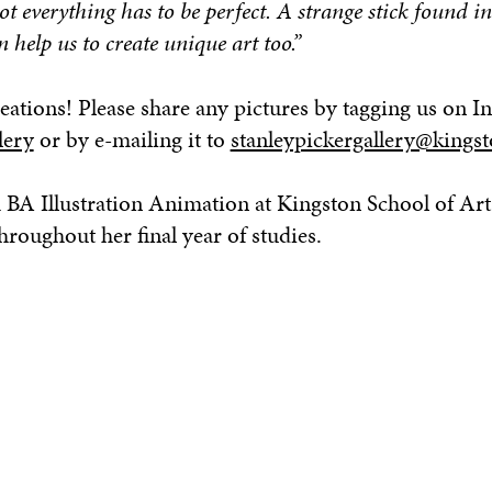
t everything has to be perfect. A strange stick found in
n help us to create unique art too.”
eations! Please share any pictures by tagging us on I
lery
or by e-mailing it to
stanleypickergallery@kingst
 BA Illustration Animation at Kingston School of Art
roughout her final year of studies.