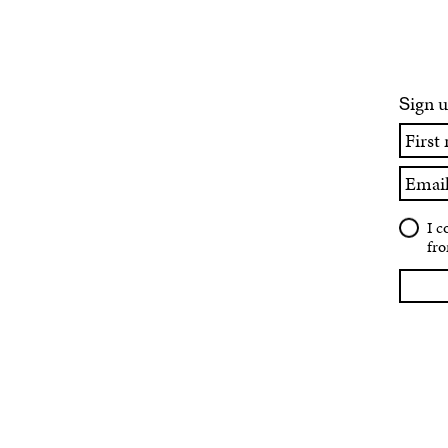
ign u
S
First
name
Email
I c
fro