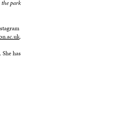
 the park
nstagram
on.ac.uk
.
. She has