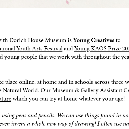
r with Dorich House Museum is
Young Creatives
to
ational Youth Arts Festival
and
Young KAOS Prize 20
nd young people that we work with throughout the yea
ke place online, at home and in schools across three w
The Natural World. Our Museum & Gallery Assistant C
ature
which you can try at home whatever your age!
using pens and pencils. We can use things found in na
en invent a whole new way of drawing! I often use na