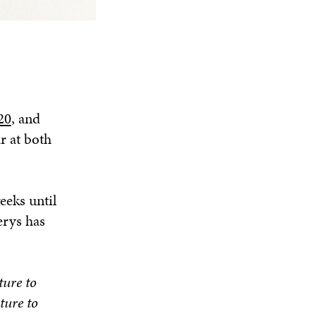
20
, and
r at both
eeks until
erys has
ture to
ture to