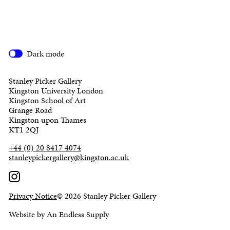
Dark mode
Stanley Picker Gallery
Kingston University London
Kingston School of Art
Grange Road
Kingston upon Thames
KT1 2QJ
+44 (0) 20 8417 4074
stanleypickergallery@kingston.ac.uk
Privacy Notice
© 2026 Stanley Picker Gallery
Website by An Endless Supply