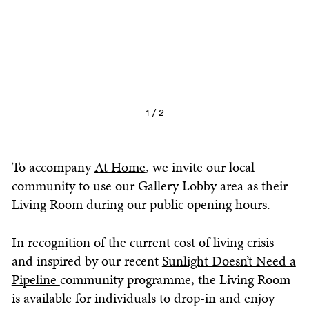
1 / 2
To accompany
At Home
, we invite our local
community to use our Gallery Lobby area as their
Living Room
during our public opening hours.
In recognition of the current cost of living crisis
and inspired by our recent
Sunlight Doesn’t Need a
Pipeline
community programme, the
Living Room
is available for individuals to drop-in and enjoy