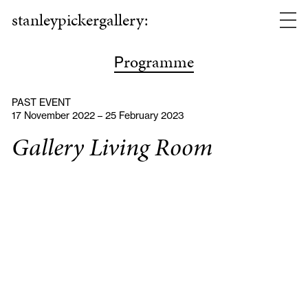
stanleypickergallery:
rogramme
P
PAST EVENT
17 November 2022 – 25 February 2023
Gallery Living Room