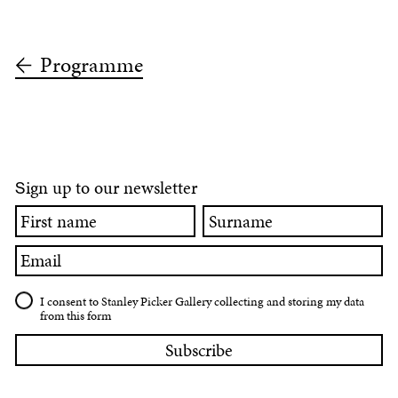
Programme
ign up to our newsletter
S
First
Surname
name
Email
I consent to Stanley Picker Gallery collecting and storing my data
from this form