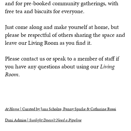
and for pre-booked community gatherings, with
free tea and biscuits for everyone.
Just come along and make yourself at home, but
please be respectful of others sharing the space and
leave our
Living Room
as you find it.
Please contact us or speak to a member of staff if
you have any questions about using our
Living
Room
.
At Home
| Curated by Jana Scholze, Penny Sparke & Catharine Rossi
Dani Admiss |
Sunlight Doesn’t Need a Pipeline