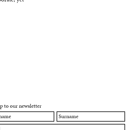
p to our newsletter
Surname