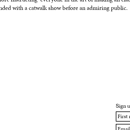
nded with a catwalk show before an admiring public.
ign u
S
First
name
Email