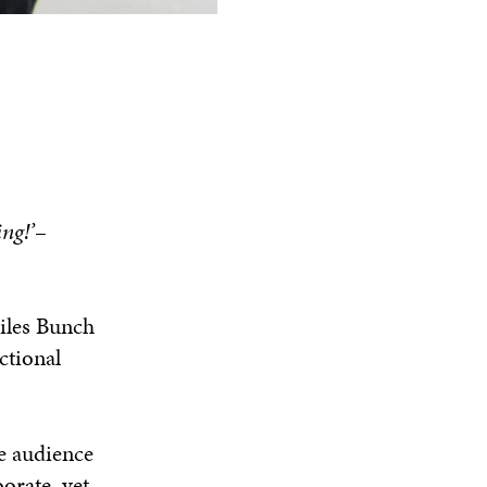
ng!’
–
Giles Bunch
ctional
e audience
orate, yet