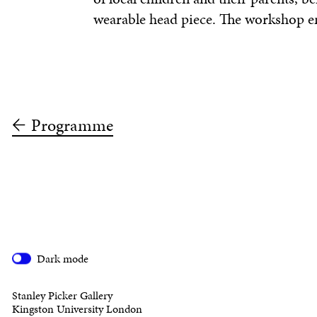
wearable head piece. The workshop e
Programme
Dark mode
Stanley Picker Gallery
Kingston University London