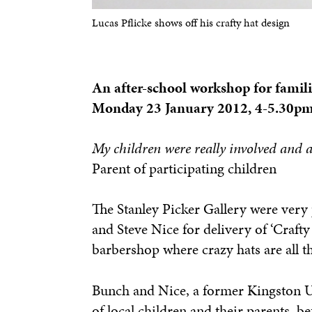
Lucas Pflicke shows off his crafty hat design
An after-school workshop for famili
Monday 23 January 2012, 4-5.30p
My children were really involved and a
Parent of participating children
The Stanley Picker Gallery were very 
and Steve Nice for delivery of ‘Craft
barbershop where crazy hats are all t
Bunch and Nice, a former Kingston Un
of local children and their parents, b