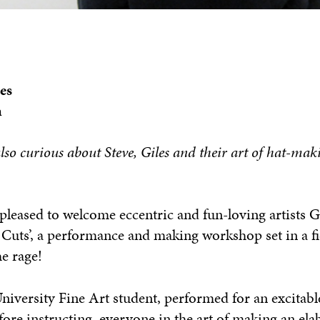
es
m
lso curious about Steve, Giles and their art of hat-maki
pleased to welcome eccentric and fun-loving artists 
y Cuts’, a performance and making workshop set in a fi
he rage!
iversity Fine Art student, performed for an excitabl
efore instructing everyone in the art of making an elab