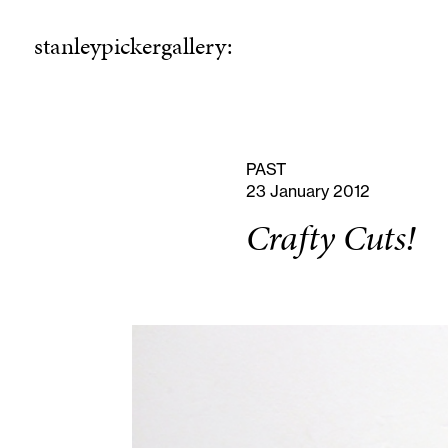
stanleypickergallery:
stanleypickergallery:
rogramme
ellowshi
P
F
PAST
23 January 2012
Crafty Cuts!