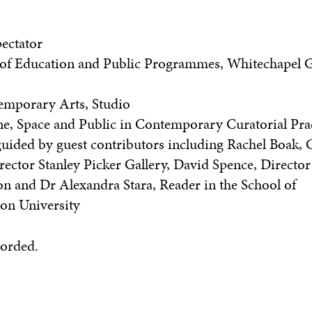
ectator
 of Education and Public Programmes, Whitechapel G
temporary Arts, Studio
ne, Space and Public in Contemporary Curatorial Pra
uided by guest contributors including Rachel Boak, C
ctor Stanley Picker Gallery, David Spence, Director
and Dr Alexandra Stara, Reader in the School of
ton University
corded.