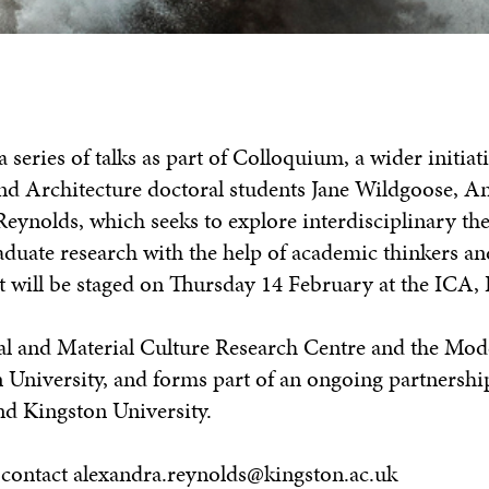
 series of talks as part of Colloquium, a wider initiat
nd Architecture doctoral students Jane Wildgoose, An
eynolds, which seeks to explore interdisciplinary th
aduate research with the help of academic thinkers an
nt will be staged on Thursday 14 February at the ICA,
al and Material Culture Research Centre and the Mod
n University, and forms part of an ongoing partnersh
nd Kingston University.
al contact alexandra.reynolds@kingston.ac.uk