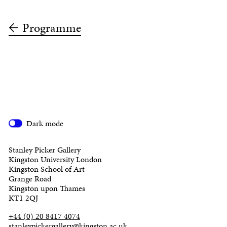
Programme
Dark mode
Stanley Picker Gallery
Kingston University London
Kingston School of Art
Grange Road
Kingston upon Thames
KT1 2QJ
+44 (0) 20 8417 4074
stanleypickergallery@kingston.ac.uk