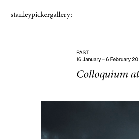
stanleypickergallery:
stanleypickergallery:
rogramme
ellowshi
P
F
PAST
16 January – 6 February 20
Colloquium at 