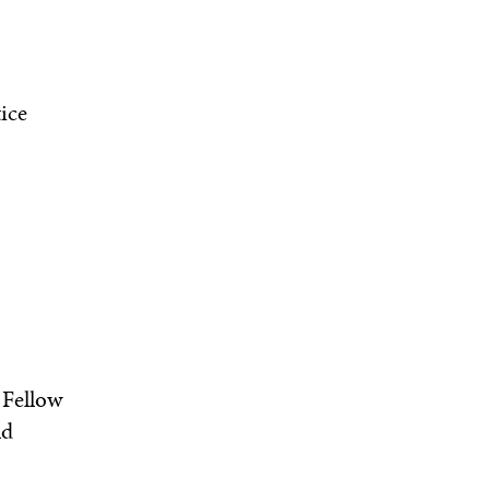
ice
 Fellow
nd