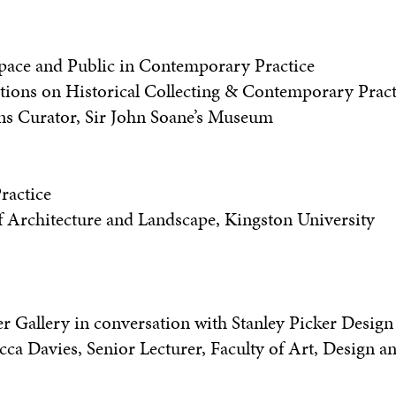
 Space and Public in Contemporary Practice
tions on Historical Collecting & Contemporary Pract
ons Curator, Sir John Soane’s Museum
ractice
f Architecture and Landscape, Kingston University
er Gallery in conversation with Stanley Picker Design
a Davies, Senior Lecturer, Faculty of Art, Design a