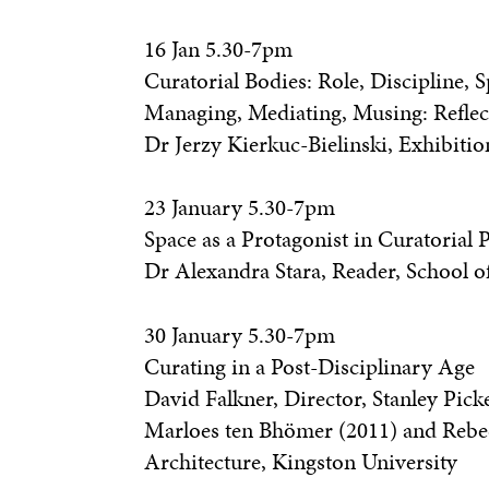
16 Jan 5.30-7pm
Curatorial Bodies: Role, Discipline,
Managing, Mediating, Musing: Reflec
Dr Jerzy Kierkuc-Bielinski, Exhibiti
23 January 5.30-7pm
Space as a Protagonist in Curatorial P
Dr Alexandra Stara, Reader, School o
30 January 5.30-7pm
Curating in a Post-Disciplinary Age
David Falkner, Director, Stanley Pick
Marloes ten Bhömer (2011) and Rebecc
Architecture, Kingston University