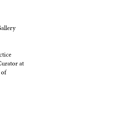
allery
ctice
urator at
 of