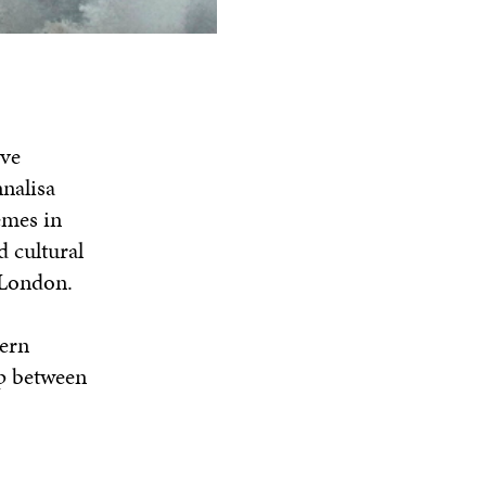
ive
nalisa
emes in
d cultural
 London.
ern
ip between