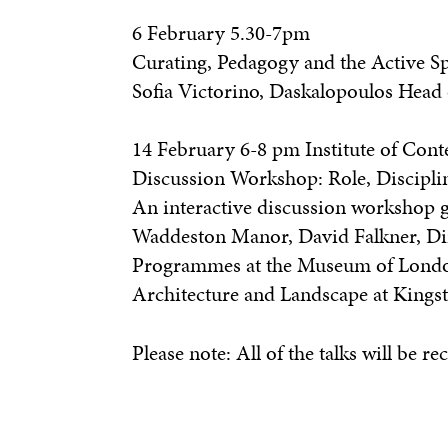
6 February 5.30-7pm
Curating, Pedagogy and the Active Sp
Sofia Victorino, Daskalopoulos Head
14 February 6-8 pm Institute of Con
Discussion Workshop: Role, Discipli
An interactive discussion workshop g
Waddeston Manor, David Falkner, Dire
Programmes at the Museum of London 
Architecture and Landscape at Kings
Please note: All of the talks will be re