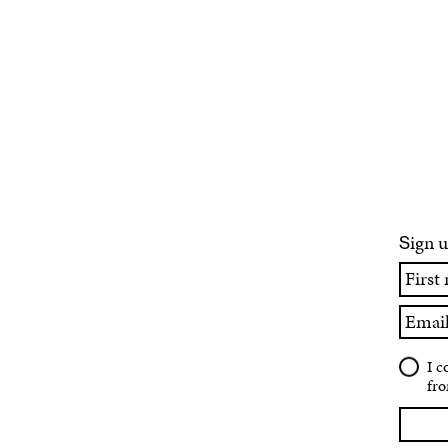
ign u
S
First
name
Email
I c
fro