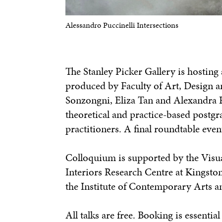
Alessandro Puccinelli Intersections
The Stanley Picker Gallery is hosting a
produced by Faculty of Art, Design a
Sonzongni, Eliza Tan and Alexandra R
theoretical and practice-based postgr
practitioners. A final roundtable eve
Colloquium is supported by the Visu
Interiors Research Centre at Kingsto
the Institute of Contemporary Arts a
All talks are free. Booking is essenti