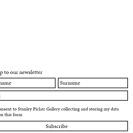
p to our newsletter
Surname
onsent to Stanley Picker Gallery collecting and storing my data
m this form