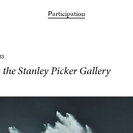
ps
articipation
bout
articipation
isit
earch
P
A
P
V
S
13
the Stanley Picker Gallery