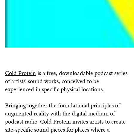
Cold Protein
is a free, downloadable podcast series
of artists’ sound works, conceived to be
experienced in specific physical locations.
Bringing together the foundational principles of
augmented reality with the digital medium of
podcast radio, Cold Protein invites artists to create
site-specific sound pieces for places where a