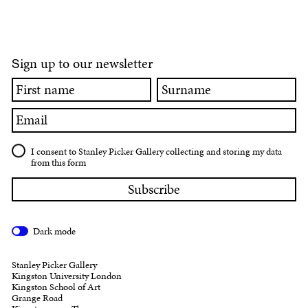
ign up to our newsletter
S
First
Surname
name
Email
I consent to Stanley Picker Gallery collecting and storing my data
from this form
Dark mode
Stanley Picker Gallery
Kingston University London
Kingston School of Art
Grange Road