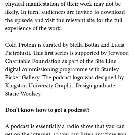
physical manifestation of their work may not be
likely. In turn, audiences are invited to download
the episode and visit the relevant site for the full
experience of the work.
Cold Protein is curated by Stella Bottai and Lucia
Pietroiusti. This first series is supported by Jerwood
Charitable Foundation as part of the Site Line
digital commissioning programme with Stanley
Picker Gallery. The podcast logo was designed by
Kingston University Graphic Design graduate
Stacie Woolsey.
Don’t know how to get a podcast?
A podcast is essentially a radio show that you can
get on the internet, so you can listen any time you