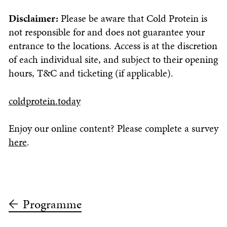
Disclaimer:
Please be aware that Cold Protein is
not responsible for and does not guarantee your
entrance to the locations. Access is at the discretion
of each individual site, and subject to their opening
hours, T&C and ticketing (if applicable).
coldprotein.today
Enjoy our online content? Please complete a survey
here
.
Programme