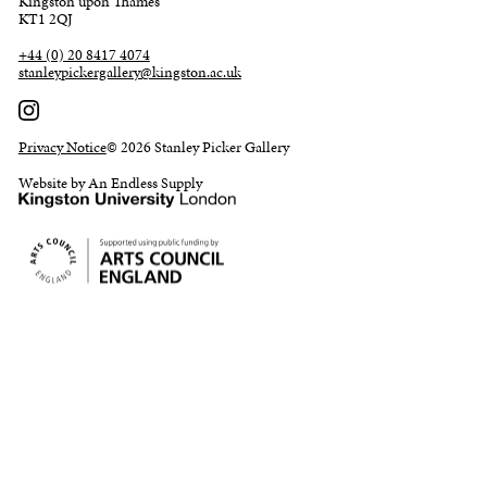
Kingston upon Thames
KT1 2QJ
+44 (0) 20 8417 4074
stanleypickergallery@kingston.ac.uk
Privacy Notice
© 2026 Stanley Picker Gallery
Website by An Endless Supply