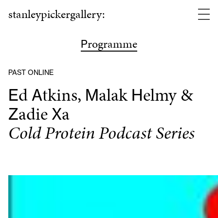
stanleypickergallery:
rogramme
P
PAST ONLINE
d
tkins,
alak
elmy &
E
A
M
H
adie
a
Z
X
Cold Protein Podcast Series