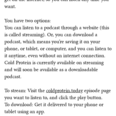
want.
You have two options:
You can listen to a podcast through a website (this
is called streaming). Or, you can download a
podcast, which means you’re saving it on your
phone, or tablet, or computer, and you can listen to
it anytime, even without an internet connection.
Cold Protein is currently available on streaming
and will soon be available as a downloadable
podcast.
To stream: Visit the
coldprotein.today
episode page
you want to listen to, and click the play button.
To download: Get it delivered to your phone or
tablet using an app.