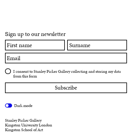
ign up to our newsletter
S
First
Surname
name
Email
I consent to Stanley Picker Gallery collecting and storing my data
from this form
Dark mode
Stanley Picker Gallery
Kingston University London
Kingston School of Art