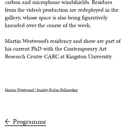
carbon and microphone windshields. Residues
from the video’s production are redeployed in the
gallery, whose space is also being figuratively
kneaded over the course of the week.
Martin Westwood’s residency and show are part of
his current PhD with the Contemporary Art
Research Centre CARC at Kingston University.
Martin Westwood | Stanley Picker Fellowship
Programme