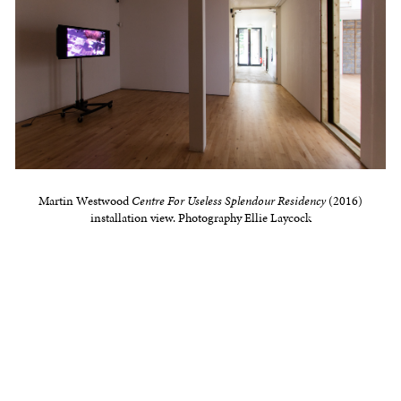
Martin Westwood
Centre For Useless Splendour Residency
(2016)
installation view. Photography Ellie Laycock
Public Event Saturday 25 June, 2-4pm
Former Stanley Picker Fellow Martin Westwood
presents Re-cut Piece (working title), a work of re-
mediation, documentation, performance, technical