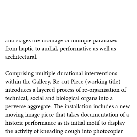
support and materiality. Developed over a week-
long residency in which the exhibition space is
architecturally reworked while remaining open to
the public, Re-cut Piece (working title) produces
and stages the montage of multiple parallaxes –
from haptic to audial, performative as well as
architectural.
Comprising multiple durational interventions
within the Gallery, Re-cut Piece (working title)
introduces a layered process of re-organisation of
technical, social and biological organs into a
perverse aggregate. The installation includes a new
moving image piece that takes documentation of a
historic performance as its initial motif to display
the activity of kneading dough into photocopier