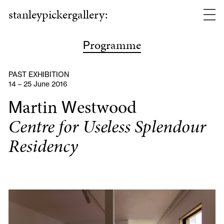
stanleypickergallery:
rogramme
P
PAST EXHIBITION
14 – 25 June 2016
artin
estwood
M
W
Centre for Useless Splendour
Residency