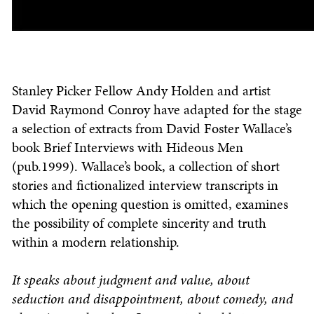
Stanley Picker Fellow Andy Holden and artist
David Raymond Conroy have adapted for the stage
a selection of extracts from David Foster Wallace’s
book Brief Interviews with Hideous Men
(pub.1999). Wallace’s book, a collection of short
stories and fictionalized interview transcripts in
which the opening question is omitted, examines
the possibility of complete sincerity and truth
within a modern relationship.
It speaks about judgment and value, about
seduction and disappointment, about comedy, and