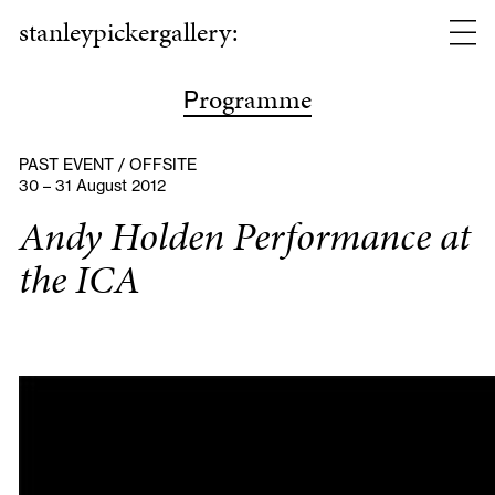
stanleypickergallery:
rogramme
P
PAST EVENT / OFFSITE
30 – 31 August 2012
Andy Holden Performance at
the ICA