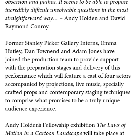
obsession and pathos. It seems to be able to propose
incredibly difficult unsolvable questions in the most
straightforward way…
– Andy Holden and David
Raymond Conroy.
Former Stanley Picker Gallery Interns, Emma
Hutley, Dan Townend and Adam Jones have
joined the production team to provide support
with the preparation stages and delivery of this
performance which will feature a cast of four actors
accompanied by projections, live music, specially
crafted props and contemporary staging techniques
to comprise what promises to be a truly unique
audience experience.
Andy Holden’s Fellowship exhibition
The Laws of
Motion in a Cartoon Landscape
will take place at