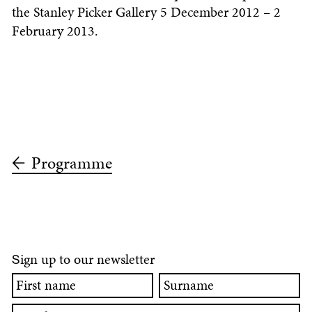
the Stanley Picker Gallery 5 December 2012 – 2
February 2013.
Programme
ign up to our newsletter
S
First
Surname
name
Email