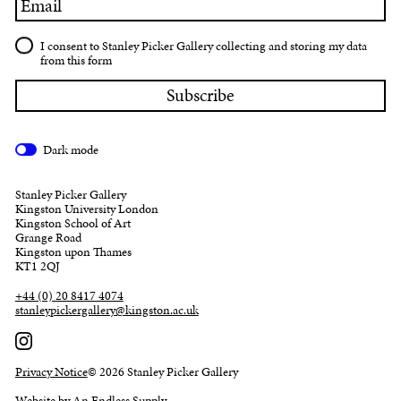
I consent to Stanley Picker Gallery collecting and storing my data
from this form
Dark mode
Stanley Picker Gallery
Kingston University London
Kingston School of Art
Grange Road
Kingston upon Thames
KT1 2QJ
+44 (0) 20 8417 4074
stanleypickergallery@kingston.ac.uk
Privacy Notice
© 2026 Stanley Picker Gallery
Website by An Endless Supply