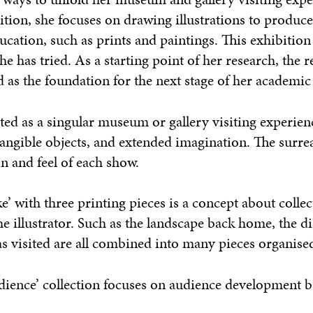
bition, she focuses on drawing illustrations to produc
ation, such as prints and paintings. This exhibition
he has tried. As a starting point of her research, the re
ed as the foundation for the next stage of her academic
rated as a singular museum or gallery visiting experien
tangible objects, and extended imagination. The surrea
n and feel of each show.
’ with three printing pieces is a concept about collec
e illustrator. Such as the landscape back home, the d
 visited are all combined into many pieces organised
Audience’ collection focuses on audience development 