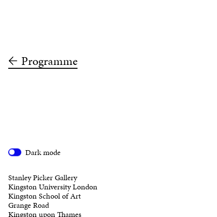
Programme
Dark mode
Stanley Picker Gallery
Kingston University London
Kingston School of Art
Grange Road
Kingston upon Thames