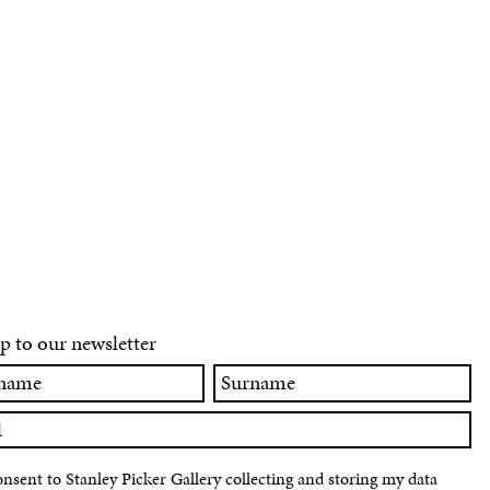
p to our newsletter
Surname
onsent to Stanley Picker Gallery collecting and storing my data