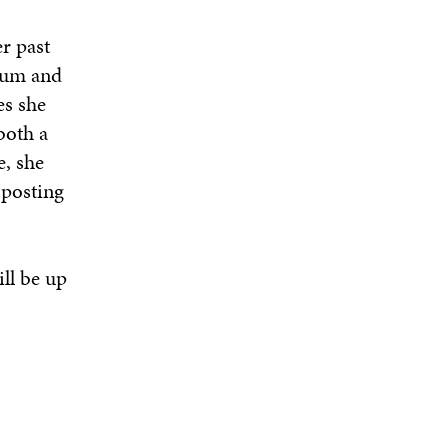
r past
seum and
es she
both a
e, she
 posting
ill be up