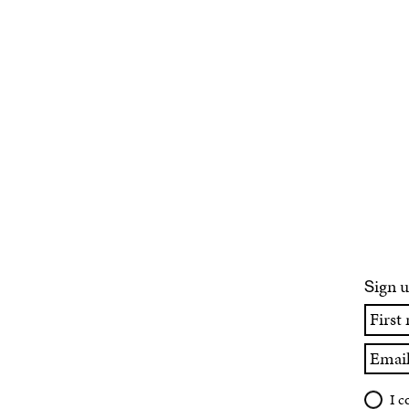
ign u
S
First
name
Email
I c