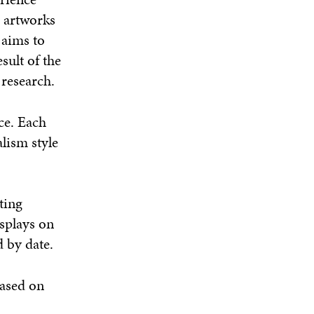
e artworks
 aims to
sult of the
 research.
ce. Each
lism style
ting
isplays on
 by date.
based on