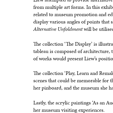
from multiple art forms. In this exhi
related to museum promotion and educ
display various angles of points that s
Alternative Unfoldment
will be utilis
The collection ‘The Display’ is illust
tableau is composed of architecture, 
of works would present Liew’s positio
The collection ‘Play, Learn and Remake
scenes that could be memorable for th
her pinboard, and the museum she has
Lastly, the acrylic paintings ‘As an 
her museum visiting experiences.