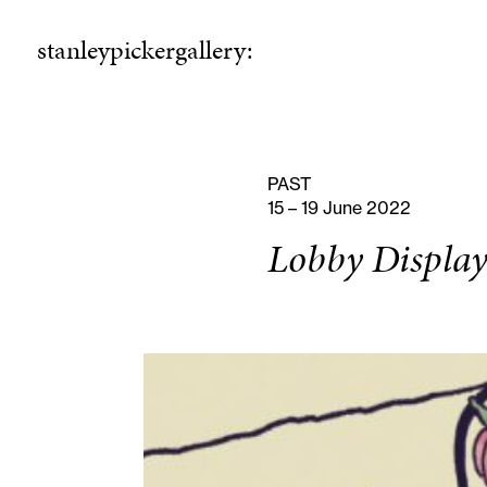
stanleypickergallery:
stanleypickergallery:
rogramme
ellowshi
P
F
PAST
15 – 19 June 2022
Lobby Display