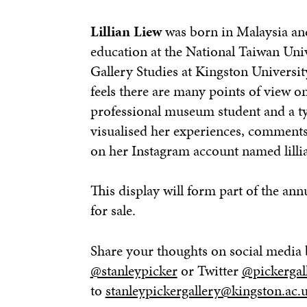
Lillian Liew
was born in Malaysia and
education at the National Taiwan Uni
Gallery Studies at Kingston Universi
feels there are many points of view o
professional museum student and a typ
visualised her experiences, comment
on her Instagram account named lillia
This display will form part of the ann
for sale.
Share your thoughts on social media 
@stanleypicker
or Twitter
@pickergal
to
stanleypickergallery@kingston.ac.