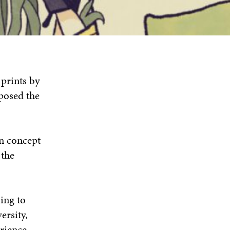
 prints by
posed the
on concept
 the
ing to
ersity,
erience