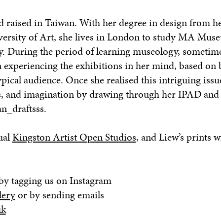
 raised in Taiwan. With her degree in design from he
versity of Art, she lives in London to study MA Mu
ty. During the period of learning museology, sometim
n experiencing the exhibitions in her mind, based on 
ical audience. Once she realised this intriguing issu
s, and imagination by drawing through her IPAD and
n_draftsss.
ual
Kingston Artist Open Studios
, and Liew’s prints w
by tagging us on Instagram
lery
or by sending emails
uk