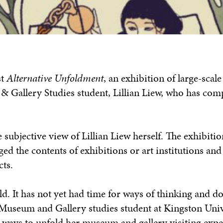
st
Alternative Unfoldment
, an exhibition of large-scale
Gallery Studies student, Lillian Liew, who has com
 subjective view of Lillian Liew herself. The exhibiti
ed the contents of exhibitions or art institutions and
cts.
. It has not yet had time for ways of thinking and do
 Museum and Gallery studies student at Kingston Univ
e ways to unfold her museum and gallery visiting exp