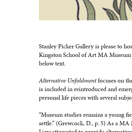
Stanley Picker Gallery is please to ho
Kingston School of Art MA Museum & 
below text.
Alternative Unfoldment
focuses on the
is included in reintroduced and emerg
personal life pieces with several subje
“Museum studies remains a young field
settle.” (Grewcock, D., p. 5) As a MA
Liew attempted to provide alternativ