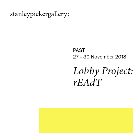
stanleypickergallery:
stanleypickergallery:
rogramme
ellowshi
P
F
PAST
27 – 30 November 2018
Lobby Project:
rEAdT