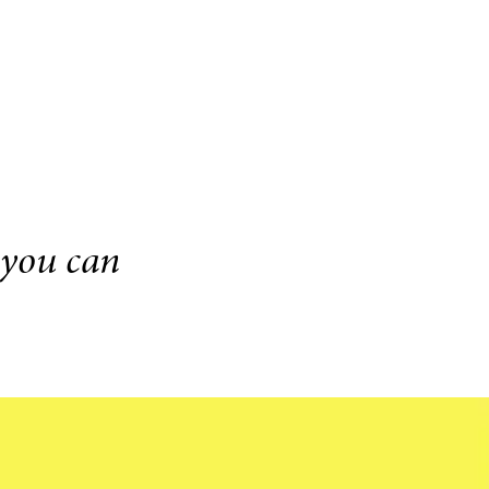
 you can