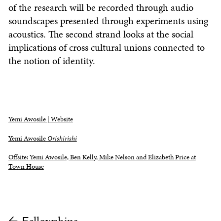
of the research will be recorded through audio
soundscapes presented through experiments using
acoustics. The second strand looks at the social
implications of cross cultural unions connected to
the notion of identity.
Yemi Awosile | Website
Yemi Awosile
Orishirishi
Offsite: Yemi Awosile, Ben Kelly, Mike Nelson and Elizabeth Price at
Town House