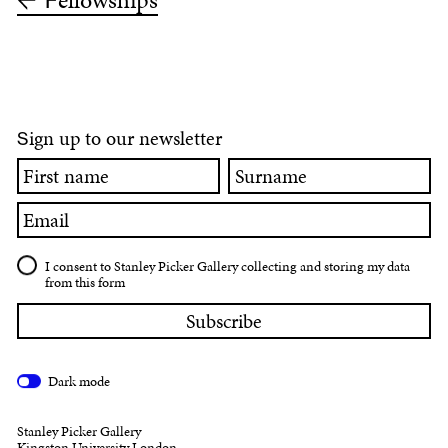
ellowships
F
ign up to our newsletter
S
First
Surname
name
Email
I consent to Stanley Picker Gallery collecting and storing my data
from this form
Dark mode
Stanley Picker Gallery
Kingston University London