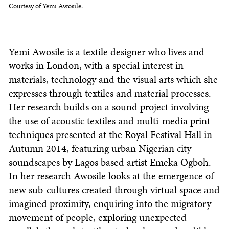
Courtesy of Yemi Awosile.
Yemi Awosile is a textile designer who lives and
works in London, with a special interest in
materials, technology and the visual arts which she
expresses through textiles and material processes.
Her research builds on a sound project involving
the use of acoustic textiles and multi-media print
techniques presented at the Royal Festival Hall in
Autumn 2014, featuring urban Nigerian city
soundscapes by Lagos based artist Emeka Ogboh.
In her research Awosile looks at the emergence of
new sub-cultures created through virtual space and
imagined proximity, enquiring into the migratory
movement of people, exploring unexpected