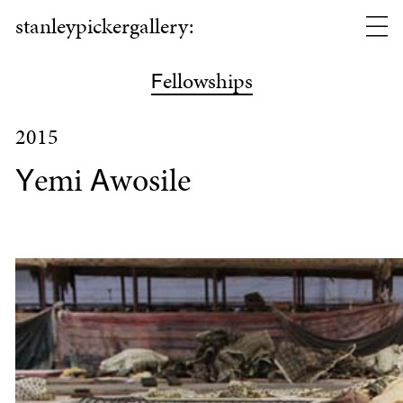
stanleypickergallery:
ellowships
F
2015
emi
wosile
Y
A