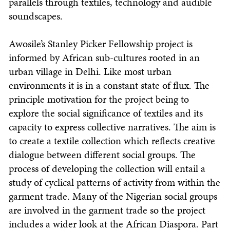
parallels through textiles, technology and audible
soundscapes.
Awosile’s Stanley Picker Fellowship project is
informed by African sub-cultures rooted in an
urban village in Delhi. Like most urban
environments it is in a constant state of flux. The
principle motivation for the project being to
explore the social significance of textiles and its
capacity to express collective narratives. The aim is
to create a textile collection which reflects creative
dialogue between different social groups. The
process of developing the collection will entail a
study of cyclical patterns of activity from within the
garment trade. Many of the Nigerian social groups
are involved in the garment trade so the project
includes a wider look at the African Diaspora. Part