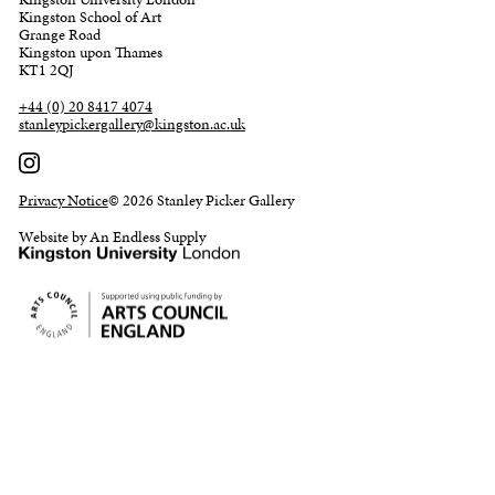
Kingston School of Art
Grange Road
Kingston upon Thames
KT1 2QJ
+44 (0) 20 8417 4074
stanleypickergallery@kingston.ac.uk
Privacy Notice
© 2026 Stanley Picker Gallery
Website by An Endless Supply