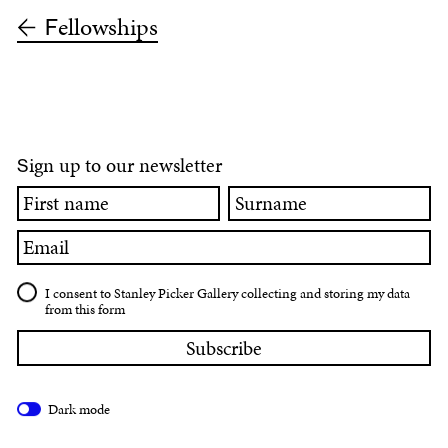
ellowships
F
ign up to our newsletter
S
First
Surname
name
Email
I consent to Stanley Picker Gallery collecting and storing my data
from this form
Dark mode