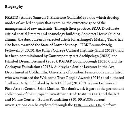
Biography
FRAUD
(Audrey Samson & Francisco Gallardo) is a duo which develop
modes of art-led enquiry that examine the extractive gaze of the
management of raw materials. Through their practice, FRAUD cultivate
critical spatial literacy and cosmology building. Somerset House Studios
alumni, the duo, currently selected artists for Artangel’s Making Time, has
also been awarded the State of Lower Saxony – HBK Braunschweig
Fellowship (2020), the King’s College Cultural Institute Grant (2018), and
has been commissioned by Contemporary Art Archipelago (2022), the
Istanbul Design Biennial (2020), RADAR Loughborough (2020), and the
Cockayne Foundation (2018). Audrey is a Senior Lecturer in the Art
Department at Goldsmiths, University of London. Francisco is an architect
who was awarded the Wellcome Trust People Awards (2016) and authored
‘Talking Dirty’ published by Arts Catalyst (2016). They are Lecturer in
Fine Arts at Central Saint Martins. The duo’s work is part of the permanent
collections of the European Investment Bank Institute (LU) and the Art
and Nature Center – Beulas Foundation (SP). FRAUD’s current
investigations can be explored through the
EURO⁠—VISION
platform.