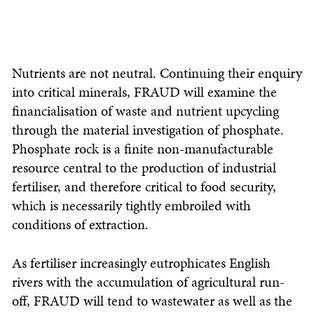
Nutrients are not neutral. Continuing their enquiry
into critical minerals, FRAUD will examine the
financialisation of waste and nutrient upcycling
through the material investigation of phosphate.
Phosphate rock is a finite non-manufacturable
resource central to the production of industrial
fertiliser, and therefore critical to food security,
which is necessarily tightly embroiled with
conditions of extraction.
As fertiliser increasingly eutrophicates English
rivers with the accumulation of agricultural run-
off, FRAUD will tend to wastewater as well as the