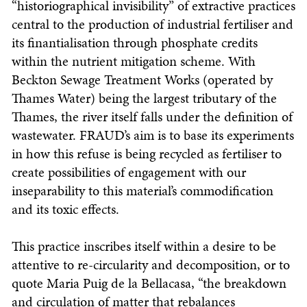
“historiographical invisibility” of extractive practices
central to the production of industrial fertiliser and
its finantialisation through phosphate credits
within the nutrient mitigation scheme. With
Beckton Sewage Treatment Works (operated by
Thames Water) being the largest tributary of the
Thames, the river itself falls under the definition of
wastewater. FRAUD’s aim is to base its experiments
in how this refuse is being recycled as fertiliser to
create possibilities of engagement with our
inseparability to this material’s commodification
and its toxic effects.
This practice inscribes itself within a desire to be
attentive to re-circularity and decomposition, or to
quote Maria Puig de la Bellacasa, “the breakdown
and circulation of matter that rebalances