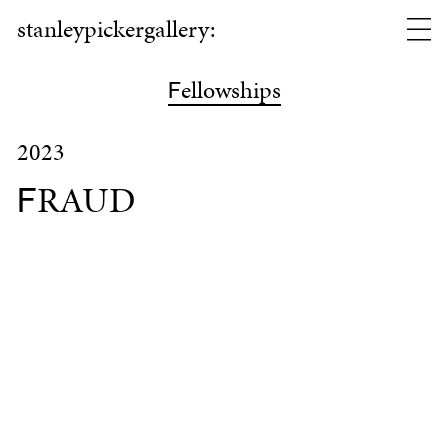
stanleypickergallery:
ellowships
F
2023
RAUD
F