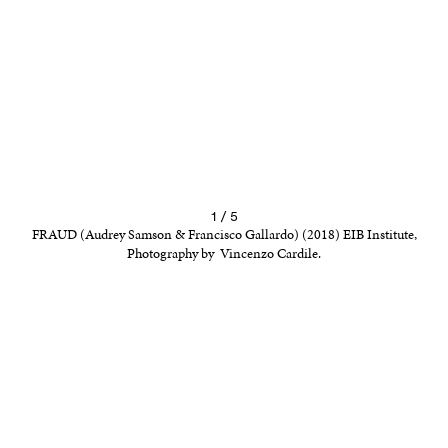
1 / 5
FRAUD (Audrey Samson & Francisco Gallardo) (2018) EIB Institute,
Photography by Vincenzo Cardile.