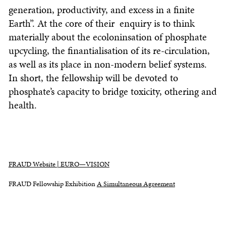
generation, productivity, and excess in a finite
Earth”. At the core of their enquiry is to think
materially about the ecoloninsation of phosphate
upcycling, the finantialisation of its re-circulation,
as well as its place in non-modern belief systems.
In short, the fellowship will be devoted to
phosphate’s capacity to bridge toxicity, othering and
health.
FRAUD Website | EURO—VISION
FRAUD Fellowship Exhibition
A Simultaneous Agreement