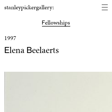
stanleypickergallery:
ellowships
F
1997
lena
eelaerts
E
B