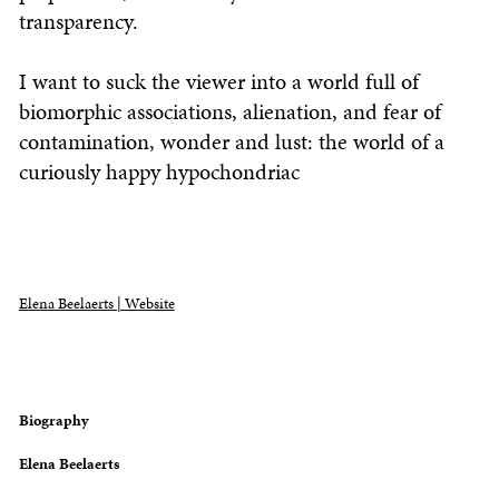
transparency.
I want to suck the viewer into a world full of
biomorphic associations, alienation, and fear of
contamination, wonder and lust: the world of a
curiously happy hypochondriac
Elena Beelaerts | Website
Biography
Elena Beelaerts