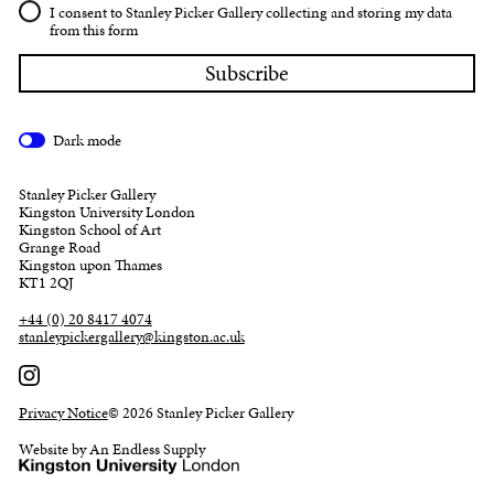
I consent to Stanley Picker Gallery collecting and storing my data
from this form
Dark mode
Stanley Picker Gallery
Kingston University London
Kingston School of Art
Grange Road
Kingston upon Thames
KT1 2QJ
+44 (0) 20 8417 4074
stanleypickergallery@kingston.ac.uk
Privacy Notice
© 2026 Stanley Picker Gallery
Website by An Endless Supply