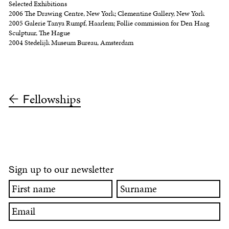
Selected Exhibitions
2006 The Drawing Centre, New York; Clementine Gallery, New York
2005 Galerie Tanya Rumpf, Haarlem; Follie commission for Den Haag
Sculptuur, The Hague
2004 Stedelijk Museum Bureau, Amsterdam
ellowships
F
ign up to our newsletter
S
First
Surname
name
Email