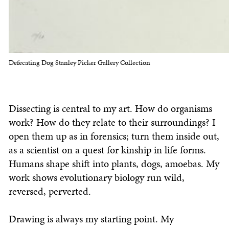
Defecating Dog Stanley Picker Gallery Collection
Dissecting is central to my art. How do organisms
work? How do they relate to their surroundings? I
open them up as in forensics; turn them inside out,
as a scientist on a quest for kinship in life forms.
Humans shape shift into plants, dogs, amoebas. My
work shows evolutionary biology run wild,
reversed, perverted.
Drawing is always my starting point. My