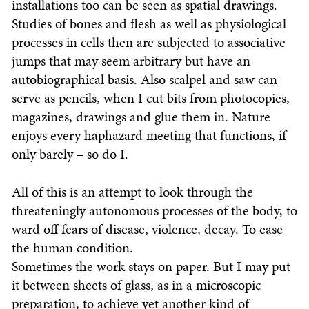
installations too can be seen as spatial drawings.
Studies of bones and flesh as well as physiological
processes in cells then are subjected to associative
jumps that may seem arbitrary but have an
autobiographical basis. Also scalpel and saw can
serve as pencils, when I cut bits from photocopies,
magazines, drawings and glue them in. Nature
enjoys every haphazard meeting that functions, if
only barely – so do I.
All of this is an attempt to look through the
threateningly autonomous processes of the body, to
ward off fears of disease, violence, decay. To ease
the human condition.
Sometimes the work stays on paper. But I may put
it between sheets of glass, as in a microscopic
preparation, to achieve yet another kind of